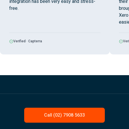
integration has been very easy and stress-
their
free.
broug
Xero 
easi
Verified · Capterra
Veri
Call (02) 7908 5633