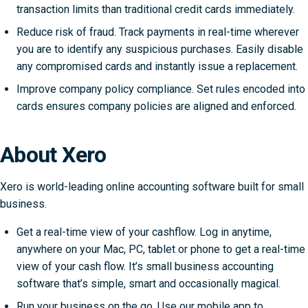
transaction limits than traditional credit cards immediately.
Reduce risk of fraud. Track payments in real-time wherever
you are to identify any suspicious purchases. Easily disable
any compromised cards and instantly issue a replacement.
Improve company policy compliance. Set rules encoded into
cards ensures company policies are aligned and enforced.
About Xero
Xero is world-leading online accounting software built for small
business.
Get a real-time view of your cashflow. Log in anytime,
anywhere on your Mac, PC, tablet or phone to get a real-time
view of your cash flow. It’s small business accounting
software that’s simple, smart and occasionally magical.
Run your business on the go. Use our mobile app to