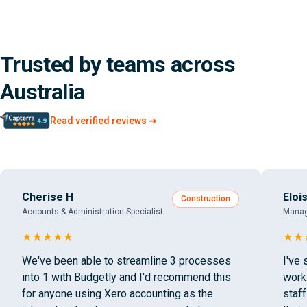
Trusted by teams across
Australia
Read verified reviews ➜
Cherise H
Eloi
Construction
Accounts & Administration Specialist
Manag
★
★
★
★
★
★
★
We've been able to streamline 3 processes
I've 
into 1 with Budgetly and I'd recommend this
work
for anyone using Xero accounting as the
staf