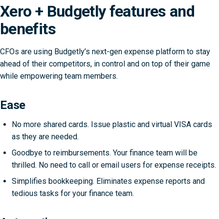
Xero + Budgetly features and
benefits
CFOs are using Budgetly’s next-gen expense platform to stay
ahead of their competitors, in control and on top of their game
while empowering team members.
Ease
No more shared cards. Issue plastic and virtual VISA cards
as they are needed.
Goodbye to reimbursements. Your finance team will be
thrilled. No need to call or email users for expense receipts.
Simplifies bookkeeping. Eliminates expense reports and
tedious tasks for your finance team.