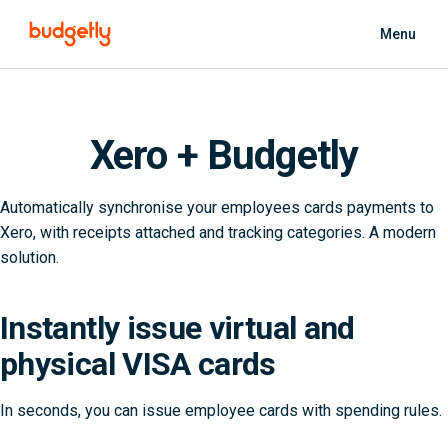
Skip to main content
Menu
Xero + Budgetly
Automatically synchronise your employees cards payments to
Xero, with receipts attached and tracking categories. A modern
solution.
Instantly issue virtual and
physical VISA cards
In seconds, you can issue employee cards with spending rules.