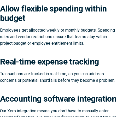
Allow flexible spending within
budget
Employees get allocated weekly or monthly budgets. Spending
rules and vendor restrictions ensure that teams stay within
project budget or employee entitlement limits.
Real-time expense tracking
Transactions are tracked in real-time, so you can address
concerns or potential shortfalls before they become a problem.
Accounting software integration
Our Xero integration means you don’t have to manually enter