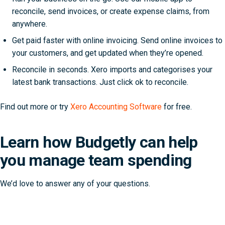
reconcile, send invoices, or create expense claims, from
anywhere.
Get paid faster with online invoicing. Send online invoices to
your customers, and get updated when they’re opened.
Reconcile in seconds. Xero imports and categorises your
latest bank transactions. Just click ok to reconcile.
Find out more or try
Xero Accounting Software
for free.
Learn how Budgetly can help
you manage team spending
We’d love to answer any of your questions.