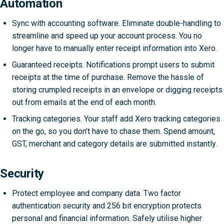
Automation
Sync with accounting software. Eliminate double-handling to
streamline and speed up your account process. You no
longer have to manually enter receipt information into Xero.
Guaranteed receipts. Notifications prompt users to submit
receipts at the time of purchase. Remove the hassle of
storing crumpled receipts in an envelope or digging receipts
out from emails at the end of each month.
Tracking categories. Your staff add Xero tracking categories
on the go, so you don’t have to chase them. Spend amount,
GST, merchant and category details are submitted instantly.
Security
Protect employee and company data. Two factor
authentication security and 256 bit encryption protects
personal and financial information. Safely utilise higher