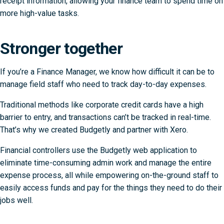
receipt information, allowing your finance team to spend time on
more high-value tasks.
Stronger together
If you’re a Finance Manager, we know how difficult it can be to
manage field staff who need to track day-to-day expenses.
Traditional methods like corporate credit cards have a high
barrier to entry, and transactions can’t be tracked in real-time.
That’s why we created Budgetly and partner with Xero.
Financial controllers use the Budgetly web application to
eliminate time-consuming admin work and manage the entire
expense process, all while empowering on-the-ground staff to
easily access funds and pay for the things they need to do their
jobs well.