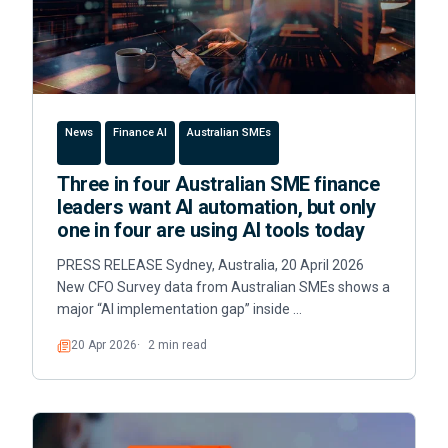
News
Finance AI
Australian SMEs
Three in four Australian SME finance
leaders want AI automation, but only
one in four are using AI tools today
PRESS RELEASE Sydney, Australia, 20 April 2026
New CFO Survey data from Australian SMEs shows a
major “AI implementation gap” inside …
20 Apr 2026
2 min read
Read