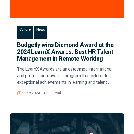
Culture
News
Budgetly wins Diamond Award at the
2024 LearnX Awards: Best HR Talent
Management in Remote Working
The LearnX Awards are an esteemed international
and professional awards program that celebrates
exceptional achievements in learning and talent …
2 Dec 2024
4 min read
Read