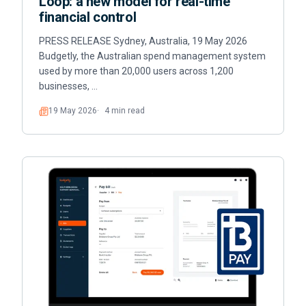
Loop: a new model for real-time
financial control
PRESS RELEASE Sydney, Australia, 19 May 2026
Budgetly, the Australian spend management system
used by more than 20,000 users across 1,200
businesses, …
19 May 2026
4 min read
Read