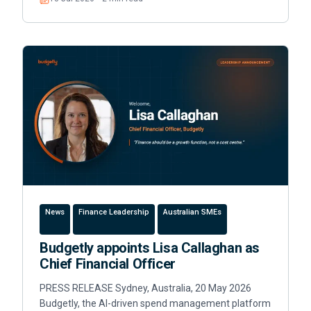
Read
News
Finance Leadership
Australian SMEs
Budgetly appoints Lisa Callaghan as
Chief Financial Officer
PRESS RELEASE Sydney, Australia, 20 May 2026
Budgetly, the AI-driven spend management platform