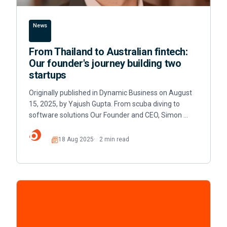
News
From Thailand to Australian fintech:
Our founder's journey building two
startups
Originally published in Dynamic Business on August
15, 2025, by Yajush Gupta. From scuba diving to
software solutions Our Founder and CEO, Simon …
18 Aug 2025
2 min read
Read