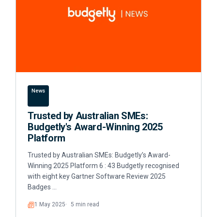
News
Trusted by Australian SMEs:
Budgetly's Award-Winning 2025
Platform
Trusted by Australian SMEs: Budgetly’s Award-
Winning 2025 Platform 6 : 43 Budgetly recognised
with eight key Gartner Software Review 2025
Badges …
1 May 2025
5 min read
Read