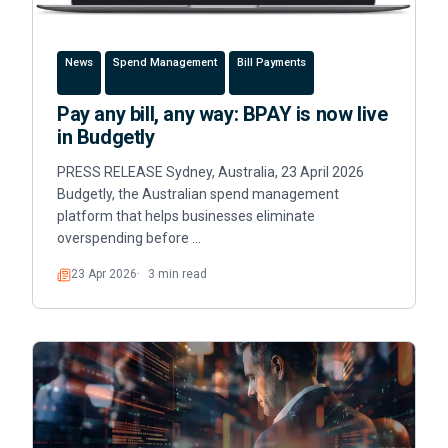
News
Spend Management
Bill Payments
Pay any bill, any way: BPAY is now live
in Budgetly
PRESS RELEASE Sydney, Australia, 23 April 2026
Budgetly, the Australian spend management
platform that helps businesses eliminate
overspending before …
23 Apr 2026
3 min read
Read