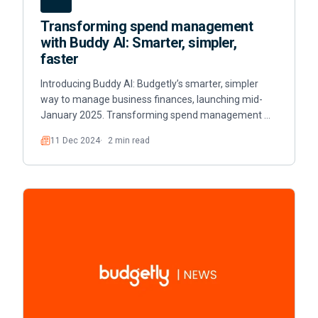
Transforming spend management
with Buddy AI: Smarter, simpler,
faster
Introducing Buddy AI: Budgetly’s smarter, simpler
way to manage business finances, launching mid-
January 2025. Transforming spend management …
11 Dec 2024
2 min read
Read