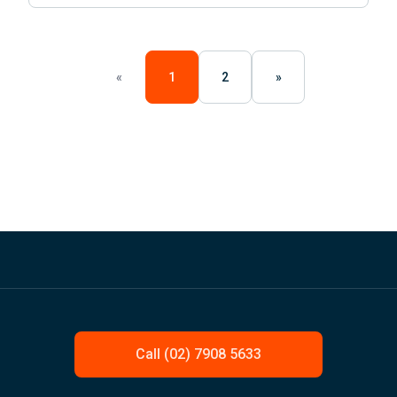
«
1
2
»
Call (02) 7908 5633