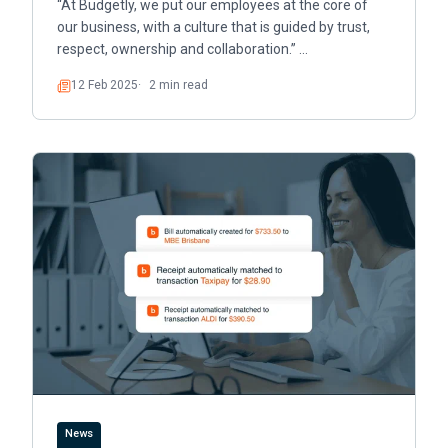
“At Budgetly, we put our employees at the core of
our business, with a culture that is guided by trust,
respect, ownership and collaboration.” …
12 Feb 2025
2 min read
Read
News