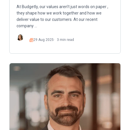
At Budgetly, our values aren’t just words on paper ,
they shape how we work together and how we
deliver value to our customers. At our recent
company …
29 Aug 2025
3 min read
Read