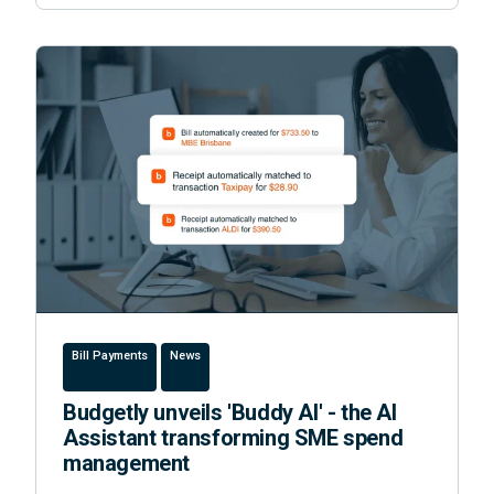
Bill Payments
News
Budgetly unveils 'Buddy AI' - the AI
Assistant transforming SME spend
management