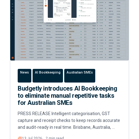
News
AI Bookkeeping
Australian SMEs
Budgetly introduces AI Bookkeeping
to eliminate manual repetitive tasks
for Australian SMEs
PRESS RELEASE Intelligent categorisation, GST
capture and receipt checks to keep records accurate
and audit-ready in real time. Brisbane, Australia, …
13 Jul 2026
2 min read