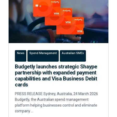
News
Spend Management
Australian SMEs
Budgetly launches strategic Shaype
partnership with expanded payment
capabilities and Visa Business Debit
cards
PRESS RELEASE Sydney, Australia, 24 March 2026
Budgetly, the Australian spend management
platform helping businesses control and eliminate
company …