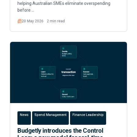
helping Australian SMEs eliminate overspending
before …
20 May 2026
2 min read
Read
News
Spend Management
Finance Leadership
Budgetly introduces the Control