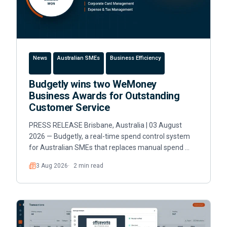
News
Australian SMEs
Business Efficiency
Budgetly wins two WeMoney
Business Awards for Outstanding
Customer Service
PRESS RELEASE Brisbane, Australia | 03 August
2026 — Budgetly, a real-time spend control system
for Australian SMEs that replaces manual spend …
3 Aug 2026
2 min read
Read