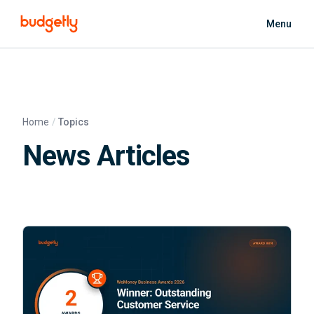
Skip to main content
Menu
Home
Topics
News Articles