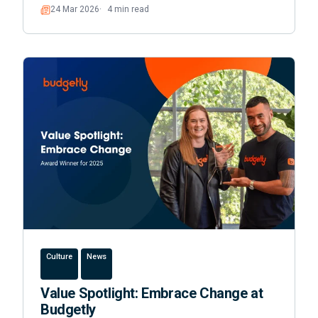
24 Mar 2026
4 min read
Read
Culture
News
Value Spotlight: Embrace Change at
Budgetly