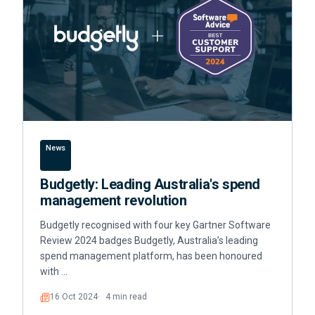
News
Budgetly: Leading Australia's spend
management revolution
Budgetly recognised with four key Gartner Software
Review 2024 badges Budgetly, Australia’s leading
spend management platform, has been honoured
with …
16 Oct 2024
4 min read
Read