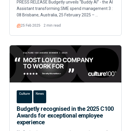
PRESS RELEASE Budgetly unveils “Buddy AI” - the AI
Assistant transforming SME spend management 3 :
08 Brisbane, Australia, 25 February 2025 – …
25 Feb 2025
2 min read
Read
Culture
News
Budgetly recognised in the 2025 C100
Awards for exceptional employee
experience