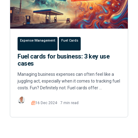
Expense Management
Fuel Cards
Fuel cards for business: 3 key use
cases
Managing business expenses can often feel like a
juggling act, especially when it comes to tracking fuel
costs. Fun? Definitely not. Fuel cards offer …
16 Dec 2024
7 min read
Read