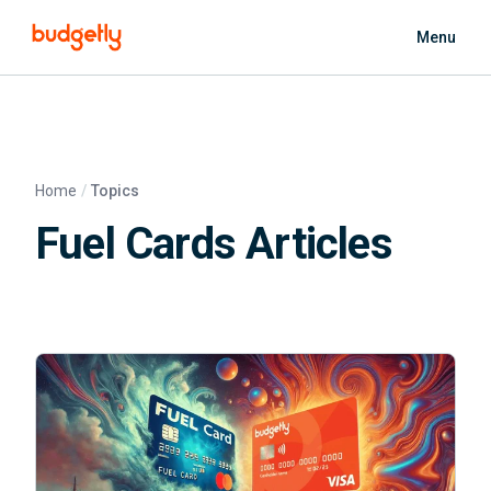
Skip to main content
Menu
Home
Topics
Fuel Cards Articles