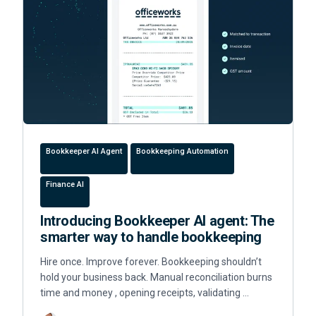
Bookkeeper AI Agent
Bookkeeping Automation
Finance AI
Introducing Bookkeeper AI agent: The
smarter way to handle bookkeeping
Hire once. Improve forever. Bookkeeping shouldn’t
hold your business back. Manual reconciliation burns
time and money , opening receipts, validating …