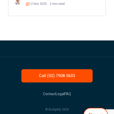
12 Nov 2025
2 min read
Read
Call (02) 7908 5633
Contact
Legal
FAQ
© Budgetly 2026