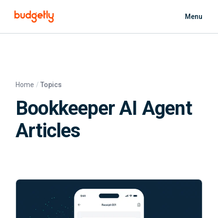
Skip to main content
Menu
Home
Topics
Bookkeeper AI Agent
Articles