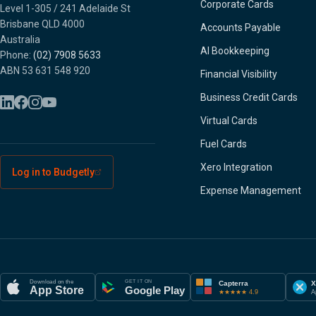
Corporate Cards
Level 1-305 / 241 Adelaide St
Brisbane QLD 4000
Accounts Payable
Australia
AI Bookkeeping
Phone:
(02) 7908 5633
ABN 53 631 548 920
Financial Visibility
Business Credit Cards
Virtual Cards
Fuel Cards
Xero Integration
Log in to Budgetly
Expense Management