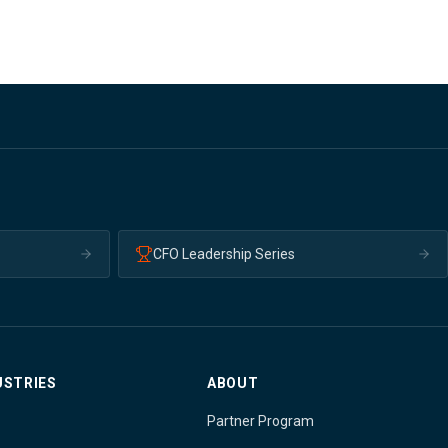
CFO Leadership Series
USTRIES
ABOUT
Partner Program