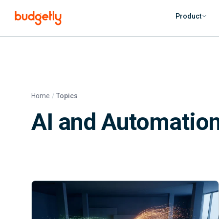
Skip to main content
Product
Home
Topics
AI and Automation