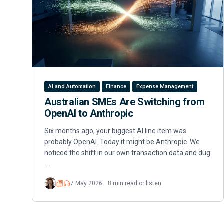
AI and Automation
Finance
Expense Management
Australian SMEs Are Switching from
OpenAI to Anthropic
Six months ago, your biggest AI line item was
probably OpenAI. Today it might be Anthropic. We
noticed the shift in our own transaction data and dug
…
7 May 2026
8 min read or listen
Read
Listen