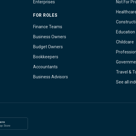
Enterprises
Not For Pro
Healthcar
FOR ROLES
Construct
Finance Teams
Education
Business Owners
Childcare
Budget Owners
Profession
Bookkeepers
Governme
Accountants
Travel & 
Business Advisors
See all in