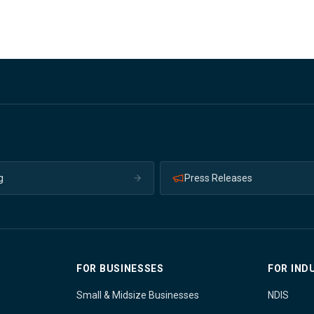
g
Press Releases
FOR BUSINESSES
FOR IND
Small & Midsize Businesses
NDIS