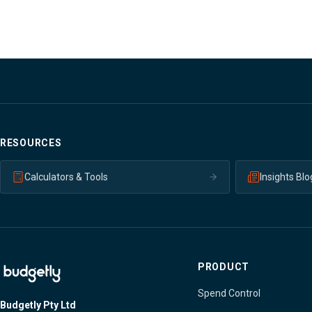
RESOURCES
Calculators & Tools
Insights Blo
PRODUCT
Spend Control
Budgetly Pty Ltd