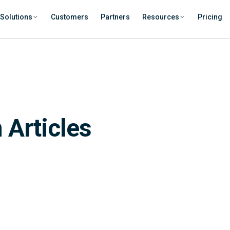
Solutions
Customers
Partners
Resources
Pricing
 Articles