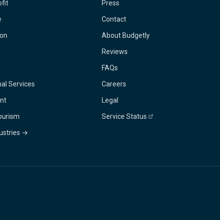
fit
Press
e
Contact
ion
About Budgetly
Reviews
FAQs
al Services
Careers
nt
Legal
Tourism
Service Status
dustries →