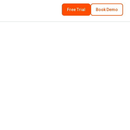
Free Trial
Book Demo