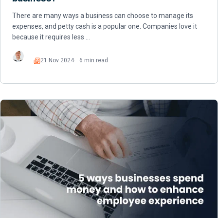
There are many ways a business can choose to manage its
expenses, and petty cash is a popular one. Companies love it
because it requires less …
21 Nov 2024
6 min read
Read