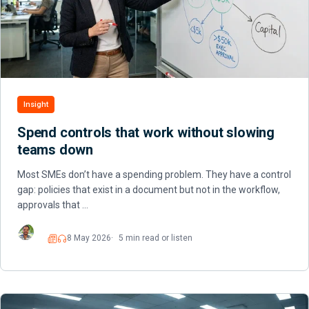
Insight
Spend controls that work without slowing
teams down
Most SMEs don’t have a spending problem. They have a control
gap: policies that exist in a document but not in the workflow,
approvals that …
8 May 2026
5 min read or listen
Read
Listen