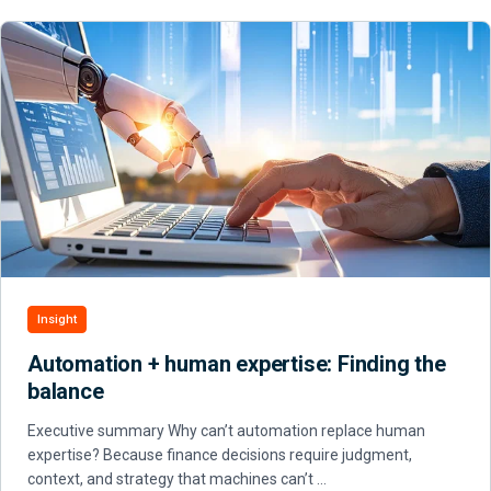
Insight
Automation + human expertise: Finding the
balance
Executive summary Why can’t automation replace human
expertise? Because finance decisions require judgment,
context, and strategy that machines can’t …