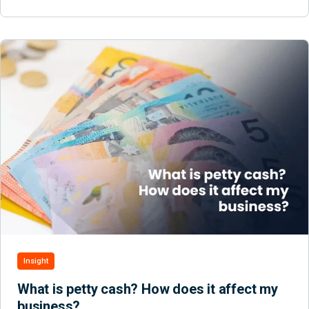
Insight
What is petty cash? How does it affect my
business?