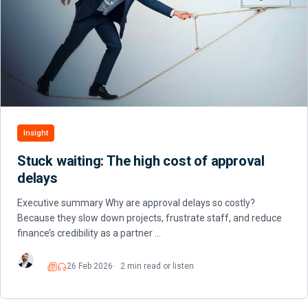
Insight
Stuck waiting: The high cost of approval
delays
Executive summary Why are approval delays so costly?
Because they slow down projects, frustrate staff, and reduce
finance’s credibility as a partner …
26 Feb 2026
2 min read or listen
Read
Listen