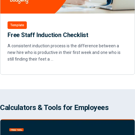
Template
Free Staff Induction Checklist
A consistent induction process is the difference between a
new hire who is productive in their first week and one who is
still finding their feet a …
Calculators & Tools for Employees