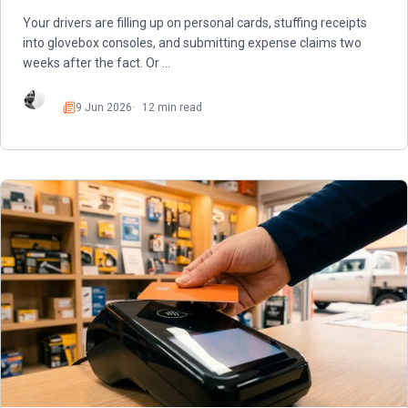
Your drivers are filling up on personal cards, stuffing receipts
into glovebox consoles, and submitting expense claims two
weeks after the fact. Or …
9 Jun 2026
12 min read
Read