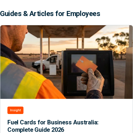
Guides & Articles for Employees
Insight
Fuel Cards for Business Australia:
Complete Guide 2026