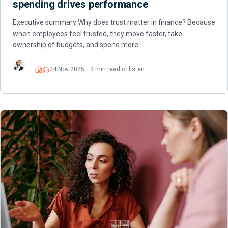
spending drives performance
Executive summary Why does trust matter in finance? Because
when employees feel trusted, they move faster, take
ownership of budgets, and spend more …
24 Nov 2025
3 min read or listen
Read
Listen