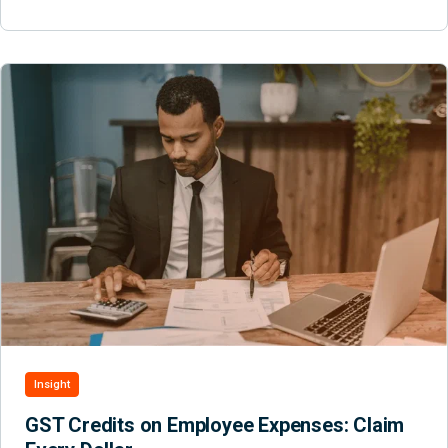
Insight
GST Credits on Employee Expenses: Claim