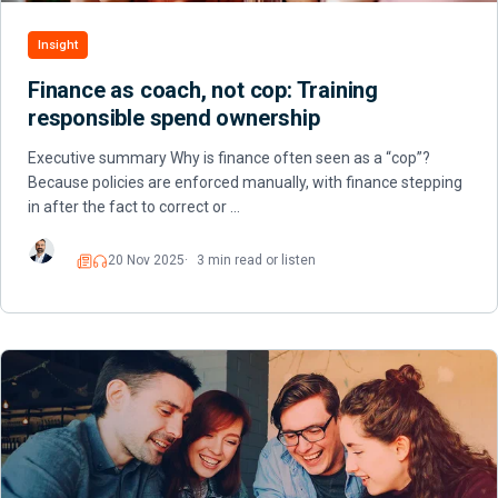
Insight
Finance as coach, not cop: Training
responsible spend ownership
Executive summary Why is finance often seen as a “cop”?
Because policies are enforced manually, with finance stepping
in after the fact to correct or …
20 Nov 2025
3 min read or listen
Read
Listen