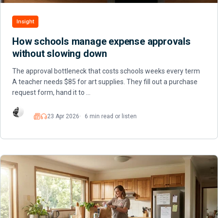
Insight
How schools manage expense approvals
without slowing down
The approval bottleneck that costs schools weeks every term
A teacher needs $85 for art supplies. They fill out a purchase
request form, hand it to …
23 Apr 2026
6 min read or listen
Read
Listen