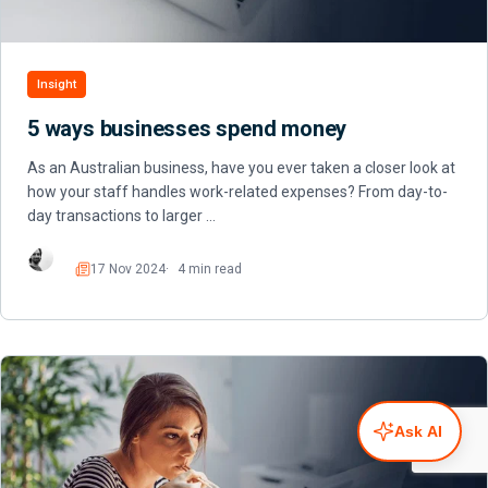
Insight
5 ways businesses spend money
As an Australian business, have you ever taken a closer look at
how your staff handles work-related expenses? From day-to-
day transactions to larger …
17 Nov 2024
4 min read
Read
Ask AI