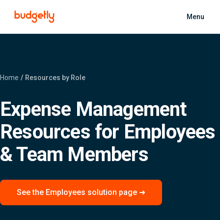
Skip to main content
Menu
Home
Resources by Role
Expense Management
Resources for Employees
& Team Members
See the Employees solution page ➜