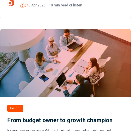
5 Apr 2026
10 min read or listen
Read
Listen
Insight
From budget owner to growth champion
Executive summary Why is budget ownership not enough