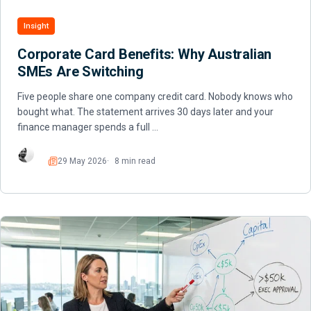
Insight
Corporate Card Benefits: Why Australian
SMEs Are Switching
Five people share one company credit card. Nobody knows who
bought what. The statement arrives 30 days later and your
finance manager spends a full …
29 May 2026
8 min read
Read