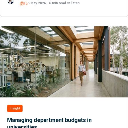
5 May 2026
6 min read or listen
Read
Listen
Insight
Managing department budgets in
universities