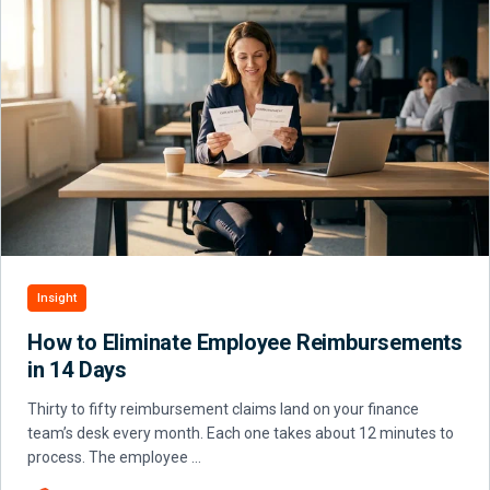
Insight
How to Eliminate Employee Reimbursements
in 14 Days
Thirty to fifty reimbursement claims land on your finance
team’s desk every month. Each one takes about 12 minutes to
process. The employee …