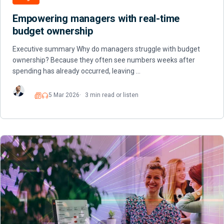
Empowering managers with real-time
budget ownership
Executive summary Why do managers struggle with budget
ownership? Because they often see numbers weeks after
spending has already occurred, leaving …
5 Mar 2026
3 min read or listen
Read
Listen