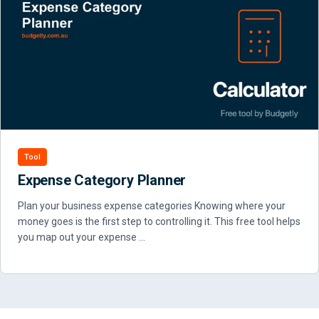
Tool
Expense Category Planner
Plan your business expense categories Knowing where your
money goes is the first step to controlling it. This free tool helps
you map out your expense …