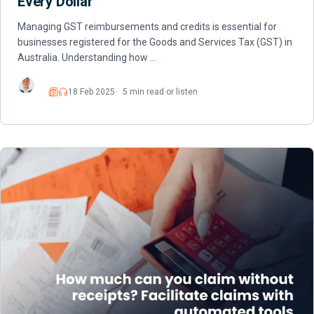
Every Dollar
Managing GST reimbursements and credits is essential for
businesses registered for the Goods and Services Tax (GST) in
Australia. Understanding how …
18 Feb 2025
5 min read or listen
Read
Listen