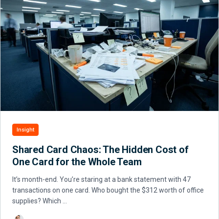
Insight
Shared Card Chaos: The Hidden Cost of
One Card for the Whole Team
It’s month-end. You’re staring at a bank statement with 47
transactions on one card. Who bought the $312 worth of office
supplies? Which …