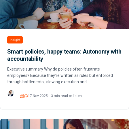
Insight
Smart policies, happy teams: Autonomy with
accountability
Executive summary Why do policies often frustrate
employees? Because they’re written as rules but enforced
through bottlenecks , slowing execution and …
17 Nov 2025
3 min read or listen
Read
Listen