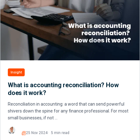
Insight
What is accounting reconciliation? How
does it work?
Reconciliation in accounting: a word that can send powerful
shivers down the spine for any finance professional. For most
small businesses, if not …
25 Nov 2024
5 min read
Read