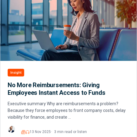
Insight
No More Reimbursements: Giving
Employees Instant Access to Funds
Executive summary Why are reimbursements a problem?
Because they force employees to front company costs, delay
visibility for finance, and create …
13 Nov 2025
3 min read or listen
Read
Listen