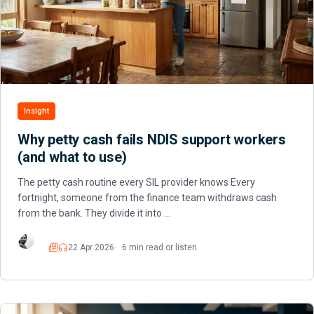
Insight
Why petty cash fails NDIS support workers
(and what to use)
The petty cash routine every SIL provider knows Every
fortnight, someone from the finance team withdraws cash
from the bank. They divide it into …
22 Apr 2026
6 min read or listen
Read
Listen