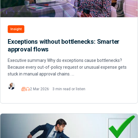
Insight
Exceptions without bottlenecks: Smarter
approval flows
Executive summary Why do exceptions cause bottlenecks?
Because every out-of-policy request or unusual expense gets
stuck in manual approval chains. …
2 Mar 2026
3 min read or listen
Read
Listen