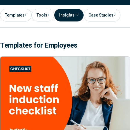
Templates
Tools
Insights
Case Studies
1
1
37
7
Templates for Employees