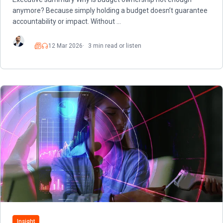
anymore? Because simply holding a budget doesn’t guarantee
accountability or impact. Without …
12 Mar 2026
3 min read or listen
Read
Listen
Insight