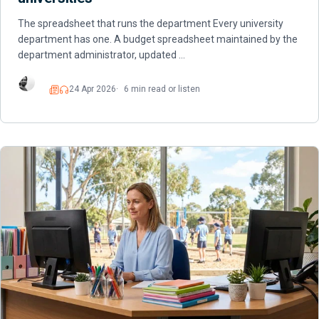
The spreadsheet that runs the department Every university
department has one. A budget spreadsheet maintained by the
department administrator, updated …
24 Apr 2026
6 min read or listen
Read
Listen