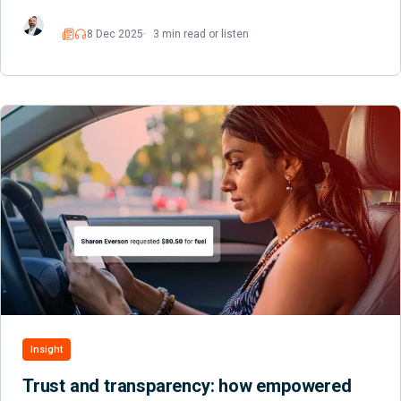
8 Dec 2025
3 min read or listen
Read
Listen
Insight
Trust and transparency: how empowered