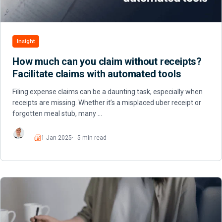
Insight
How much can you claim without receipts?
Facilitate claims with automated tools
Filing expense claims can be a daunting task, especially when
receipts are missing. Whether it’s a misplaced uber receipt or
forgotten meal stub, many …
1 Jan 2025
5 min read
Read