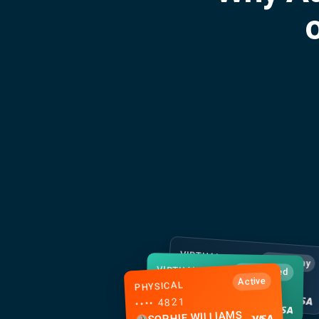
o
VIRTUAL
Apple Pay
VIRTUAL
•••• 2158
Just issued
Active
PHYSICAL
•••• 7293
MEI CHEN
•••• 4821
TOM GALLAGHER
SOPHIE WILLIAMS