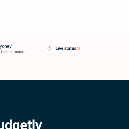
ydney
Live status
1 infrastructure
udgetly