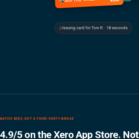
Issuing card for Tom R. · 18 seconds
NATIVE XERO, NOT A THIRD-PARTY BRIDGE
4.9/5 on the Xero App Store. Not