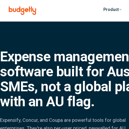
Skip to main content
Product
Expense managemen
software built for Aus
SMEs, not a global p
with an AU flag.
Expensify, Concur, and Coupa are powerful tools for global
enterprises. They're also per-user priced, paywalled for AU