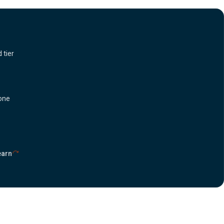
 tier
 one
earn