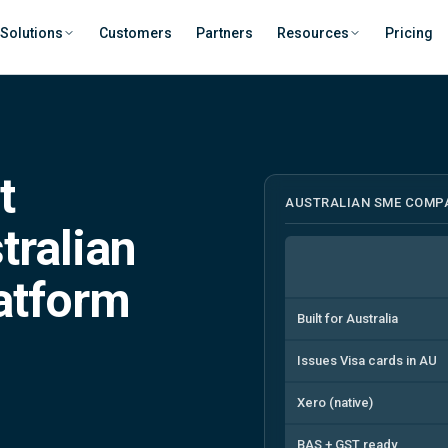
Solutions
Customers
Partners
Resources
Pricing
t
AUSTRALIAN SME COMP
tralian
latform
Built for Australia
Issues Visa cards in AU
Xero (native)
BAS + GST ready