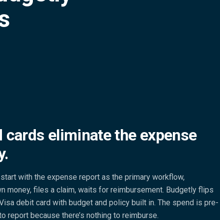
es
 cards eliminate the expense
y.
start with the expense report as the primary workflow,
 money, files a claim, waits for reimbursement. Budgetly flips
Visa debit card with budget and policy built in. The spend is pre-
to report because there’s nothing to reimburse.