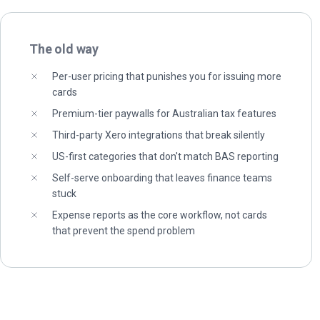
The old way
Per-user pricing that punishes you for issuing more
cards
Premium-tier paywalls for Australian tax features
Third-party Xero integrations that break silently
US-first categories that don't match BAS reporting
Self-serve onboarding that leaves finance teams
stuck
Expense reports as the core workflow, not cards
that prevent the spend problem