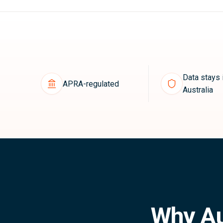
Data stays 
APRA-regulated
Australia
Why Au