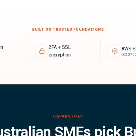
BUILT ON TRUSTED FOUNDATIONS
in
2FA + SSL
AWS S
encryption
ISO 2700
stralian SMEs pick B