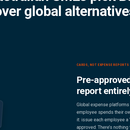
ver global alternativ
CARDS, NOT EXPENSE REPORTS
Pre-approved
report entirel
Global expense platforms 
employee spends their own
it: issue each employee a 
approved. There’s nothing 