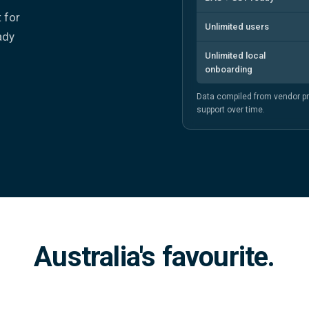
t for
Unlimited users
ady
Unlimited local
onboarding
Data compiled from vendor p
support over time.
Australia's favourite.