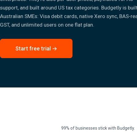
support, and built around US tax categories. Budgetly is buil
Australian SMEs: Visa debit cards, native Xero sync, BAS-re
GST, and unlimited users on one flat plan.
Start free trial →
99% of businesses stick with Budgetly.