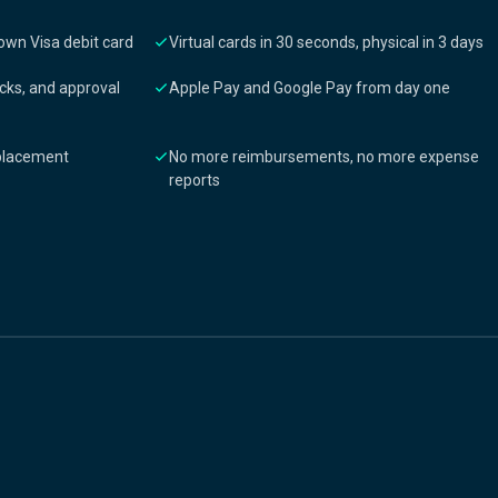
own Visa debit card
Virtual cards in 30 seconds, physical in 3 days
cks, and approval
Apple Pay and Google Pay from day one
eplacement
No more reimbursements, no more expense
reports