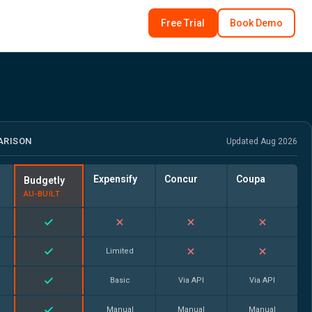
Free Trial
Book Demo
ARISON
Updated Aug 2026
Expensify
Concur
Coupa
Budgetly
AU-BUILT
Limited
Basic
Via API
Via API
Manual
Manual
Manual