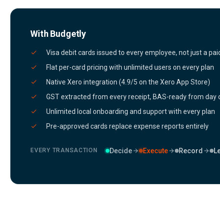
With Budgetly
Visa debit cards issued to every employee, not just a paid
Flat per-card pricing with unlimited users on every plan
Native Xero integration (4.9/5 on the Xero App Store)
GST extracted from every receipt, BAS-ready from day
Unlimited local onboarding and support with every plan
Pre-approved cards replace expense reports entirely
Decide
Execute
Record
L
EVERY TRANSACTION