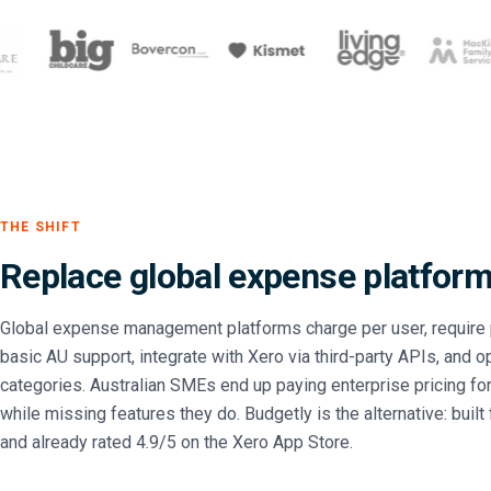
THE SHIFT
Replace global expense platforms
Global expense management platforms charge per user, require 
basic AU support, integrate with Xero via third-party APIs, and o
categories. Australian SMEs end up paying enterprise pricing for
while missing features they do. Budgetly is the alternative: built
and already rated 4.9/5 on the Xero App Store.