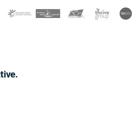
tive.