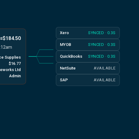
Xero
SYNCED · 0.3S
$184.50
ks
MYOB
SYNCED · 0.3S
9:12am
QuickBooks
SYNCED · 0.3S
ice Supplies
$16.77
NetSuite
AVAILABLE
ceworks Ltd
Admin
SAP
AVAILABLE