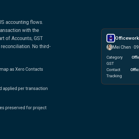
US accounting flows.
ansaction with the
rt of Accounts, GST
Officewor
reconciliation. No third-
Mei Chen · 0
Category
Off
GST
map as Xero Contacts
Contact
Offi
Tracking
 applied per transaction
es preserved for project