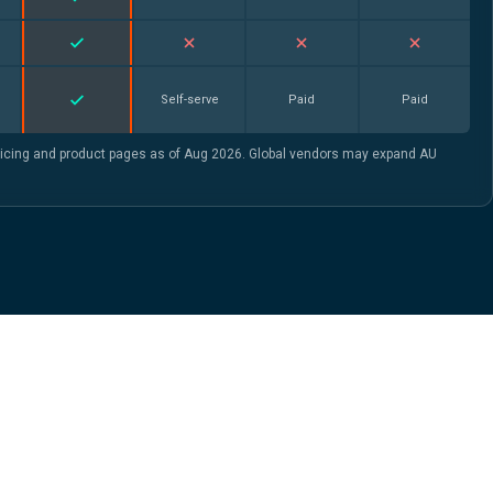
Self-serve
Paid
Paid
ricing and product pages as of Aug 2026. Global vendors may expand AU