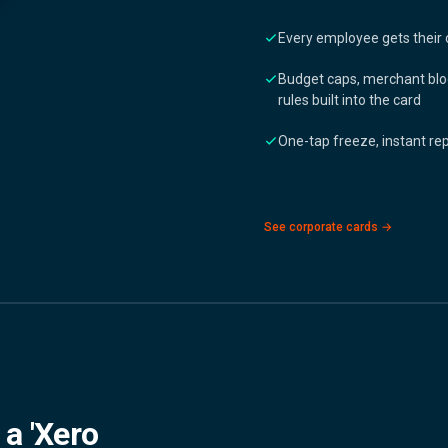
Every employee gets their 
Budget caps, merchant blo
rules built into the card
One-tap freeze, instant r
See corporate cards →
 a 'Xero