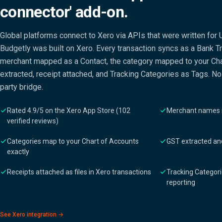
connector' add-on.
Global platforms connect to Xero via APIs that were written for 
Budgetly was built on Xero. Every transaction syncs as a Bank Tr
merchant mapped as a Contact, the category mapped to your Cha
extracted, receipt attached, and Tracking Categories as Tags. No 
party bridge.
Rated 4.9/5 on the Xero App Store (102
Merchant names 
verified reviews)
Categories map to your Chart of Accounts
GST extracted and
exactly
Receipts attached as files in Xero transactions
Tracking Categori
reporting
See Xero integration →