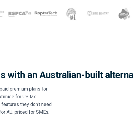
 with an Australian-built alterna
paid premium plans for
ptimise for US tax
 features they don't need
 for AU, priced for SMEs,