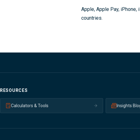
Apple, Apple Pay, iPhone, i
countries.
RESOURCES
Calculators & Tools
Insights Blo