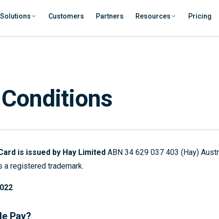
Solutions
Customers
Partners
Resources
Pricing
 Conditions
Card is issued by Hay Limited
ABN 34 629 037 403 (Hay) Austral
 a registered trademark.
2022
le Pay?