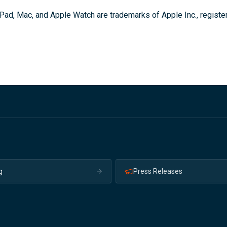
Pad, Mac, and Apple Watch are trademarks of Apple Inc., register
g
Press Releases