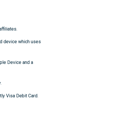
filiates.
ed device which uses
ple Device and a
.
ly Visa Debit Card.