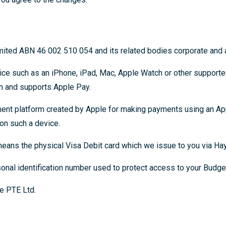
ted ABN 46 002 510 054 and its related bodies corporate and af
ce such as an iPhone, iPad, Mac, Apple Watch or other support
m and supports Apple Pay.
nt platform created by Apple for making payments using an Ap
on such a device.
eans the physical Visa Debit card which we issue to you via Hay
onal identification number used to protect access to your Budget
e PTE Ltd.