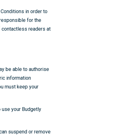
Conditions in order to
 responsible for the
of contactless readers at
ay be able to authorise
ric information
You must keep your
o use your Budgetly
e can suspend or remove