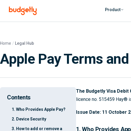
Skip to main content
Product
Home
Legal Hub
Apple Pay Terms and
The Budgetly Visa Debit 
Contents
licence no. 515459 Hay® is
1. Who Provides Apple Pay?
Issue Date: 11 October 
2. Device Security
1. Who Provides App
3. How to add or remove a