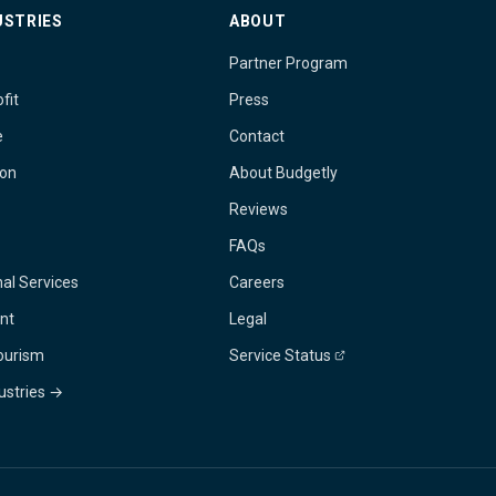
USTRIES
ABOUT
Partner Program
fit
Press
e
Contact
ion
About Budgetly
Reviews
FAQs
al Services
Careers
nt
Legal
Tourism
Service Status
dustries →