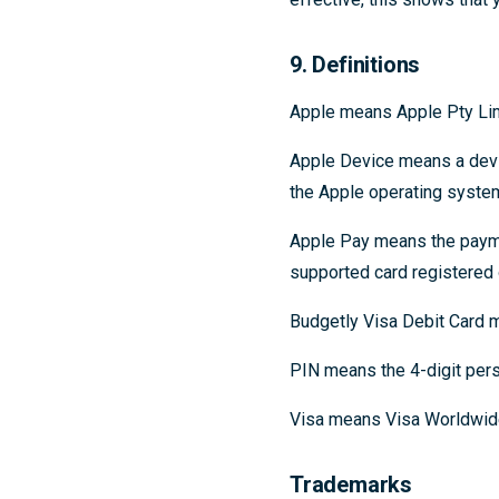
9. Definitions
Apple means Apple Pty Limi
Apple Device means a devi
the Apple operating syste
Apple Pay means the payme
supported card registered 
Budgetly Visa Debit Card m
PIN means the 4-digit pers
Visa means Visa Worldwid
Trademarks