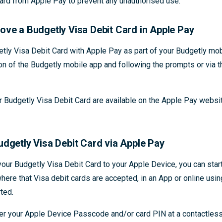
ard from Apple Pay to prevent any unauthorised use.
ove a Budgetly Visa Debit Card in Apple Pay
etly Visa Debit Card with Apple Pay as part of your Budgetly mob
on of the Budgetly mobile app and following the prompts or via 
r Budgetly Visa Debit Card are available on the Apple Pay websi
udgetly Visa Debit Card via Apple Pay
our Budgetly Visa Debit Card to your Apple Device, you can sta
here that Visa debit cards are accepted, in an App or online usi
ted.
ter your Apple Device Passcode and/or card PIN at a contactles