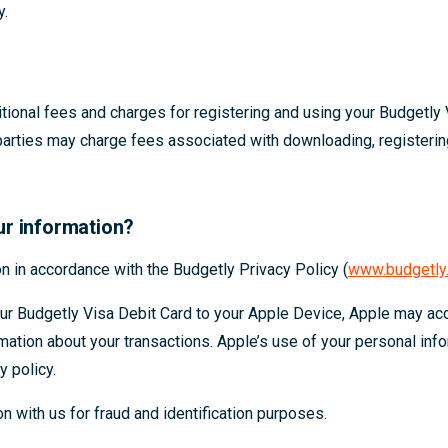
y.
ional fees and charges for registering and using your Budgetly 
parties may charge fees associated with downloading, registeri
ur information?
n in accordance with the Budgetly Privacy Policy (
www.budgetly.
our Budgetly Visa Debit Card to your Apple Device, Apple may a
rmation about your transactions. Apple’s use of your personal info
y policy.
 with us for fraud and identification purposes.