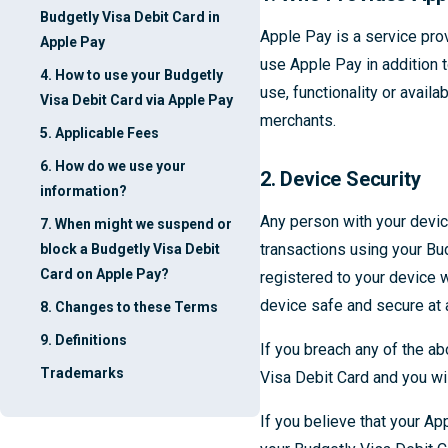
Budgetly Visa Debit Card in
Apple Pay is a service pro
Apple Pay
use Apple Pay in addition t
4. How to use your Budgetly
use, functionality or availa
Visa Debit Card via Apple Pay
merchants.
5. Applicable Fees
6. How do we use your
2. Device Security
information?
Any person with your devic
7. When might we suspend or
transactions using your Bu
block a Budgetly Visa Debit
Card on Apple Pay?
registered to your device 
device safe and secure at 
8. Changes to these Terms
9. Definitions
If you breach any of the a
Trademarks
Visa Debit Card and you wil
If you believe that your A