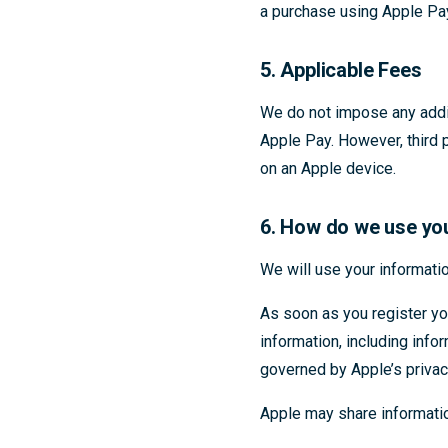
a purchase using Apple Pa
5. Applicable Fees
We do not impose any addit
Apple Pay. However, third 
on an Apple device.
6. How do we use yo
We will use your informatio
As soon as you register y
information, including info
governed by Apple’s privac
Apple may share information