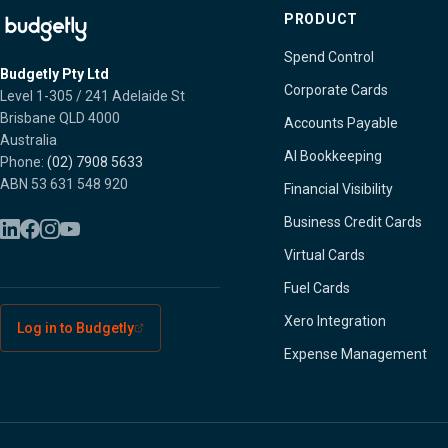
PRODUCT
Spend Control
Budgetly Pty Ltd
Corporate Cards
Level 1-305 / 241 Adelaide St
Brisbane QLD 4000
Accounts Payable
Australia
AI Bookkeeping
Phone:
(02) 7908 5633
ABN 53 631 548 920
Financial Visibility
Business Credit Cards
Virtual Cards
Fuel Cards
Xero Integration
Log in to Budgetly
Expense Management