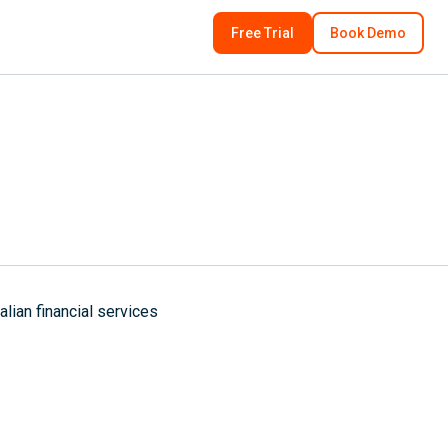
Free Trial
Book Demo
ian financial services