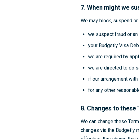
7. When might we sus
We may block, suspend or t
we suspect fraud or an 
your Budgetly Visa Deb
we are required by appl
we are directed to do s
if our arrangement wit
for any other reasonabl
8. Changes to these
We can change these Terms
changes via the Budgetly m
effective, this shows that 