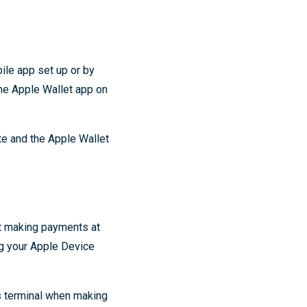
ile app set up or by
the Apple Wallet app on
te and the Apple Wallet
rt making payments at
ng your Apple Device
s terminal when making