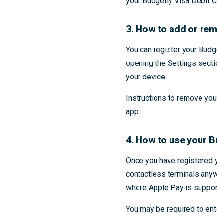
your Budgetly Visa Debit C
3. How to add or rem
You can register your Budg
opening the Settings secti
your device.
Instructions to remove you
app.
4. How to use your B
Once you have registered y
contactless terminals anyw
where Apple Pay is suppor
You may be required to en