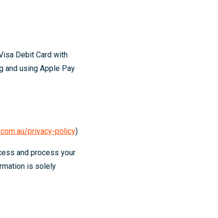
Visa Debit Card with
ng and using Apple Pay
com.au/privacy-policy
)
ccess and process your
rmation is solely