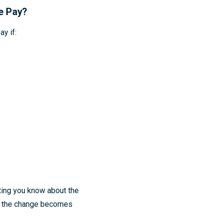
le Pay?
y if:
ting you know about the
er the change becomes