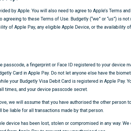
vided by Apple. You will also need to agree to Apple’s Terms and 
o agreeing to these Terms of Use. Budgetly (“we” or “us”) is not
bility of Apple Pay, any eligible Apple Device, or the availability 
e passcode, a fingerprint or Face ID registered to your device m
dgetly Card in Apple Pay. Do not let anyone else have the biomet
while your Budgetly Visa Debit Card is registered in Apple Pay. 
all times, and your device passcode secret.
bove, we will assume that you have authorised the other person t
l be liable for all transactions made by that person.
pple device has been lost, stolen or compromised in any way. W