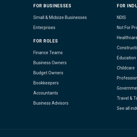
FOR BUSINESSES
FOR IND
Small & Midsize Businesses
NDIS
Enterprises
Not For Pro
Healthcar
FOR ROLES
Construct
Finance Teams
Education
Business Owners
Childcare
Budget Owners
Profession
Bookkeepers
Governme
Accountants
Travel & 
Business Advisors
See all in