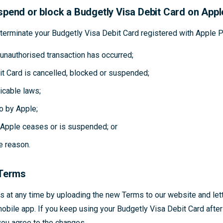
pend or block a Budgetly Visa Debit Card on App
erminate your Budgetly Visa Debit Card registered with Apple Pa
unauthorised transaction has occurred;
it Card is cancelled, blocked or suspended;
icable laws;
o by Apple;
h Apple ceases or is suspended; or
e reason.
 Terms
 at any time by uploading the new Terms to our website and let
obile app. If you keep using your Budgetly Visa Debit Card aft
you agree to the changes.