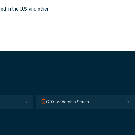
ed in the U.S. and other
CFO Leadership Series