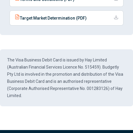
Target Market Determination (PDF)
The Visa Business Debit Card is issued by Hay Limited
(Australian Financial Services Licence No. 515459). Budgetly
Pty Ltd is involved in the promotion and distribution of the Visa
Business Debit Card and is an authorised representative
(Corporate Authorised Representative No. 001283126) of Hay
Limited.