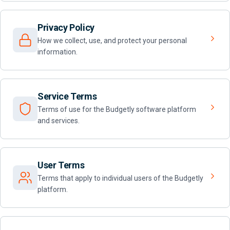
Privacy Policy
How we collect, use, and protect your personal
information.
Service Terms
Terms of use for the Budgetly software platform
and services.
User Terms
Terms that apply to individual users of the Budgetly
platform.