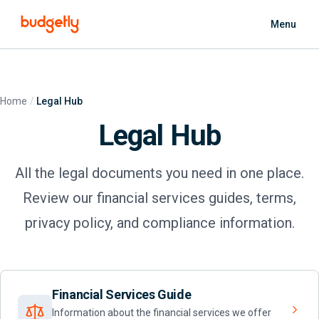
Skip to main content
Menu
Home
Legal Hub
Legal Hub
All the legal documents you need in one place.
Review our financial services guides, terms,
privacy policy, and compliance information.
Financial Services Guide
Information about the financial services we offer