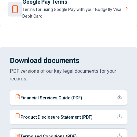
Google Pay Terms
Terms for using Google Pay with your Budgetly Visa
Debit Card.
Download documents
PDF versions of our key legal documents for your
records.
Financial Services Guide (PDF)
Product Disclosure Statement (PDF)
Terms and Conditions (PDF)