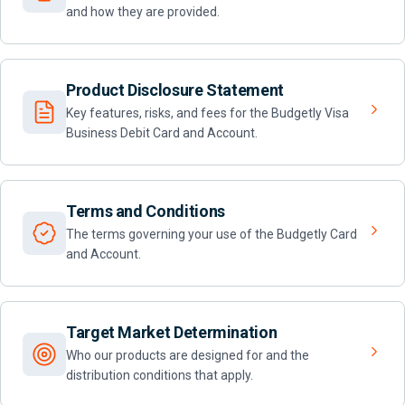
and how they are provided.
Product Disclosure Statement
Key features, risks, and fees for the Budgetly Visa
Business Debit Card and Account.
Terms and Conditions
The terms governing your use of the Budgetly Card
and Account.
Target Market Determination
Who our products are designed for and the
distribution conditions that apply.