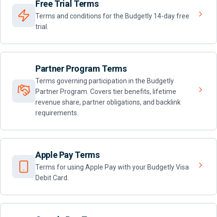
Free Trial Terms
Terms and conditions for the Budgetly 14-day free
trial.
Partner Program Terms
Terms governing participation in the Budgetly
Partner Program. Covers tier benefits, lifetime
revenue share, partner obligations, and backlink
requirements.
Apple Pay Terms
Terms for using Apple Pay with your Budgetly Visa
Debit Card.