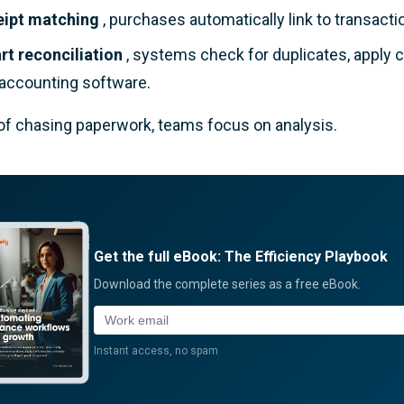
eipt matching
, purchases automatically link to transacti
t reconciliation
, systems check for duplicates, apply 
 accounting software.
of chasing paperwork, teams focus on analysis.
Get the full eBook: The Efficiency Playbook
Download the complete series as a free eBook.
Work email
Instant access, no spam