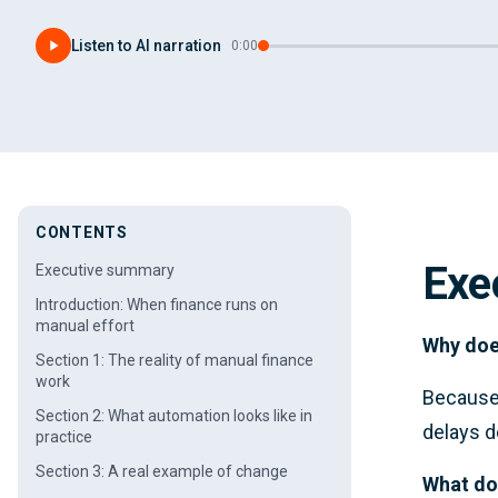
Listen to AI narration
·
0:00
CONTENTS
Exe
Executive summary
Introduction: When finance runs on
manual effort
Why doe
Section 1: The reality of manual finance
work
Because 
Section 2: What automation looks like in
delays d
practice
Section 3: A real example of change
What do