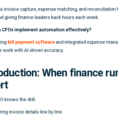
ke invoice capture, expense matching, and reconciliation 
nd giving finance leaders back hours each week.
 CFOs implement automation effectively?
ting
bill payment software
and integrated expense manag
ve work with AI-driven accuracy.
roduction: When finance r
rt
O knows the drill:
ring invoice details line by line.