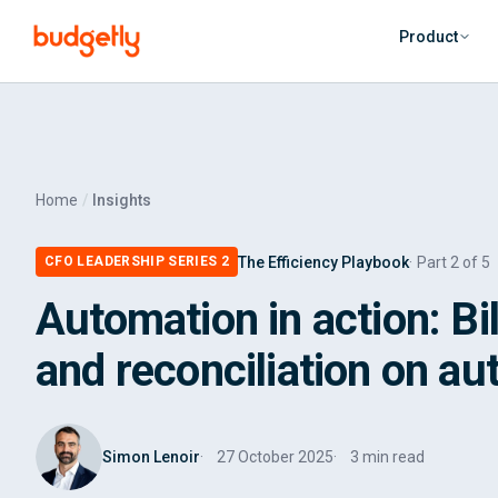
Skip to main content
Product
Home
Insights
The Efficiency Playbook
Part 2 of 5
CFO LEADERSHIP SERIES 2
Automation in action: Bi
and reconciliation on aut
Simon Lenoir
27 October 2025
3 min read