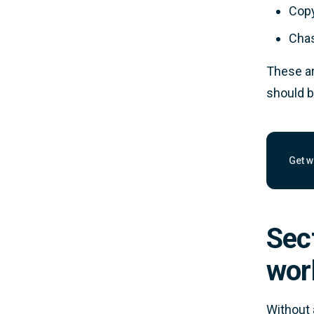
Copy
Chas
These ar
should b
Get w
Work
Sect
wor
Without 