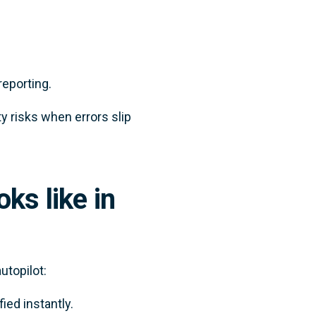
eporting.
y risks when errors slip
ks like in
utopilot:
fied instantly.