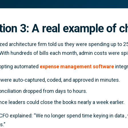
tion 3: A real example of 
zed architecture firm told us they were spending up to 
 With hundreds of bills each month, admin costs were spir
dopting automated
expense management software
integr
s were auto-captured, coded, and approved in minutes.
nciliation dropped from days to hours.
nce leaders could close the books nearly a week earlier.
 CFO explained:
“We no longer spend time keying in data 
s.”