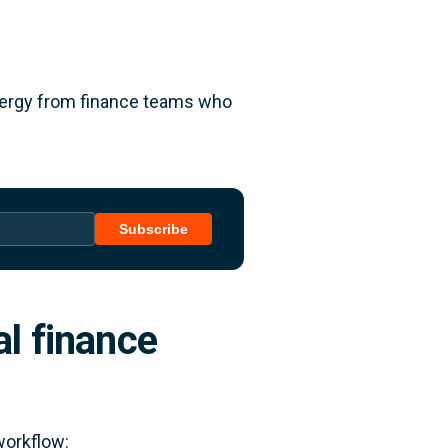
energy from finance teams who
Subscribe
al finance
workflow: