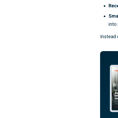
Rec
Smar
into
Instead 