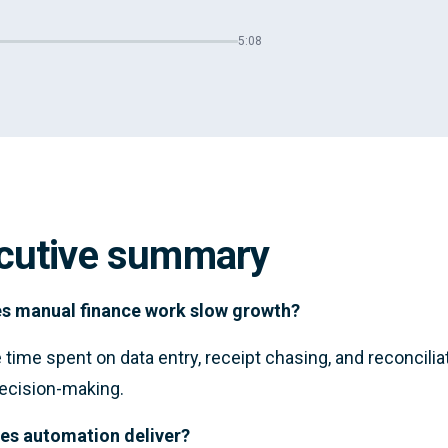
5:08
cutive summary
s manual finance work slow growth?
time spent on data entry, receipt chasing, and reconcili
ecision-making.
es automation deliver?