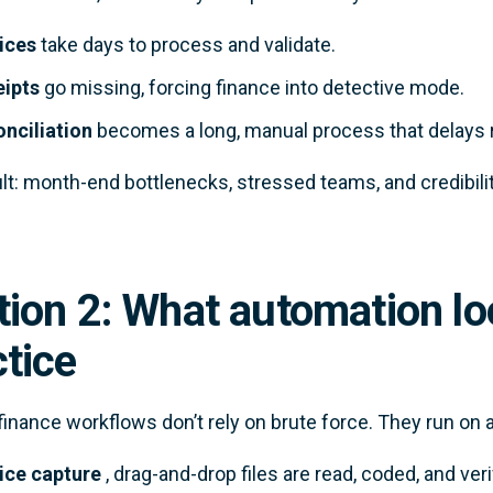
ices
take days to process and validate.
ipts
go missing, forcing finance into detective mode.
nciliation
becomes a long, manual process that delays r
lt: month-end bottlenecks, stressed teams, and credibilit
ion 2: What automation loo
ctice
inance workflows don’t rely on brute force. They run on a
ice capture
, drag-and-drop files are read, coded, and veri