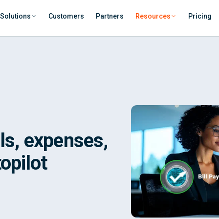
Solutions
Customers
Partners
Resources
Pricing
lls, expenses,
opilot