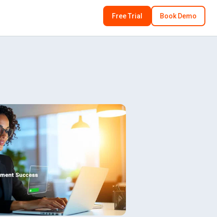
Free Trial
Book Demo