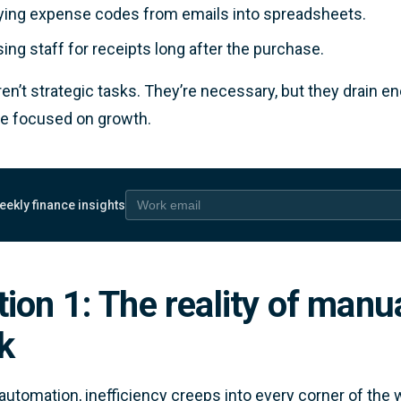
ing expense codes from emails into spreadsheets.
ing staff for receipts long after the purchase.
en’t strategic tasks. They’re necessary, but they drain 
e focused on growth.
eekly finance insights
 email
ion 1: The reality of manu
k
automation, inefficiency creeps into every corner of the 