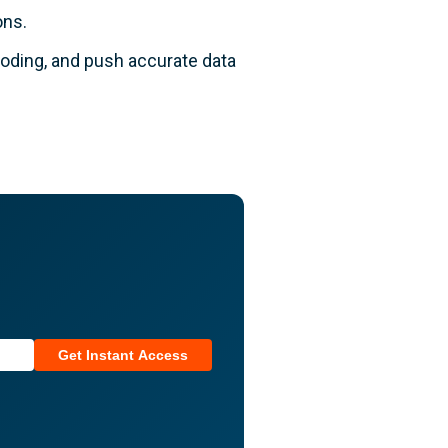
ons.
coding, and push accurate data
Get Instant Access