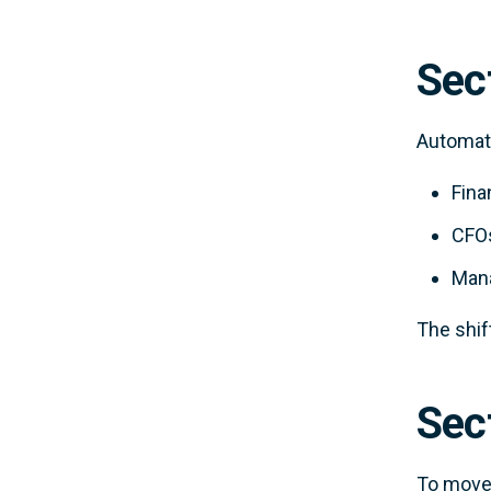
Sec
Automati
Fina
CFOs
Mana
The shif
Sect
To move 