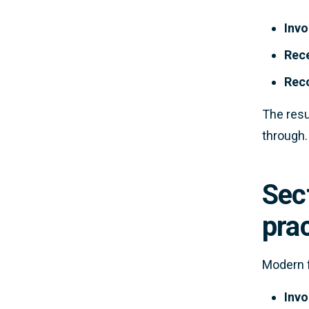
Invo
Rece
Reco
The resu
through.
Sect
pra
Modern f
Invo