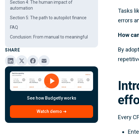
Section 4: The human impact of
automation
Tasks li
Section 5: The path to autopilot finance
errors a
FAQ
How can
Conclusion: From manual to meaningful
By adop
SHARE
repetiti
Int
effo
See how Budgetly works
Watch demo ➜
Every CF
Ente