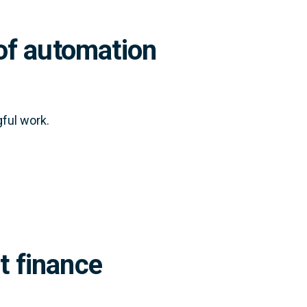
of automation
ful work.
t finance