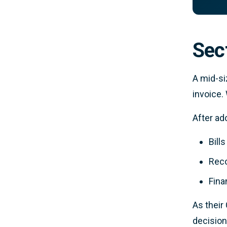
Sec
A mid-si
invoice.
After a
Bill
Reco
Fina
As their
decision