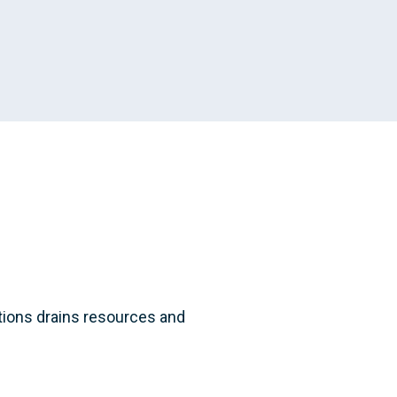
ations drains resources and