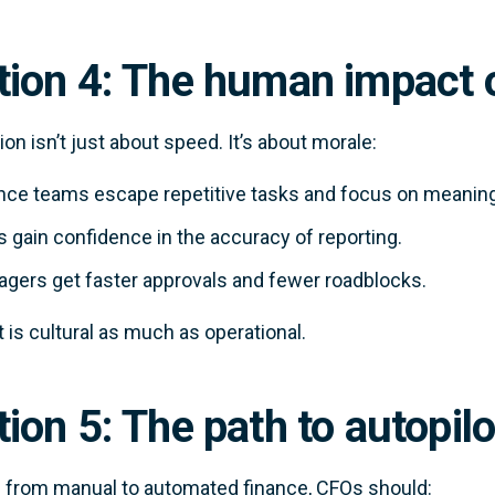
tion 4: The human impact 
on isn’t just about speed. It’s about morale:
nce teams escape repetitive tasks and focus on meaning
 gain confidence in the accuracy of reporting.
gers get faster approvals and fewer roadblocks.
t is cultural as much as operational.
ion 5: The path to autopilo
from manual to automated finance, CFOs should: