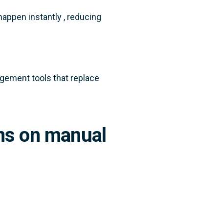
happen instantly , reducing
ement tools that replace
uns on manual