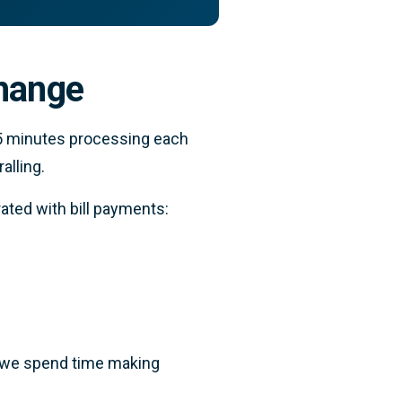
change
25 minutes processing each
alling.
ated with bill payments:
, we spend time making