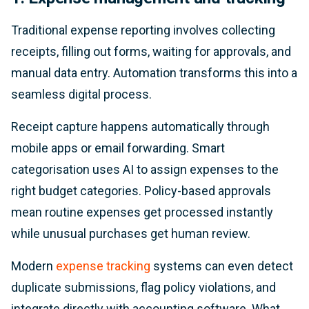
Traditional expense reporting involves collecting
receipts, filling out forms, waiting for approvals, and
manual data entry. Automation transforms this into a
seamless digital process.
Receipt capture happens automatically through
mobile apps or email forwarding. Smart
categorisation uses AI to assign expenses to the
right budget categories. Policy-based approvals
mean routine expenses get processed instantly
while unusual purchases get human review.
Modern
expense tracking
systems can even detect
duplicate submissions, flag policy violations, and
integrate directly with accounting software. What