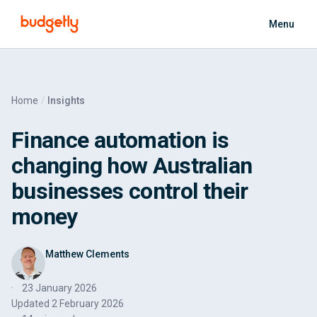
Skip to main content
Menu
Home
Insights
Finance automation is
changing how Australian
businesses control their
money
Matthew Clements
23 January 2026
Updated
2 February 2026