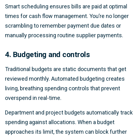
Smart scheduling ensures bills are paid at optimal
times for cash flow management. You’re no longer
scrambling to remember payment due dates or
manually processing routine supplier payments.
4. Budgeting and controls
Traditional budgets are static documents that get
reviewed monthly. Automated budgeting creates
living, breathing spending controls that prevent
overspend in real-time.
Department and project budgets automatically track
spending against allocations. When a budget
approaches its limit, the system can block further