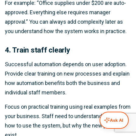
For example: “Office supplies under $200 are auto-
approved. Everything else requires manager
approval.” You can always add complexity later as
you understand how the system works in practice.
4. Train staff clearly
Successful automation depends on user adoption.
Provide clear training on new processes and explain
how automation benefits both the business and
individual staff members.
Focus on practical training using real examples from
your business. Staff need to understand not just
Ask AI
how to use the system, but why the new processes
exist.