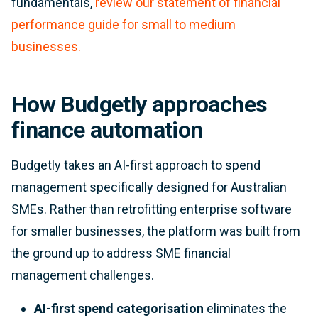
fundamentals,
review our statement of financial
performance guide for small to medium
businesses.
How Budgetly approaches
finance automation
Budgetly takes an AI-first approach to spend
management specifically designed for Australian
SMEs. Rather than retrofitting enterprise software
for smaller businesses, the platform was built from
the ground up to address SME financial
management challenges.
AI-first spend categorisation
eliminates the