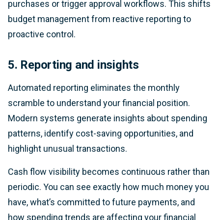
purchases or trigger approval workflows. This shifts
budget management from reactive reporting to
proactive control.
5. Reporting and insights
Automated reporting eliminates the monthly
scramble to understand your financial position.
Modern systems generate insights about spending
patterns, identify cost-saving opportunities, and
highlight unusual transactions.
Cash flow visibility becomes continuous rather than
periodic. You can see exactly how much money you
have, what’s committed to future payments, and
how spending trends are affecting your financial