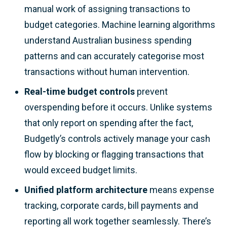
manual work of assigning transactions to
budget categories. Machine learning algorithms
understand Australian business spending
patterns and can accurately categorise most
transactions without human intervention.
Real-time budget controls
prevent
overspending before it occurs. Unlike systems
that only report on spending after the fact,
Budgetly’s controls actively manage your cash
flow by blocking or flagging transactions that
would exceed budget limits.
Unified platform architecture
means expense
tracking, corporate cards, bill payments and
reporting all work together seamlessly. There’s