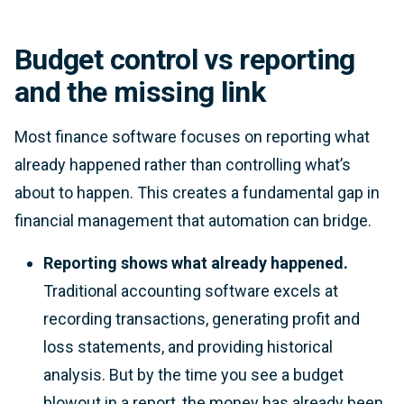
Budget control vs reporting
and the missing link
Most finance software focuses on reporting what
already happened rather than controlling what’s
about to happen. This creates a fundamental gap in
financial management that automation can bridge.
Reporting shows what already happened.
Traditional accounting software excels at
recording transactions, generating profit and
loss statements, and providing historical
analysis. But by the time you see a budget
blowout in a report, the money has already been