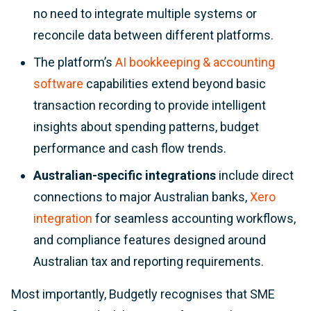
no need to integrate multiple systems or
reconcile data between different platforms.
The platform’s
AI bookkeeping & accounting
software
capabilities extend beyond basic
transaction recording to provide intelligent
insights about spending patterns, budget
performance and cash flow trends.
Australian-specific integrations
include direct
connections to major Australian banks,
Xero
integration
for seamless accounting workflows,
and compliance features designed around
Australian tax and reporting requirements.
Most importantly, Budgetly recognises that SME