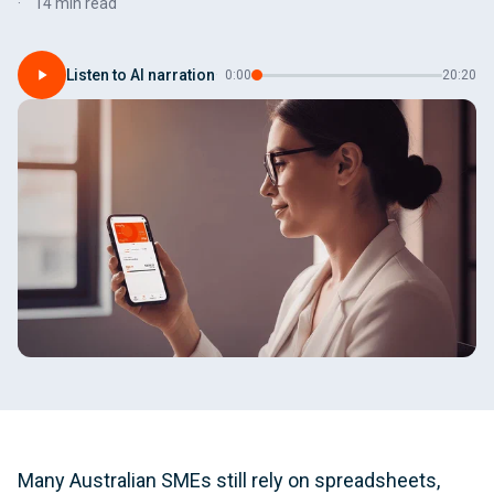
14 min read
Listen to AI narration
·
0:00
20:20
Many Australian SMEs still rely on spreadsheets,