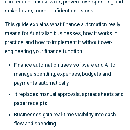
can reduce manual work, prevent overspending and
make faster, more confident decisions.
This guide explains what finance automation really
means for Australian businesses, how it works in
practice, and how to implement it without over-
engineering your finance function.
Finance automation uses software and AI to
manage spending, expenses, budgets and
payments automatically
It replaces manual approvals, spreadsheets and
paper receipts
Businesses gain real-time visibility into cash
flow and spending