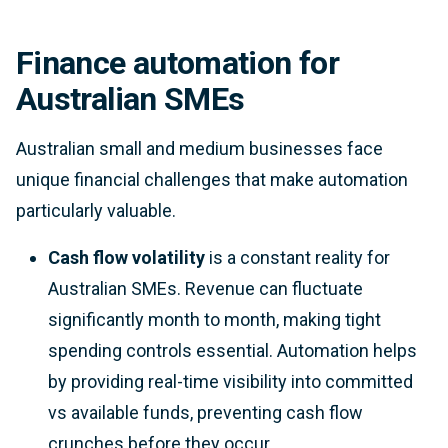
Finance automation for
Australian SMEs
Australian small and medium businesses face
unique financial challenges that make automation
particularly valuable.
Cash flow volatility
is a constant reality for
Australian SMEs. Revenue can fluctuate
significantly month to month, making tight
spending controls essential. Automation helps
by providing real-time visibility into committed
vs available funds, preventing cash flow
crunches before they occur.