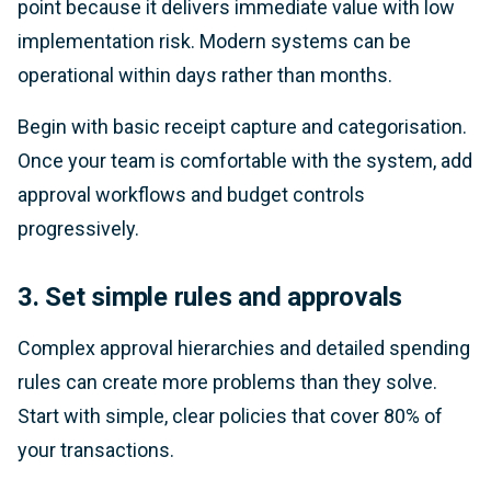
point because it delivers immediate value with low
implementation risk. Modern systems can be
operational within days rather than months.
Begin with basic receipt capture and categorisation.
Once your team is comfortable with the system, add
approval workflows and budget controls
progressively.
3. Set simple rules and approvals
Complex approval hierarchies and detailed spending
rules can create more problems than they solve.
Start with simple, clear policies that cover 80% of
your transactions.