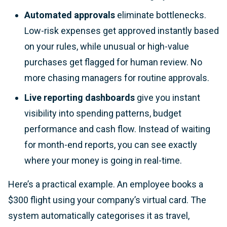
Automated approvals
eliminate bottlenecks.
Low-risk expenses get approved instantly based
on your rules, while unusual or high-value
purchases get flagged for human review. No
more chasing managers for routine approvals.
Live reporting dashboards
give you instant
visibility into spending patterns, budget
performance and cash flow. Instead of waiting
for month-end reports, you can see exactly
where your money is going in real-time.
Here’s a practical example. An employee books a
$300 flight using your company’s virtual card. The
system automatically categorises it as travel,