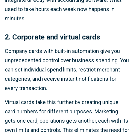
used to take hours each week now happens in
minutes.
2. Corporate and virtual cards
Company cards with built-in automation give you
unprecedented control over business spending. You
can set individual spend limits, restrict merchant
categories, and receive instant notifications for
every transaction.
Virtual cards take this further by creating unique
card numbers for different purposes. Marketing
gets one card, operations gets another, each with its
own limits and controls. This eliminates the need for