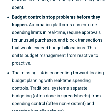
spent.
Budget controls stop problems before they
happen.
Automation platforms can enforce
spending limits in real-time, require approvals
for unusual purchases, and block transactions
that would exceed budget allocations. This
shifts budget management from reactive to
proactive.
The missing link is connecting forward-looking
budget planning with real-time spending
controls. Traditional systems separate
budgeting (often done in spreadsheets) from
spending control (often non-existent) and