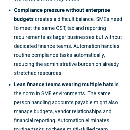
Compliance pressure without enterprise
budgets
creates a difficult balance. SMEs need
to meet the same GST, tax and reporting
requirements as larger businesses but without
dedicated finance teams. Automation handles
routine compliance tasks automatically,
reducing the administrative burden on already
stretched resources.
Lean finance teams wearing multiple hats
is
the norm in SME environments. The same
person handling accounts payable might also
manage budgets, vendor relationships and
financial reporting. Automation eliminates
routine tasks so these multi-skilled team