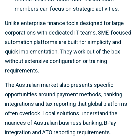
members can focus on strategic activities.
Unlike enterprise finance tools designed for large
corporations with dedicated IT teams, SME-focused
automation platforms are built for simplicity and
quick implementation. They work out of the box
without extensive configuration or training
requirements.
The Australian market also presents specific
opportunities around payment methods, banking
integrations and tax reporting that global platforms
often overlook. Local solutions understand the
nuances of Australian business banking, BPay
integration and ATO reporting requirements.