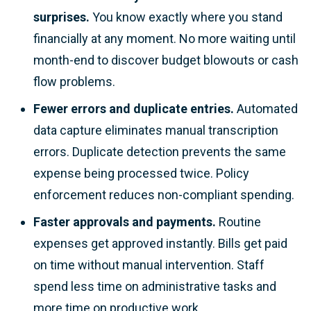
surprises.
You know exactly where you stand
financially at any moment. No more waiting until
month-end to discover budget blowouts or cash
flow problems.
Fewer errors and duplicate entries.
Automated
data capture eliminates manual transcription
errors. Duplicate detection prevents the same
expense being processed twice. Policy
enforcement reduces non-compliant spending.
Faster approvals and payments.
Routine
expenses get approved instantly. Bills get paid
on time without manual intervention. Staff
spend less time on administrative tasks and
more time on productive work.