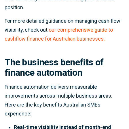
position.
For more detailed guidance on managing cash flow
visibility, check out
our comprehensive guide to
cashflow finance for Australian businesses.
The business benefits of
finance automation
Finance automation delivers measurable
improvements across multiple business areas.
Here are the key benefits Australian SMEs
experience:
Real-time visibility instead of month-end