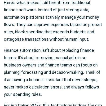
Here’s what makes it different from traditional
finance software. Instead of just storing data,
automation platforms actively manage your money
flows. They can approve expenses based on pre-set
rules, block spending that exceeds budgets, and
categorise transactions without human input.
Finance automation isn’t about replacing finance
teams. It’s about removing manual admin so
business owners and finance teams can focus on
planning, forecasting and decision-making. Think of
it as having a financial assistant that never sleeps,
never makes calculation errors, and always follows
your spending rules.
For Australian SMEs, this technology bridges the gap