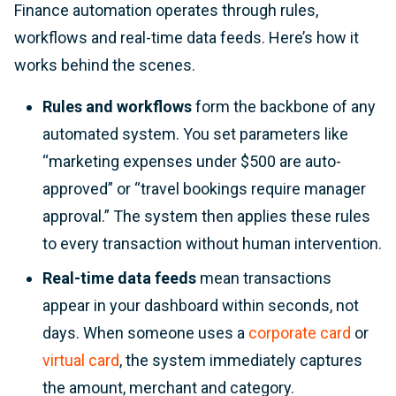
Finance automation operates through rules,
workflows and real-time data feeds. Here’s how it
works behind the scenes.
Rules and workflows
form the backbone of any
automated system. You set parameters like
“marketing expenses under $500 are auto-
approved” or “travel bookings require manager
approval.” The system then applies these rules
to every transaction without human intervention.
Real-time data feeds
mean transactions
appear in your dashboard within seconds, not
days. When someone uses a
corporate card
or
virtual card
, the system immediately captures
the amount, merchant and category.