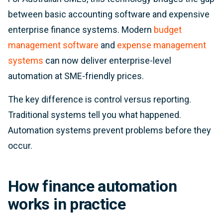
between basic accounting software and expensive
enterprise finance systems. Modern
budget
management software
and
expense management
systems
can now deliver enterprise-level
automation at SME-friendly prices.
The key difference is control versus reporting.
Traditional systems tell you what happened.
Automation systems prevent problems before they
occur.
How finance automation
works in practice