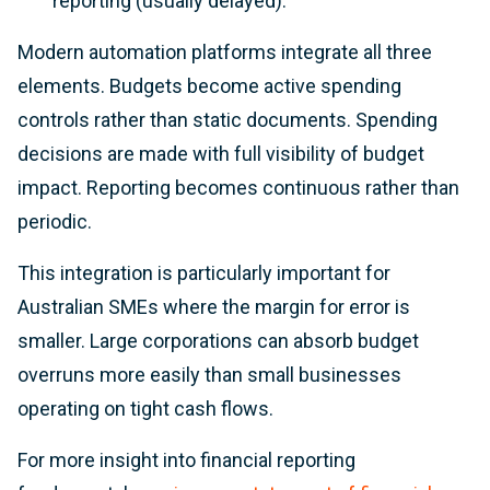
reporting (usually delayed).
Modern automation platforms integrate all three
elements. Budgets become active spending
controls rather than static documents. Spending
decisions are made with full visibility of budget
impact. Reporting becomes continuous rather than
periodic.
This integration is particularly important for
Australian SMEs where the margin for error is
smaller. Large corporations can absorb budget
overruns more easily than small businesses
operating on tight cash flows.
For more insight into financial reporting