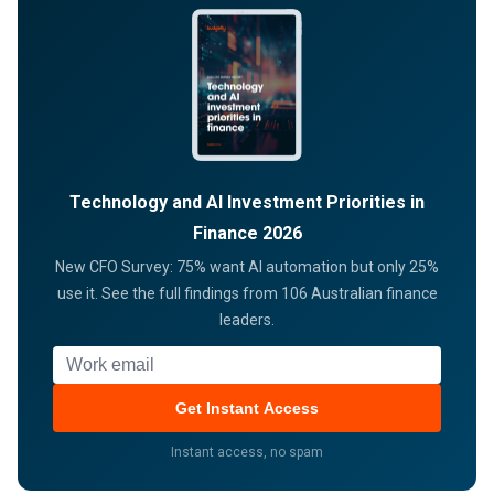
Technology and AI Investment Priorities in
Finance 2026
New CFO Survey: 75% want AI automation but only 25%
use it. See the full findings from 106 Australian finance
leaders.
Work email
Get Instant Access
Instant access, no spam