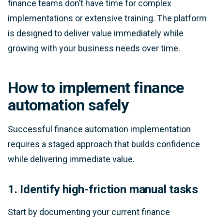
finance teams don’t have time for complex
implementations or extensive training. The platform
is designed to deliver value immediately while
growing with your business needs over time.
How to implement finance
automation safely
Successful finance automation implementation
requires a staged approach that builds confidence
while delivering immediate value.
1. Identify high-friction manual tasks
Start by documenting your current finance