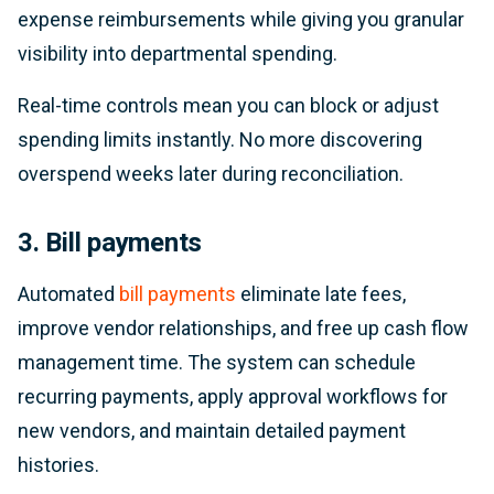
expense reimbursements while giving you granular
visibility into departmental spending.
Real-time controls mean you can block or adjust
spending limits instantly. No more discovering
overspend weeks later during reconciliation.
3. Bill payments
Automated
bill payments
eliminate late fees,
improve vendor relationships, and free up cash flow
management time. The system can schedule
recurring payments, apply approval workflows for
new vendors, and maintain detailed payment
histories.