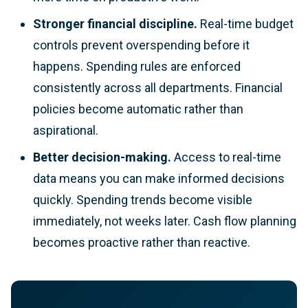
Stronger financial discipline.
Real-time budget
controls prevent overspending before it
happens. Spending rules are enforced
consistently across all departments. Financial
policies become automatic rather than
aspirational.
Better decision-making.
Access to real-time
data means you can make informed decisions
quickly. Spending trends become visible
immediately, not weeks later. Cash flow planning
becomes proactive rather than reactive.