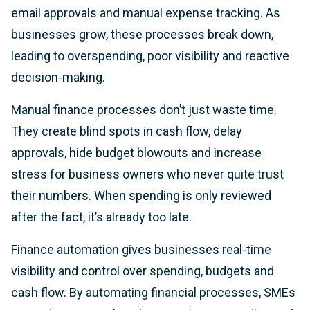
email approvals and manual expense tracking. As
businesses grow, these processes break down,
leading to overspending, poor visibility and reactive
decision-making.
Manual finance processes don’t just waste time.
They create blind spots in cash flow, delay
approvals, hide budget blowouts and increase
stress for business owners who never quite trust
their numbers. When spending is only reviewed
after the fact, it’s already too late.
Finance automation gives businesses real-time
visibility and control over spending, budgets and
cash flow. By automating financial processes, SMEs