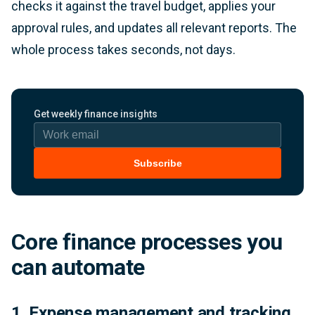
checks it against the travel budget, applies your
approval rules, and updates all relevant reports. The
whole process takes seconds, not days.
Work email
Get weekly finance insights
Subscribe
Core finance processes you
can automate
1. Expense management and tracking