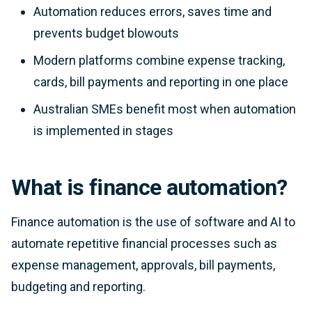
Automation reduces errors, saves time and
prevents budget blowouts
Modern platforms combine expense tracking,
cards, bill payments and reporting in one place
Australian SMEs benefit most when automation
is implemented in stages
What is finance automation?
Finance automation is the use of software and AI to
automate repetitive financial processes such as
expense management, approvals, bill payments,
budgeting and reporting.