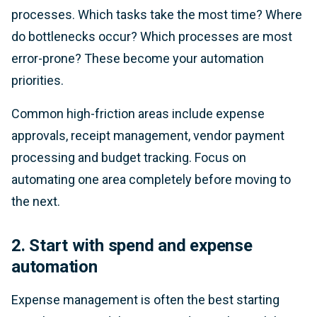
processes. Which tasks take the most time? Where
do bottlenecks occur? Which processes are most
error-prone? These become your automation
priorities.
Common high-friction areas include expense
approvals, receipt management, vendor payment
processing and budget tracking. Focus on
automating one area completely before moving to
the next.
2. Start with spend and expense
automation
Expense management is often the best starting