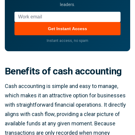
leaders.
Work email
Get Instant Access
Instant access, no spam
Benefits of cash accounting
Cash accounting is simple and easy to manage,
which makes it an attractive option for businesses
with straightforward financial operations. It directly
aligns with cash flow, providing a clear picture of
available funds at any given moment. Because
transactions are only recorded when money