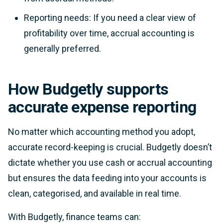
Reporting needs: If you need a clear view of
profitability over time, accrual accounting is
generally preferred.
How Budgetly supports
accurate expense reporting
No matter which accounting method you adopt,
accurate record-keeping is crucial. Budgetly doesn’t
dictate whether you use cash or accrual accounting
but ensures the data feeding into your accounts is
clean, categorised, and available in real time.
With Budgetly, finance teams can: