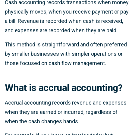
Cash accounting records transactions when money
physically moves, when you receive payment or pay
a bill. Revenue is recorded when cash is received,
and expenses are recorded when they are paid.
This method is straightforward and often preferred
by smaller businesses with simpler operations or
those focused on cash flow management.
What is accrual accounting?
Accrual accounting records revenue and expenses
when they are earned or incurred, regardless of
when the cash changes hands.