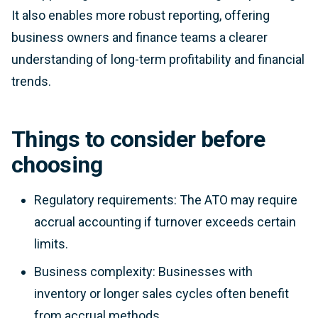
It also enables more robust reporting, offering
business owners and finance teams a clearer
understanding of long-term profitability and financial
trends.
Things to consider before
choosing
Regulatory requirements: The ATO may require
accrual accounting if turnover exceeds certain
limits.
Business complexity: Businesses with
inventory or longer sales cycles often benefit
from accrual methods.