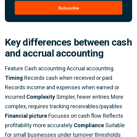
Subscribe
Key differences between cash
and accrual accounting
Feature Cash accounting Accrual accounting
Timing
Records cash when received or paid
Records income and expenses when earned or
incurred
Complexity
Simpler, fewer entries More
complex, requires tracking receivables/payables
Financial picture
Focuses on cash flow Reflects
profitability more accurately
Compliance
Suitable
for small businesses under turnover thresholds