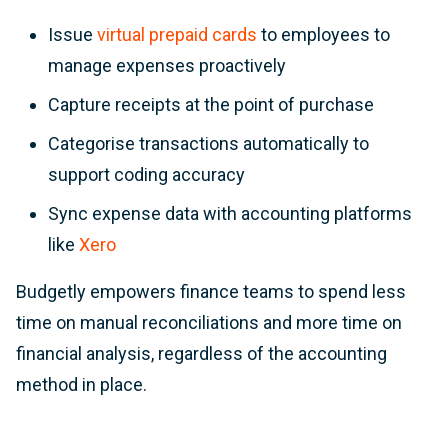
Issue
virtual prepaid cards
to employees to
manage expenses proactively
Capture receipts at the point of purchase
Categorise transactions automatically to
support coding accuracy
Sync expense data with accounting platforms
like
Xero
Budgetly empowers finance teams to spend less
time on manual reconciliations and more time on
financial analysis, regardless of the accounting
method in place.