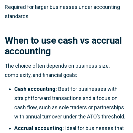
Required for larger businesses under accounting
standards
When to use cash vs accrual
accounting
The choice often depends on business size,
complexity, and financial goals:
Cash accounting:
Best for businesses with
straightforward transactions and a focus on
cash flow, such as sole traders or partnerships
with annual turnover under the ATO’s threshold.
Accrual accounting:
Ideal for businesses that