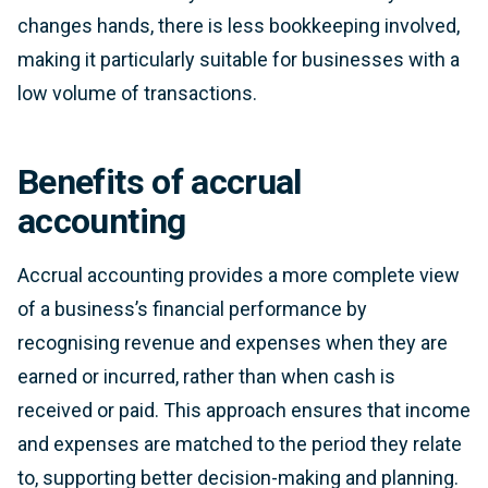
changes hands, there is less bookkeeping involved,
making it particularly suitable for businesses with a
low volume of transactions.
Benefits of accrual
accounting
Accrual accounting provides a more complete view
of a business’s financial performance by
recognising revenue and expenses when they are
earned or incurred, rather than when cash is
received or paid. This approach ensures that income
and expenses are matched to the period they relate
to, supporting better decision-making and planning.