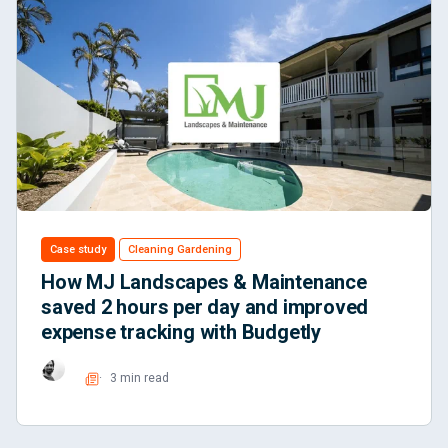
Case study
Cleaning Gardening
How MJ Landscapes & Maintenance
saved 2 hours per day and improved
expense tracking with Budgetly
3 min read
Read