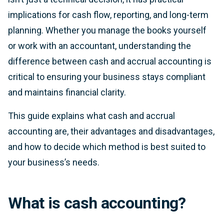
implications for cash flow, reporting, and long-term
planning. Whether you manage the books yourself
or work with an accountant, understanding the
difference between cash and accrual accounting is
critical to ensuring your business stays compliant
and maintains financial clarity.
This guide explains what cash and accrual
accounting are, their advantages and disadvantages,
and how to decide which method is best suited to
your business’s needs.
What is cash accounting?