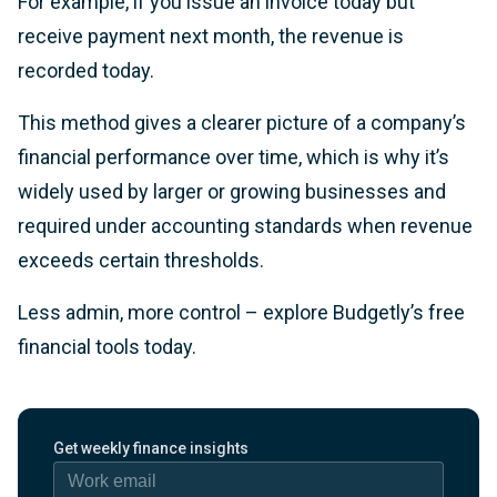
For example, if you issue an invoice today but
receive payment next month, the revenue is
recorded today.
This method gives a clearer picture of a company’s
financial performance over time, which is why it’s
widely used by larger or growing businesses and
required under accounting standards when revenue
exceeds certain thresholds.
Less admin, more control – explore Budgetly’s free
financial tools today.
Work email
Get weekly finance insights