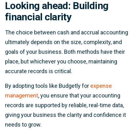
Looking ahead: Building
financial clarity
The choice between cash and accrual accounting
ultimately depends on the size, complexity, and
goals of your business. Both methods have their
place, but whichever you choose, maintaining
accurate records is critical.
By adopting tools like Budgetly for
expense
management
, you ensure that your accounting
records are supported by reliable, real-time data,
giving your business the clarity and confidence it
needs to grow.