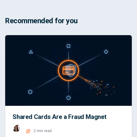
Recommended for you
Shared Cards Are a Fraud Magnet
2 min read
Read