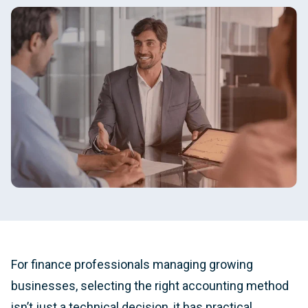
For finance professionals managing growing
businesses, selecting the right accounting method
isn’t just a technical decision, it has practical