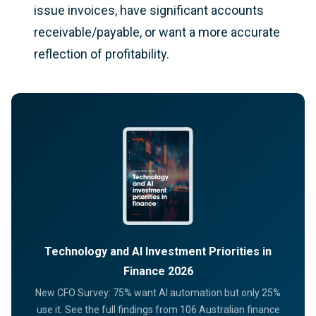
issue invoices, have significant accounts
receivable/payable, or want a more accurate
reflection of profitability.
Technology and AI Investment Priorities in
Finance 2026
New CFO Survey: 75% want AI automation but only 25%
use it. See the full findings from 106 Australian finance