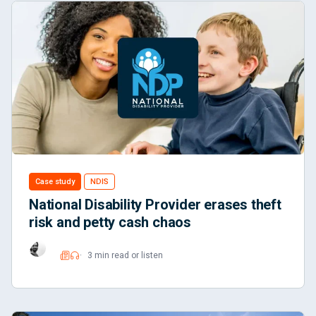
Case study
NDIS
National Disability Provider erases theft
risk and petty cash chaos
3 min read or listen
Read
Listen