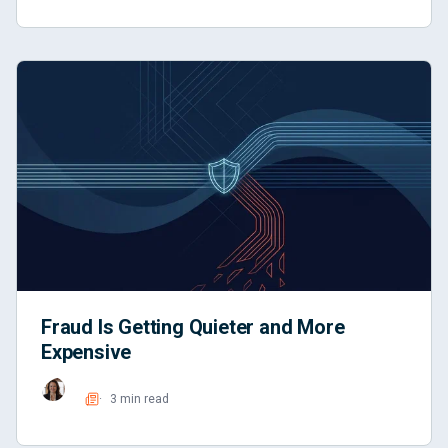
Fraud Is Getting Quieter and More
Expensive
3 min read
Read