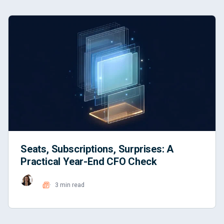
Seats, Subscriptions, Surprises: A
Practical Year-End CFO Check
3 min read
Read