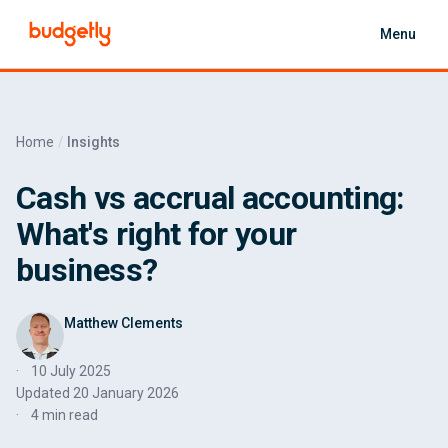
Skip to main content
Menu
Home
Insights
Cash vs accrual accounting:
What's right for your
business?
Matthew Clements
10 July 2025
Updated
20 January 2026
4 min read