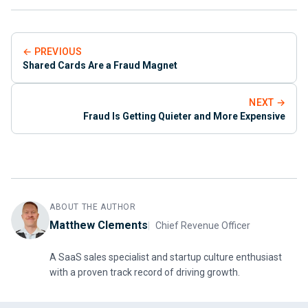
← PREVIOUS
Shared Cards Are a Fraud Magnet
NEXT →
Fraud Is Getting Quieter and More Expensive
ABOUT THE AUTHOR
Matthew Clements
Chief Revenue Officer
A SaaS sales specialist and startup culture enthusiast
with a proven track record of driving growth.