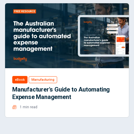
eBook
Manufacturing
Manufacturer's Guide to Automating
Expense Management
1 min read
Read