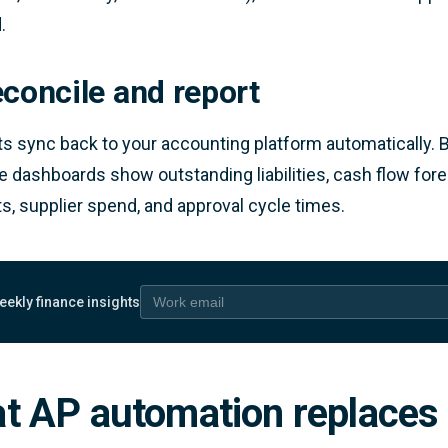
.
econcile and report
 sync back to your accounting platform automatically. 
e dashboards show outstanding liabilities, cash flow fo
, supplier spend, and approval cycle times.
eekly finance insights
 email
t AP automation replaces