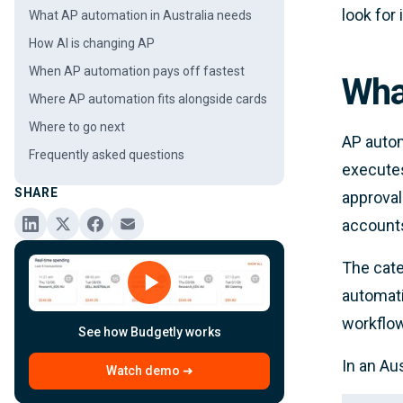
look for 
What AP automation in Australia needs
How AI is changing AP
When AP automation pays off fastest
Wha
Where AP automation fits alongside cards
Where to go next
AP autom
Frequently asked questions
executes
SHARE
approval
accounts
The cate
automati
workflo
See how Budgetly works
In an Au
Watch demo ➜