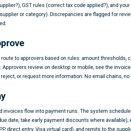
pplier?), GST rules (correct tax code applied?), and your
supplier or category). Discrepancies are flagged for revi
ed.
pprove
 route to approvers based on rules: amount thresholds, co
. Approvers review on desktop or mobile, see the invoice
 reject, or request more information. No email chains, no
ay
d invoices flow into payment runs. The system schedul
due date, take early payment discounts where available), e
P, direct entry, Visa virtual card), and remits to the supp