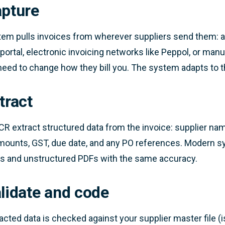
apture
em pulls invoices from wherever suppliers send them: a 
 portal, electronic invoicing networks like Peppol, or man
need to change how they bill you. The system adapts to 
tract
CR extract structured data from the invoice: supplier nam
mounts, GST, due date, and any PO references. Modern s
s and unstructured PDFs with the same accuracy.
alidate and code
acted data is checked against your supplier master file (is