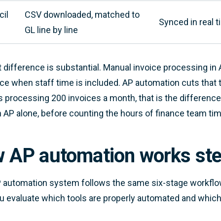
il
CSV downloaded, matched to
Synced in real 
GL line by line
 difference is substantial. Manual invoice processing in A
ice when staff time is included. AP automation cuts that t
 processing 200 invoices a month, that is the differen
n AP alone, before counting the hours of finance team ti
 AP automation works ste
 automation system follows the same six-stage workflo
u evaluate which tools are properly automated and which a