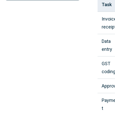
Task
Invoic
receip
Data
entry
GST
codin
Approv
Paym
t