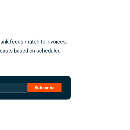
Bank feeds match to invoices.
recasts based on scheduled
Subscribe