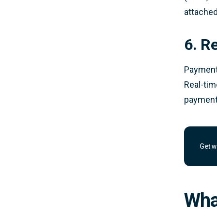
attached
6. R
Payments
Real-tim
payments
Get w
Work
Wha