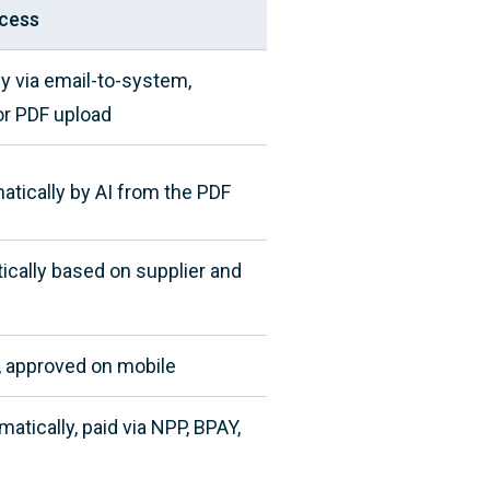
cess
ly via email-to-system,
 or PDF upload
atically by AI from the PDF
ically based on supplier and
, approved on mobile
tically, paid via NPP, BPAY,