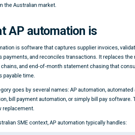
in the Australian market.
t AP automation is
ation is software that captures supplier invoices, valida
 payments, and reconciles transactions. It replaces the
 chains, and end-of-month statement chasing that cons
 payable time.
gory goes by several names: AP automation, automated 
on, bill payment automation, or simply bill pay software.
w replacement.
stralian SME context, AP automation typically handles: