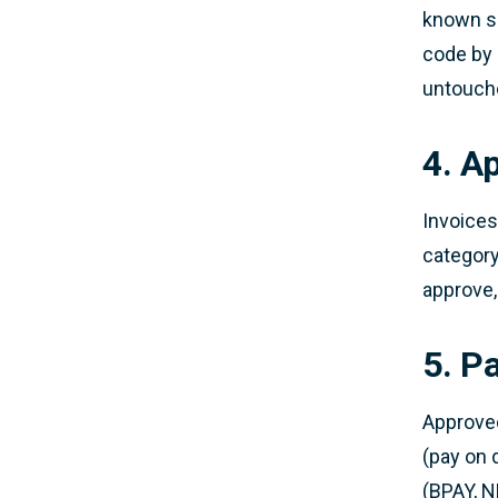
known su
code by 
untouch
4. A
Invoices
category
approve,
5. P
Approve
(pay on 
(BPAY, NP