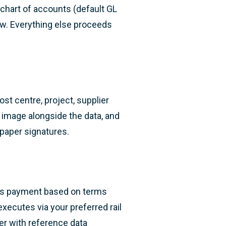
 chart of accounts (default GL
ew. Everything else proceeds
st centre, project, supplier
 image alongside the data, and
 paper signatures.
es payment based on terms
xecutes via your preferred rail
lier with reference data