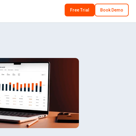
Free Trial
Book Demo