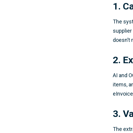
1. C
The syst
supplier
doesn’t 
2. Ex
AI and O
items, a
eInvoice
3. V
The extr