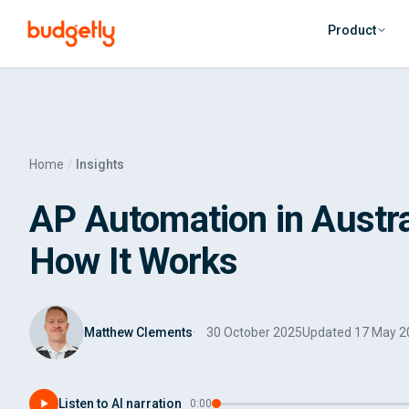
Skip to main content
Product
Home
Insights
AP Automation in Austral
How It Works
Matthew Clements
30 October 2025
Updated
17 May 2
Listen to AI narration
·
0:00