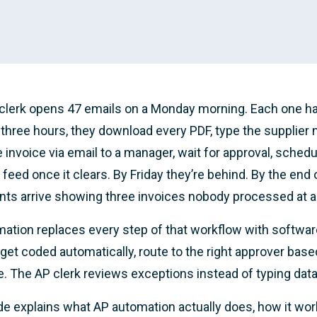
clerk opens 47 emails on a Monday morning. Each one ha
 three hours, they download every PDF, type the supplier
e invoice via email to a manager, wait for approval, sched
 feed once it clears. By Friday they’re behind. By the end 
ts arrive showing three invoices nobody processed at al
ation replaces every step of that workflow with software. 
get coded automatically, route to the right approver base
. The AP clerk reviews exceptions instead of typing data
de explains what AP automation actually does, how it wor