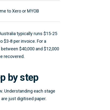
time to Xero or MYOB
ustralia typically runs $15-25
o $3-8 per invoice. For a
ce between $40,000 and $12,000
me recovered.
p by step
w. Understanding each stage
re just digitised paper.