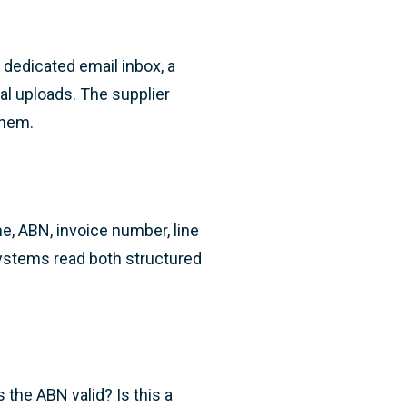
dedicated email inbox, a
ual uploads. The supplier
them.
e, ABN, invoice number, line
ystems read both structured
 the ABN valid? Is this a