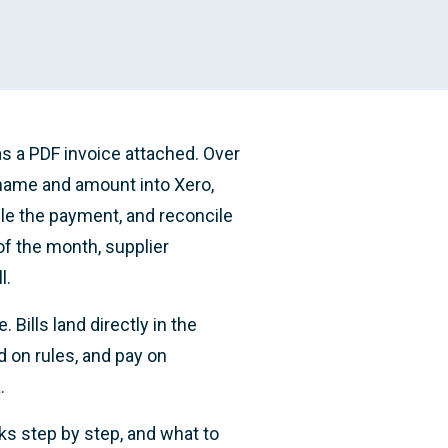
s a PDF invoice attached. Over
 name and amount into Xero,
ule the payment, and reconcile
of the month, supplier
l.
Bills land directly in the
d on rules, and pay on
.
ks step by step, and what to