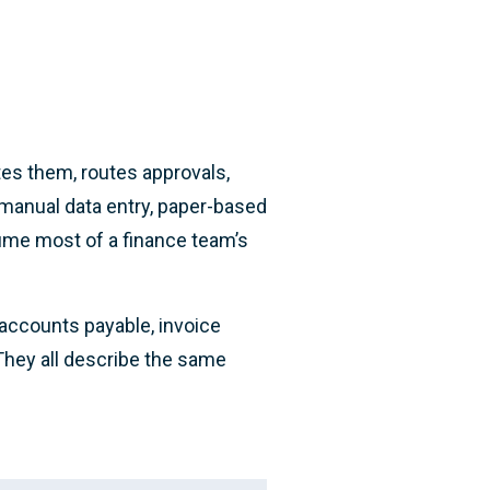
tes them, routes approvals,
 manual data entry, paper-based
ume most of a finance team’s
accounts payable, invoice
 They all describe the same