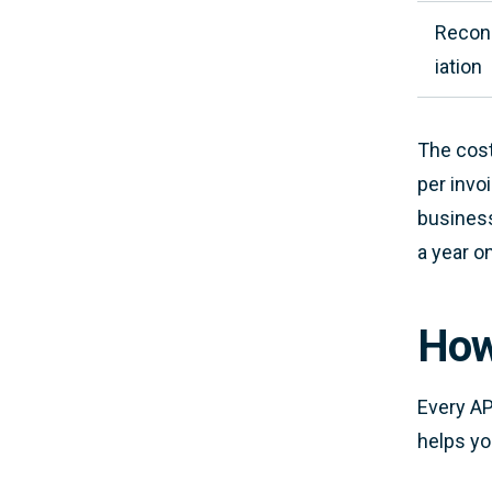
Reconc
iation
The cost
per invo
business
a year o
How
Every AP
helps yo