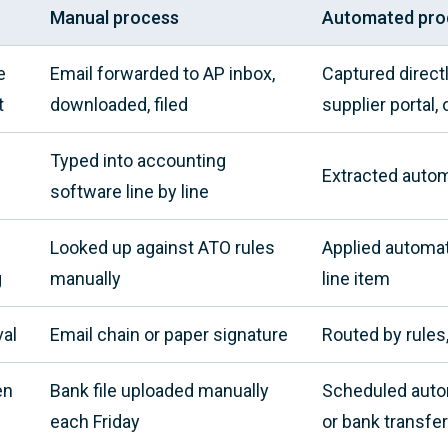
Manual process
Automated pro
e
Email forwarded to AP inbox,
Captured direct
t
downloaded, filed
supplier portal,
Typed into accounting
Extracted autom
software line by line
Looked up against ATO rules
Applied automat
g
manually
line item
al
Email chain or paper signature
Routed by rules
en
Bank file uploaded manually
Scheduled automa
each Friday
or bank transfer