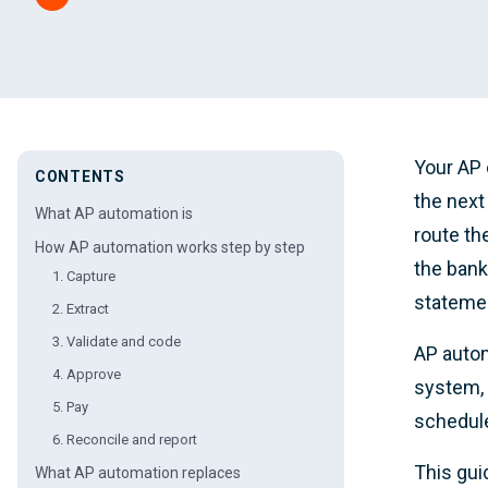
Your AP 
CONTENTS
the next
What AP automation is
route th
How AP automation works step by step
the bank
1. Capture
statemen
2. Extract
3. Validate and code
AP autom
4. Approve
system, 
5. Pay
schedule
6. Reconcile and report
This gui
What AP automation replaces