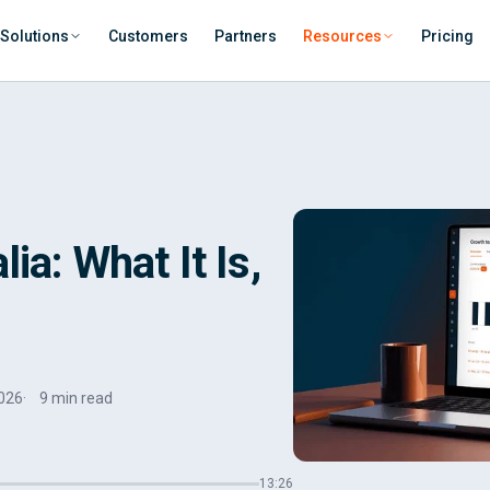
Solutions
Customers
Partners
Resources
Pricing
ia: What It Is,
026
9 min read
13:26