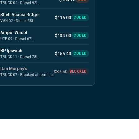
TRUCK 04 · Diesel 92L
Shell Acacia Ridge
$116.00
CODED
VAN 02 · Diesel 58L
Ampol Wacol
$134.00
CODED
UTE 09 · Diesel 67L
BP Ipswich
$156.40
CODED
TRUCK 11 · Diesel 78L
Dan Murphy's
$87.50
BLOCKED
TRUCK 07 · Blocked at terminal