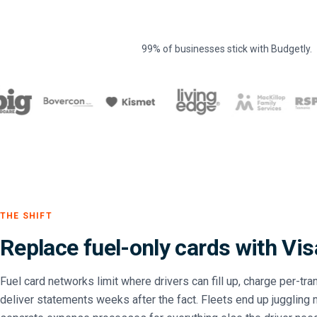
99% of businesses stick with Budgetly.
THE SHIFT
Replace fuel-only cards with Vis
Fuel card networks limit where drivers can fill up, charge per-tr
deliver statements weeks after the fact. Fleets end up juggling m