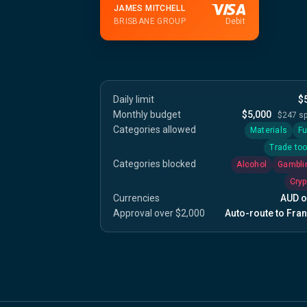
JAMES MITCHELL
BRISBANE GROUP
Debit
Daily limit
$
Monthly budget
$5,000
$247 s
Categories allowed
Materials
Fu
Trade too
Categories blocked
Alcohol
Gambli
Cryp
Currencies
AUD o
Approval over $2,000
Auto-route to Fran