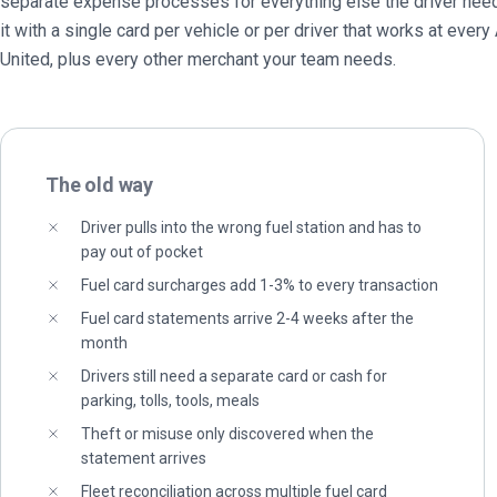
separate expense processes for everything else the driver need
it with a single card per vehicle or per driver that works at every
United, plus every other merchant your team needs.
The old way
Driver pulls into the wrong fuel station and has to
pay out of pocket
Fuel card surcharges add 1-3% to every transaction
Fuel card statements arrive 2-4 weeks after the
month
Drivers still need a separate card or cash for
parking, tolls, tools, meals
Theft or misuse only discovered when the
statement arrives
Fleet reconciliation across multiple fuel card