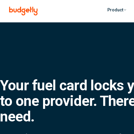
Skip to main content
Product
Your fuel card locks y
to one provider. There
need.