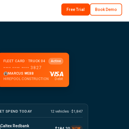
Free Trial
Book Demo
FLEET CARD · TRUCK 04
Active
•••• •••• •••• 3827
MARCUS WEBB
HIREPOOL CONSTRUCTION
Debit
EET SPEND TODAY
12 vehicles · $1,847
Caltex Redbank
$184.20
NOW