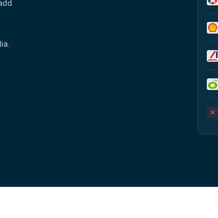
 add
-
ia.