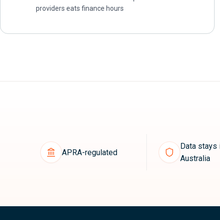
providers eats finance hours
Data stays 
APRA-regulated
Australia