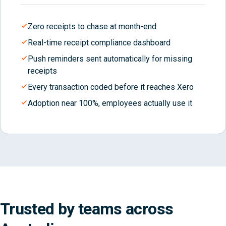
Zero receipts to chase at month-end
Real-time receipt compliance dashboard
Push reminders sent automatically for missing
receipts
Every transaction coded before it reaches Xero
Adoption near 100%, employees actually use it
Trusted by teams across