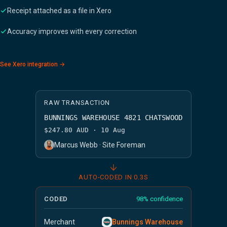
Receipt attached as a file in Xero
Accuracy improves with every correction
See Xero integration →
RAW TRANSACTION
BUNNINGS WAREHOUSE 4821 CHATSWOOD
$247.80 AUD · 10 Aug
Marcus Webb · Site Foreman
AUTO-CODED IN 0.3S
CODED
98% confidence
Merchant
Bunnings Warehouse