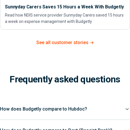
Sunnyday Carers Saves 15 Hours a Week With Budgetly
Read how NDIS service provider Sunnyday Carers saved 15 hours
a week on expense management with Budgetly
See all customer stories →
Frequently asked questions
How does Budgetly compare to Hubdoc?