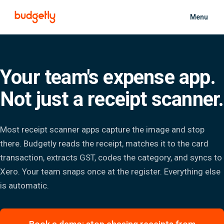
Skip to main content
Menu
Your team's expense app.
Not just a receipt scanner.
Most receipt scanner apps capture the image and stop
there. Budgetly reads the receipt, matches it to the card
transaction, extracts GST, codes the category, and syncs to
Xero. Your team snaps once at the register. Everything else
is automatic.