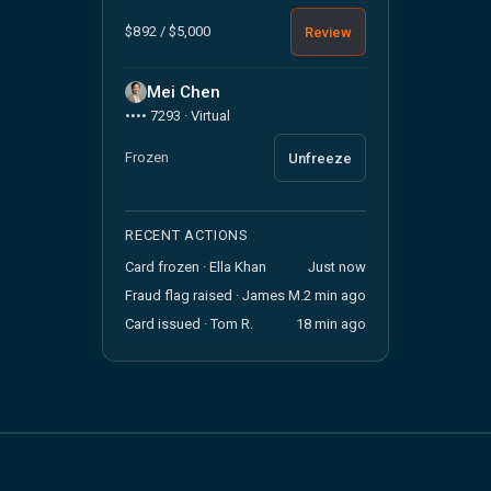
$892 / $5,000
Review
Mei Chen
•••• 7293 · Virtual
Frozen
Unfreeze
RECENT ACTIONS
Card frozen · Ella Khan
Just now
Fraud flag raised · James M.
2 min ago
Card issued · Tom R.
18 min ago