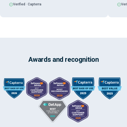
Verified · Capterra
Veri
Awards and recognition