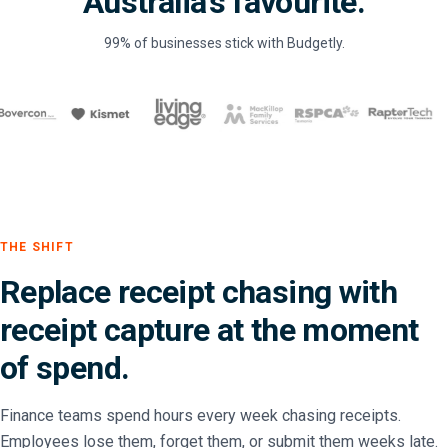
Australia's favourite.
99% of businesses stick with Budgetly.
THE SHIFT
Replace receipt chasing with
receipt capture at the moment
of spend.
Finance teams spend hours every week chasing receipts.
Employees lose them, forget them, or submit them weeks late.