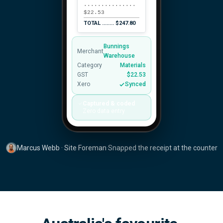
...............
$22.53
TOTAL ........ $247.80
Bunnings
Merchant
Warehouse
Category
Materials
GST
$22.53
Xero
Synced
Captured & coded
Zero data entry
Marcus Webb · Site Foreman
·
Snapped the receipt at the counter