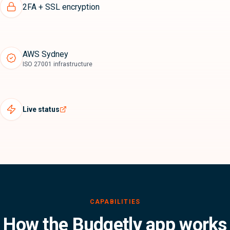
2FA + SSL encryption
AWS Sydney
ISO 27001 infrastructure
Live status
How the Budgetly app works