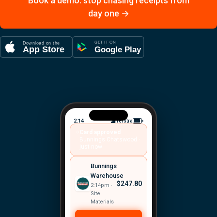
Book a demo: stop chasing receipts from
day one →
2:14
Telstra
Card approved
Bunnings Chatswood ·
just now
Bunnings
Warehouse
$247.80
2:14pm ·
Site
Materials