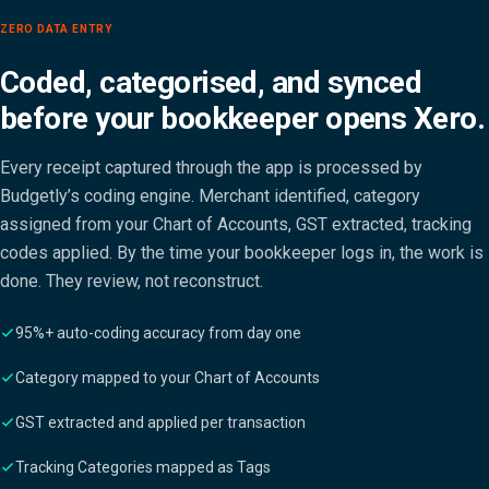
ZERO DATA ENTRY
Coded, categorised, and synced
before your bookkeeper opens Xero.
Every receipt captured through the app is processed by
Budgetly’s coding engine. Merchant identified, category
assigned from your Chart of Accounts, GST extracted, tracking
codes applied. By the time your bookkeeper logs in, the work is
done. They review, not reconstruct.
95%+ auto-coding accuracy from day one
Category mapped to your Chart of Accounts
GST extracted and applied per transaction
Tracking Categories mapped as Tags