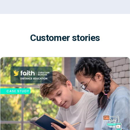
Customer stories