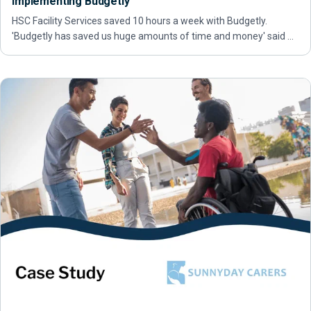
implementing Budgetly
HSC Facility Services saved 10 hours a week with Budgetly.
'Budgetly has saved us huge amounts of time and money' said …