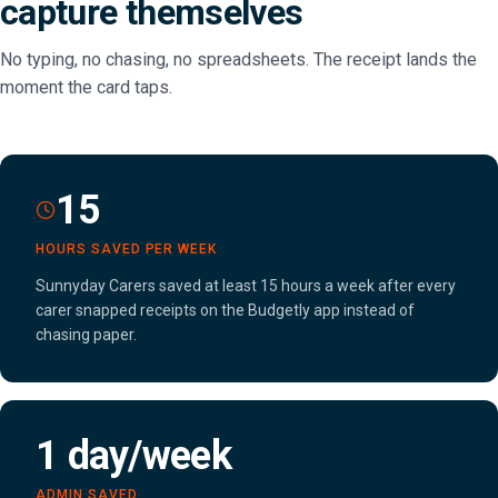
capture themselves
No typing, no chasing, no spreadsheets. The receipt lands the
moment the card taps.
15
HOURS SAVED PER WEEK
Sunnyday Carers saved at least 15 hours a week after every
carer snapped receipts on the Budgetly app instead of
chasing paper.
1 day/week
ADMIN SAVED