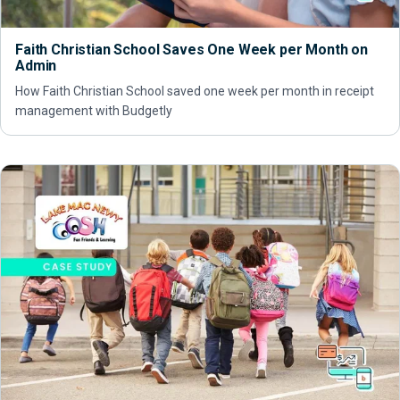
Faith Christian School Saves One Week per Month on
Admin
How Faith Christian School saved one week per month in receipt
management with Budgetly