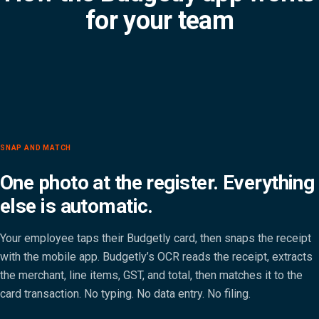
for your team
SNAP AND MATCH
One photo at the register. Everything
else is automatic.
Your employee taps their Budgetly card, then snaps the receipt
with the mobile app. Budgetly’s OCR reads the receipt, extracts
the merchant, line items, GST, and total, then matches it to the
card transaction. No typing. No data entry. No filing.