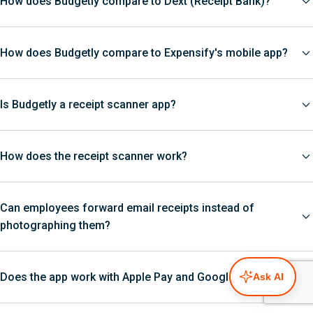
How does Budgetly compare to Dext (Receipt Bank)?
How does Budgetly compare to Expensify's mobile app?
Is Budgetly a receipt scanner app?
How does the receipt scanner work?
Can employees forward email receipts instead of
photographing them?
Does the app work with Apple Pay and Google Pay?
Ask AI