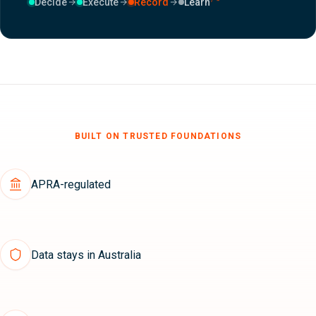
Decide
Execute
Record
Learn
BUILT ON TRUSTED FOUNDATIONS
APRA-regulated
Data stays in Australia