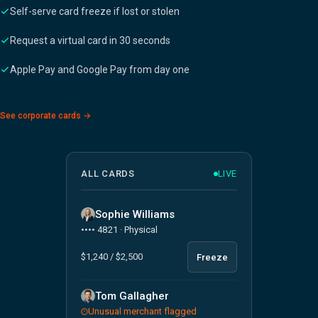
Self-serve card freeze if lost or stolen
Request a virtual card in 30 seconds
Apple Pay and Google Pay from day one
See corporate cards →
ALL CARDS
LIVE
Sophie Williams
•••• 4821 · Physical
$1,240 / $2,500
Freeze
Tom Gallagher
Unusual merchant flagged