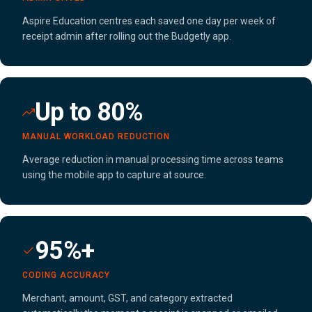
Aspire Education centres each saved one day per week of
receipt admin after rolling out the Budgetly app.
Up to 80%
MANUAL WORKLOAD REDUCTION
Average reduction in manual processing time across teams
using the mobile app to capture at source.
95%+
CODING ACCURACY
Merchant, amount, GST, and category extracted