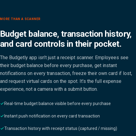
MORE THAN A SCANNER
Budget balance, transaction history,
and card controls in their pocket.
The Budgetly app isn’t just a receipt scanner. Employees see
their budget balance before every purchase, get instant
notifications on every transaction, freeze their own card if lost,
and request virtual cards on the spot. It’s the full expense
experience, not a camera with a submit button.
Real-time budget balance visible before every purchase
Instant push notification on every card transaction
Transaction history with receipt status (captured / missing)