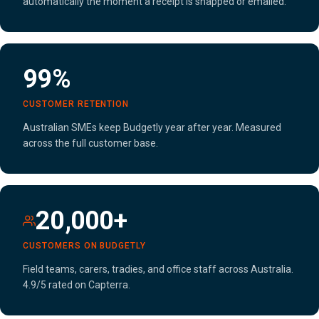
automatically the moment a receipt is snapped or emailed.
99%
CUSTOMER RETENTION
Australian SMEs keep Budgetly year after year. Measured
across the full customer base.
20,000+
CUSTOMERS ON BUDGETLY
Field teams, carers, tradies, and office staff across Australia.
4.9/5 rated on Capterra.