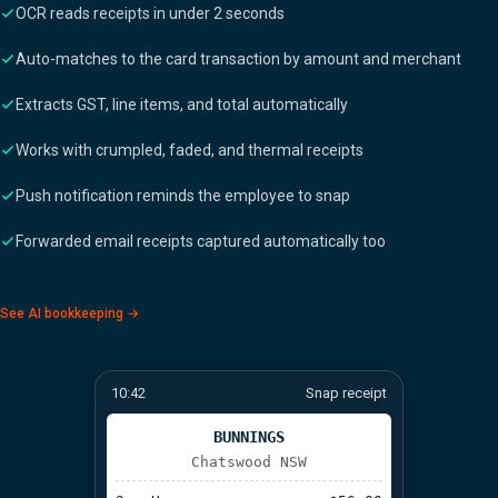
OCR reads receipts in under 2 seconds
Auto-matches to the card transaction by amount and merchant
Extracts GST, line items, and total automatically
Works with crumpled, faded, and thermal receipts
Push notification reminds the employee to snap
Forwarded email receipts captured automatically too
See AI bookkeeping →
10:42
Snap receipt
BUNNINGS
Chatswood NSW