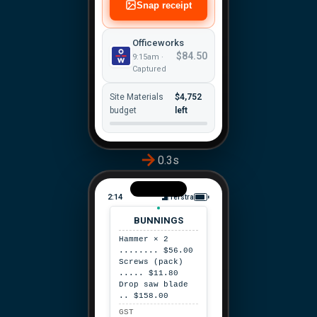
Snap receipt
Officeworks
$84.50
9:15am ·
Captured
Site Materials
$4,752
budget
left
0.3s
2:14
Telstra
BUNNINGS
Hammer × 2
........ $56.00
Screws (pack)
..... $11.80
Drop saw blade
.. $158.00
GST