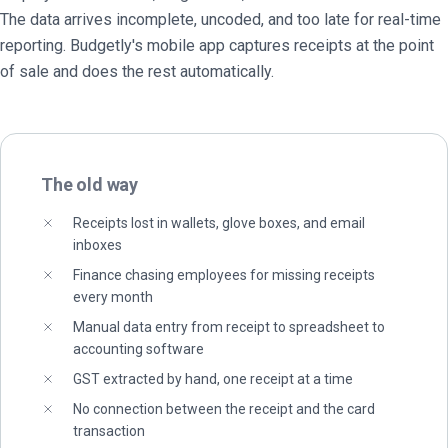
The data arrives incomplete, uncoded, and too late for real-time
reporting. Budgetly's mobile app captures receipts at the point
of sale and does the rest automatically.
The old way
Receipts lost in wallets, glove boxes, and email
inboxes
Finance chasing employees for missing receipts
every month
Manual data entry from receipt to spreadsheet to
accounting software
GST extracted by hand, one receipt at a time
No connection between the receipt and the card
transaction