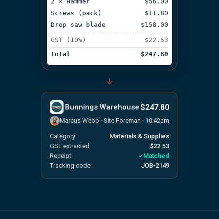
2 × Hammer
$56.00
Screws (pack)
$11.80
Drop saw blade
$158.00
GST (10%)
$22.53
Total
$247.80
$247.80
Bunnings Warehouse
Marcus Webb · Site Foreman · 10:42am
Category
Materials & Supplies
GST extracted
$22.53
Receipt
Matched
Tracking code
JOB-2149