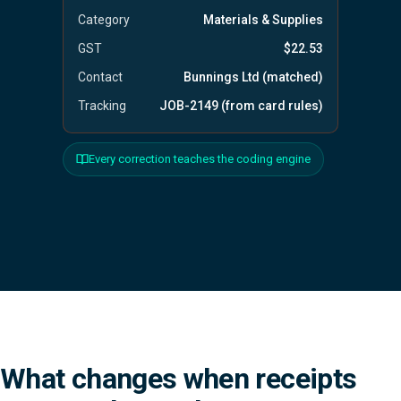
Category
Materials & Supplies
GST
$22.53
Contact
Bunnings Ltd (matched)
Tracking
JOB-2149 (from card rules)
Every correction teaches the coding engine
What changes when receipts