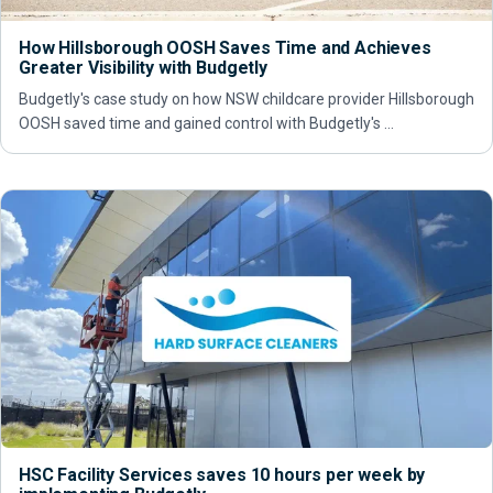
How Hillsborough OOSH Saves Time and Achieves
Greater Visibility with Budgetly
Budgetly's case study on how NSW childcare provider Hillsborough
OOSH saved time and gained control with Budgetly's …
HSC Facility Services saves 10 hours per week by