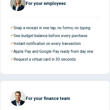
For your employees
Snap a receipt in one tap, no forms, no typing
See budget balance before every purchase
Instant notification on every transaction
Apple Pay and Google Pay ready from day one
Request a virtual card in 30 seconds
For your finance team