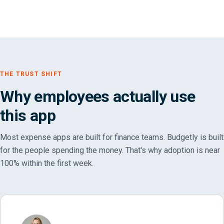
THE TRUST SHIFT
Why employees actually use
this app
Most expense apps are built for finance teams. Budgetly is built
for the people spending the money. That's why adoption is near
100% within the first week.