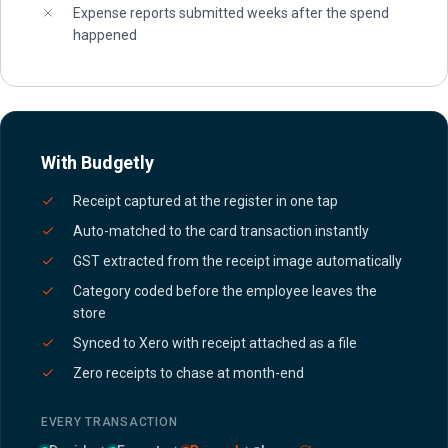
Expense reports submitted weeks after the spend
happened
With Budgetly
Receipt captured at the register in one tap
Auto-matched to the card transaction instantly
GST extracted from the receipt image automatically
Category coded before the employee leaves the
store
Synced to Xero with receipt attached as a file
Zero receipts to chase at month-end
EVERY TRANSACTION