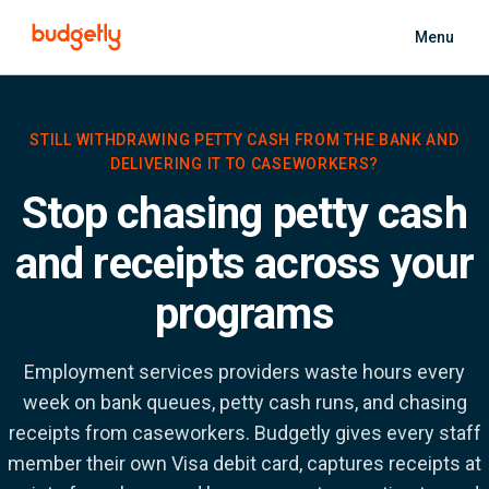
Skip to main content
Menu
STILL WITHDRAWING PETTY CASH FROM THE BANK AND
DELIVERING IT TO CASEWORKERS?
Stop chasing petty cash
and receipts across your
programs
Employment services providers waste hours every
week on bank queues, petty cash runs, and chasing
receipts from caseworkers. Budgetly gives every staff
member their own Visa debit card, captures receipts at