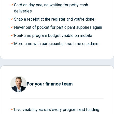
Card on day one, no waiting for petty cash
deliveries
Snap a receipt at the register and you're done
Never out of pocket for participant supplies again
Real-time program budget visible on mobile
More time with participants, less time on admin
For your finance team
Live visibility across every program and funding