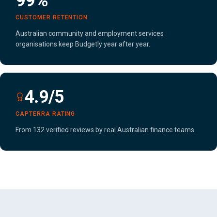
99%
CUSTOMER RETENTION
Australian community and employment services
organisations keep Budgetly year after year.
4.9/5
CAPTERRA RATING
From 132 verified reviews by real Australian finance teams.