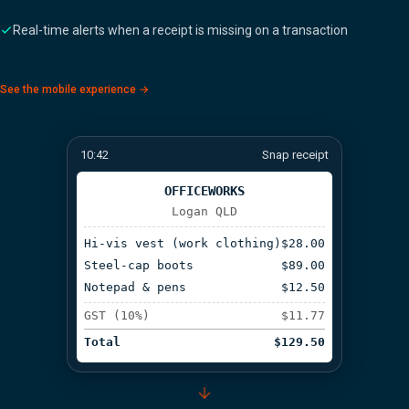
Real-time alerts when a receipt is missing on a transaction
See the mobile experience →
10:42
Snap receipt
OFFICEWORKS
Logan QLD
Hi-vis vest (work clothing)
$28.00
Steel-cap boots
$89.00
Notepad & pens
$12.50
GST (10%)
$11.77
Total
$129.50