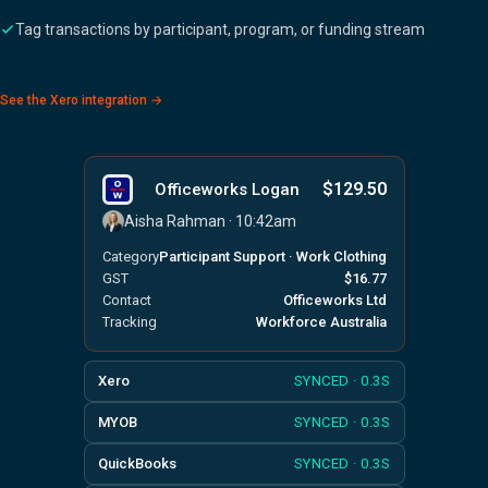
Tag transactions by participant, program, or funding stream
See the Xero integration →
$129.50
Officeworks Logan
Aisha Rahman · 10:42am
Category
Participant Support · Work Clothing
GST
$16.77
Contact
Officeworks Ltd
Tracking
Workforce Australia
Xero
SYNCED · 0.3S
MYOB
SYNCED · 0.3S
QuickBooks
SYNCED · 0.3S