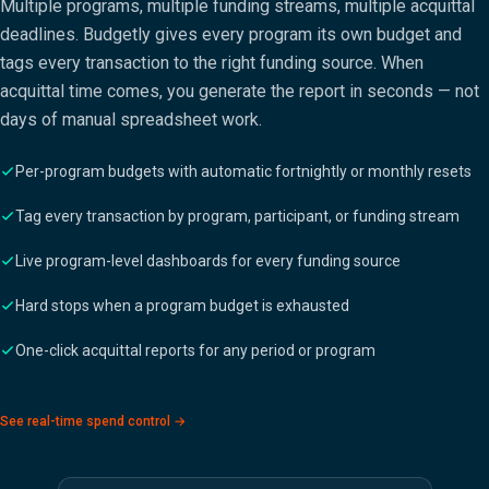
Multiple programs, multiple funding streams, multiple acquittal
deadlines. Budgetly gives every program its own budget and
tags every transaction to the right funding source. When
acquittal time comes, you generate the report in seconds — not
days of manual spreadsheet work.
Per-program budgets with automatic fortnightly or monthly resets
Tag every transaction by program, participant, or funding stream
Live program-level dashboards for every funding source
Hard stops when a program budget is exhausted
One-click acquittal reports for any period or program
See real-time spend control →