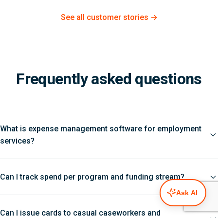
See all customer stories →
Frequently asked questions
What is expense management software for employment
services?
Can I track spend per program and funding stream?
Ask AI
Can I issue cards to casual caseworkers and