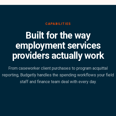
Built for the way
employment services
providers actually work
From caseworker client purchases to program acquittal
reporting, Budgetly handles the spending workflows your field
staff and finance team deal with every day.