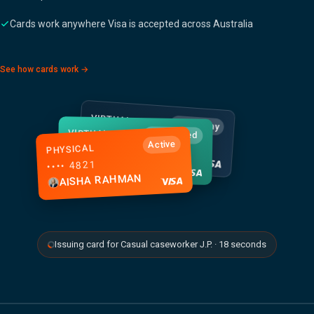
Cards work anywhere Visa is accepted across Australia
See how cards work →
VIRTUAL
Apple Pay
VIRTUAL
•••• 2158
Just issued
Active
PHYSICAL
•••• 7293
HANNAH BELL
•••• 4821
LIAM WALKER
AISHA RAHMAN
Issuing card for Casual caseworker J.P. · 18 seconds