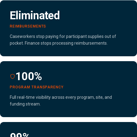
Eliminated
REIMBURSEMENTS
Caseworkers stop paying for participant supplies out of
pocket. Finance stops processing reimbursements.
100%
PROGRAM TRANSPARENCY
Full real-time visibility across every program, site, and
funding stream.