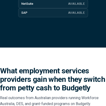
NetSuite
AVAILABLE
SAP
AVAILABLE
What employment services
providers gain when they switch
from petty cash to Budgetly
Real outcomes from Australian providers running Workforce
Australia, DES, and grant-funded programs on Budgetly.