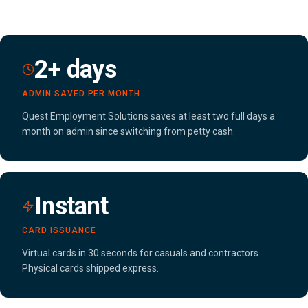
2+ days
ADMIN SAVED PER MONTH
Quest Employment Solutions saves at least two full days a
month on admin since switching from petty cash.
Instant
CARD ISSUANCE
Virtual cards in 30 seconds for casuals and contractors.
Physical cards shipped express.