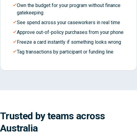
Own the budget for your program without finance
gatekeeping
See spend across your caseworkers in real time
Approve out-of-policy purchases from your phone
Freeze a card instantly if something looks wrong
Tag transactions by participant or funding line
Trusted by teams across
Australia