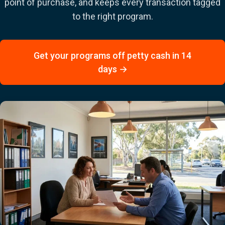
point of purchase, and keeps every transaction tagged
to the right program.
Get your programs off petty cash in 14
days →