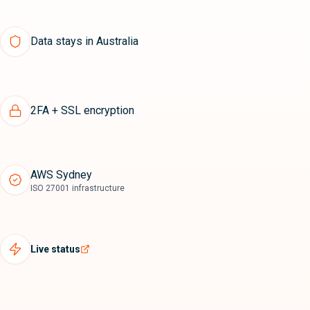
Data stays in Australia
2FA + SSL encryption
AWS Sydney
ISO 27001 infrastructure
Live status