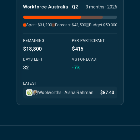
Workforce Australia · Q2
3 months · 2026
Spent $31,200
Forecast $42,500
Budget $50,000
REMAINING
PER PARTICIPANT
$18,800
$415
DAYS LEFT
VS FORECAST
32
-7%
LATEST
Woolworths · Aisha Rahman
$87.40