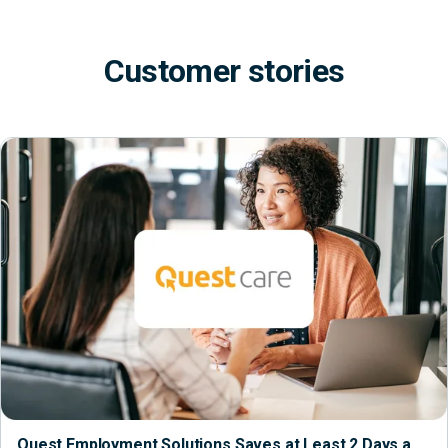
Customer stories
Quest Employment Solutions Saves at Least 2 Days a