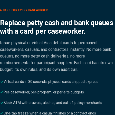
A CARD FOR EVERY CASEWORKER
Replace petty cash and bank queues
with a card per caseworker.
Issue physical or virtual Visa debit cards to permanent
caseworkers, casuals, and contractors instantly. No more bank
queues, no more petty cash deliveries, no more
reimbursements for participant supplies. Each card has its own
budget, its own rules, and its own audit trail.
Virtual cards in 30 seconds, physical cards shipped express
Per-caseworker, per-program, or per-site budgets
Block ATM withdrawals, alcohol, and out-of-policy merchants
One-tap freeze when a casual finishes or a contract ends