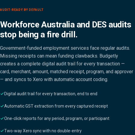
AUDIT-READY BY DEFAULT
Workforce Australia and DES audits
stop being a fire drill.
Government-funded employment services face regular audits.
Missing receipts can mean funding clawbacks. Budgetly
creates a complete digital audit trail for every transaction —
card, merchant, amount, matched receipt, program, and approver
— and syncs to Xero with automatic account coding.
Digital audit trail for every transaction, end to end
Automatic GST extraction from every captured receipt
One-click reports for any period, program, or participant
Two-way Xero sync with no double-entry