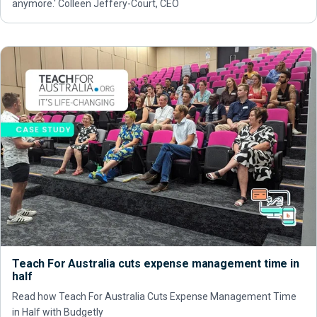
anymore.' Colleen Jeffery-Court, CEO
Teach For Australia cuts expense management time in
half
Read how Teach For Australia Cuts Expense Management Time
in Half with Budgetly