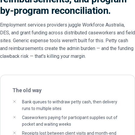
by-program reconciliation.
Employment services providers juggle Workforce Australia,
DES, and grant funding across distributed caseworkers and field
sites. Generic expense tools weren't built for this. Petty cash
and reimbursements create the admin burden — and the funding
clawback risk — that's killing your margin.
The old way
Bank queues to withdraw petty cash, then delivery
runs to multiple sites
Caseworkers paying for participant supplies out of
pocket and waiting weeks
Receipts lost between client visits and month-end