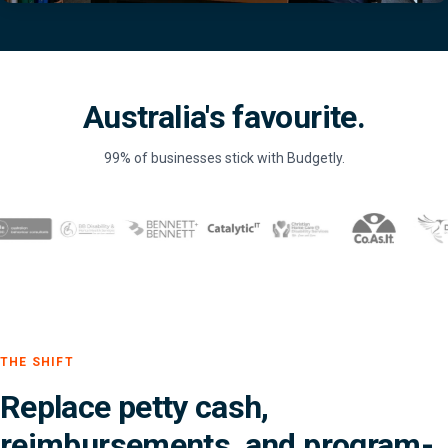
Australia's favourite.
99% of businesses stick with Budgetly.
THE SHIFT
Replace petty cash,
reimbursements, and program-