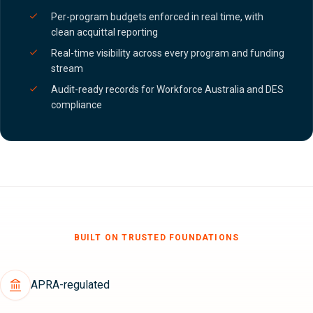
Per-program budgets enforced in real time, with
clean acquittal reporting
Real-time visibility across every program and funding
stream
Audit-ready records for Workforce Australia and DES
compliance
BUILT ON TRUSTED FOUNDATIONS
APRA-regulated