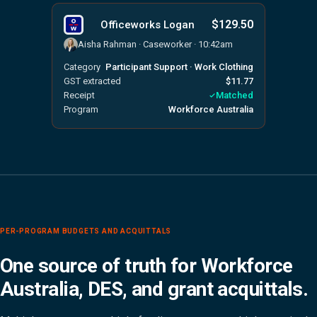
$129.50
Officeworks Logan
Aisha Rahman · Caseworker · 10:42am
Category
Participant Support · Work Clothing
GST extracted
$11.77
Receipt
Matched
Program
Workforce Australia
PER-PROGRAM BUDGETS AND ACQUITTALS
One source of truth for Workforce
Australia, DES, and grant acquittals.