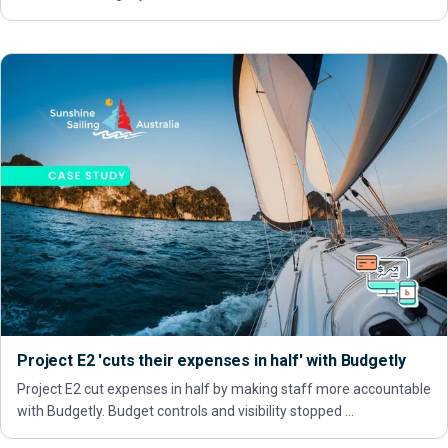
Project E2 'cuts their expenses in half' with Budgetly
Project E2 cut expenses in half by making staff more accountable
with Budgetly. Budget controls and visibility stopped …