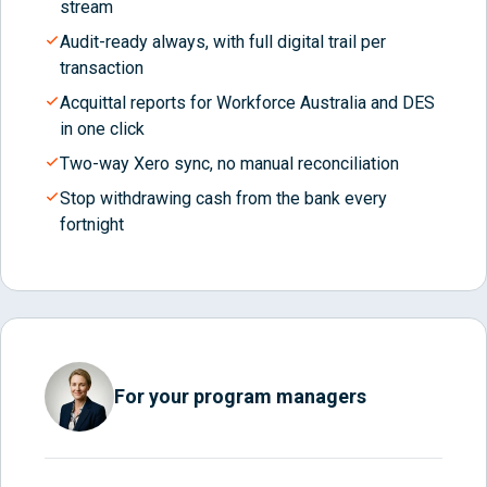
stream
Audit-ready always, with full digital trail per
transaction
Acquittal reports for Workforce Australia and DES
in one click
Two-way Xero sync, no manual reconciliation
Stop withdrawing cash from the bank every
fortnight
For your program managers