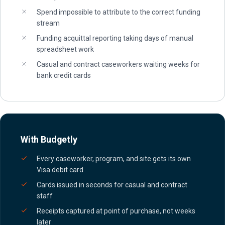
Spend impossible to attribute to the correct funding
stream
Funding acquittal reporting taking days of manual
spreadsheet work
Casual and contract caseworkers waiting weeks for
bank credit cards
With Budgetly
Every caseworker, program, and site gets its own
Visa debit card
Cards issued in seconds for casual and contract
staff
Receipts captured at point of purchase, not weeks
later