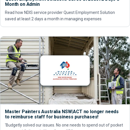
Month on Admin
Read how NDIS service provider Quest Employment Solution
saved at least 2 days a month in managing expenses
Master Painters Australia NSW|ACT no longer needs
to reimburse staff for business purchases!
'Budgetly solved our issues. No one needs to spend out of pocket