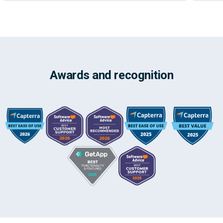
Awards and recognition