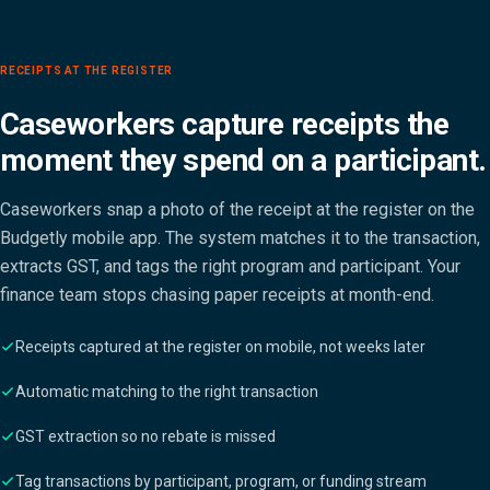
RECEIPTS AT THE REGISTER
Caseworkers capture receipts the
moment they spend on a participant.
Caseworkers snap a photo of the receipt at the register on the
Budgetly mobile app. The system matches it to the transaction,
extracts GST, and tags the right program and participant. Your
finance team stops chasing paper receipts at month-end.
Receipts captured at the register on mobile, not weeks later
Automatic matching to the right transaction
GST extraction so no rebate is missed
Tag transactions by participant, program, or funding stream