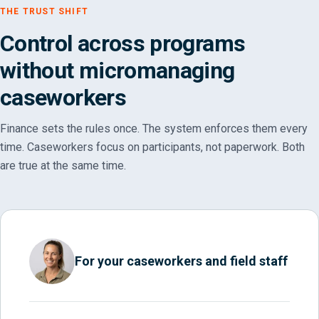
THE TRUST SHIFT
Control across programs
without micromanaging
caseworkers
Finance sets the rules once. The system enforces them every
time. Caseworkers focus on participants, not paperwork. Both
are true at the same time.
For your caseworkers and field staff