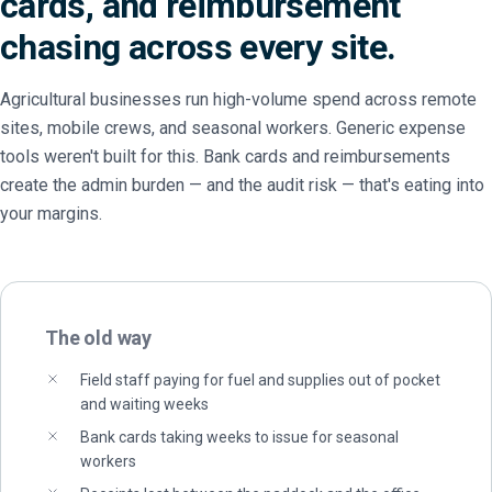
cards, and reimbursement
chasing across every site.
Agricultural businesses run high-volume spend across remote
sites, mobile crews, and seasonal workers. Generic expense
tools weren't built for this. Bank cards and reimbursements
create the admin burden — and the audit risk — that's eating into
your margins.
The old way
Field staff paying for fuel and supplies out of pocket
and waiting weeks
Bank cards taking weeks to issue for seasonal
workers