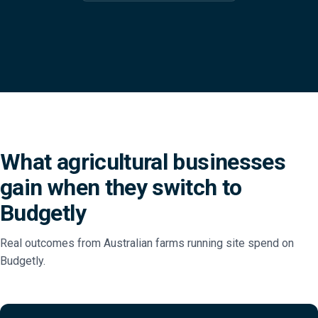
What agricultural businesses
gain when they switch to
Budgetly
Real outcomes from Australian farms running site spend on
Budgetly.