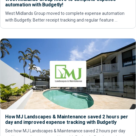
automation with Budgetly!
West Midlands Group moved to complete expense automation
with Budgetly. Better receipt tracking and regular feature …
How MJ Landscapes & Maintenance saved 2 hours per
day and improved expense tracking with Budgetly
See how MJ Landscapes & Maintenance saved 2 hours per day