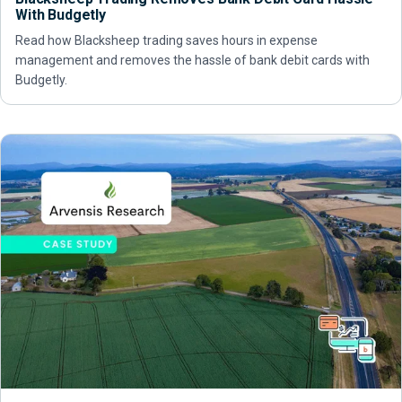
With Budgetly
Read how Blacksheep trading saves hours in expense
management and removes the hassle of bank debit cards with
Budgetly.