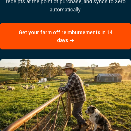
receipts at the point of purchase, and syncs to Xero
automatically.
Get your farm off reimbursements in 14
days →