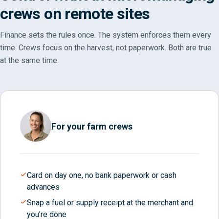
crews on remote sites
Finance sets the rules once. The system enforces them every
time. Crews focus on the harvest, not paperwork. Both are true
at the same time.
For your farm crews
Card on day one, no bank paperwork or cash
advances
Snap a fuel or supply receipt at the merchant and
you're done