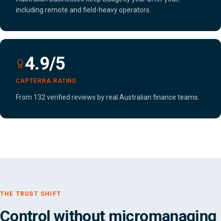
including remote and field-heavy operators.
4.9/5
CAPTERRA RATING
From 132 verified reviews by real Australian finance teams.
THE TRUST SHIFT
Control without micromanaging