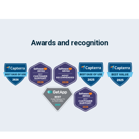
Awards and recognition