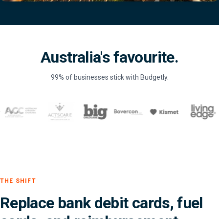
Australia's favourite.
99% of businesses stick with Budgetly.
THE SHIFT
Replace bank debit cards, fuel