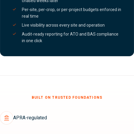
chased weeks later
Per-site, per-crop, or per-project budgets enforced in
real time
Live visibility across every site and operation
Audit-ready reporting for ATO and BAS compliance
in one click
BUILT ON TRUSTED FOUNDATIONS
APRA-regulated