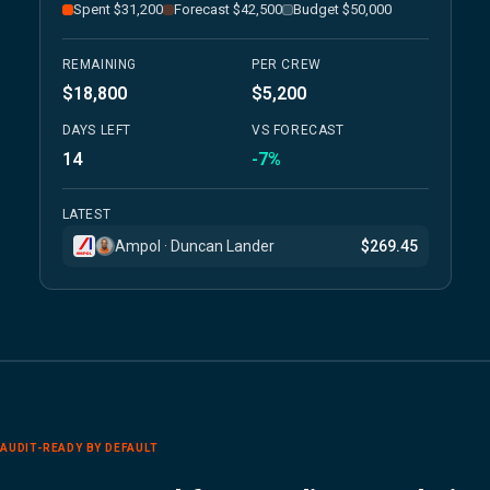
Spent $31,200
Forecast $42,500
Budget $50,000
REMAINING
PER CREW
$18,800
$5,200
DAYS LEFT
VS FORECAST
14
-7%
LATEST
Ampol · Duncan Lander
$269.45
AUDIT-READY BY DEFAULT