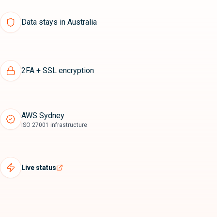
Data stays in Australia
2FA + SSL encryption
AWS Sydney
ISO 27001 infrastructure
Live status