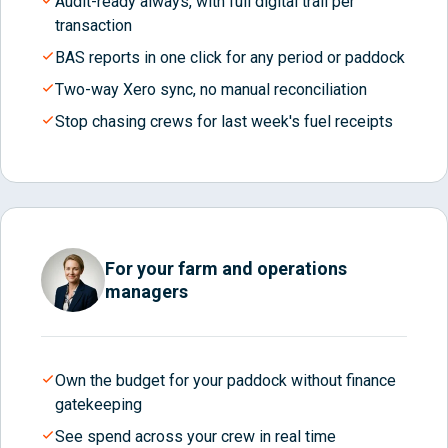
Audit-ready always, with full digital trail per
transaction
BAS reports in one click for any period or paddock
Two-way Xero sync, no manual reconciliation
Stop chasing crews for last week's fuel receipts
For your farm and operations
managers
Own the budget for your paddock without finance
gatekeeping
See spend across your crew in real time