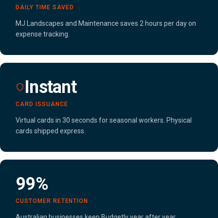
DAILY TIME SAVED
MJ Landscapes and Maintenance saves 2 hours per day on
expense tracking.
Instant
CARD ISSUANCE
Virtual cards in 30 seconds for seasonal workers. Physical
cards shipped express.
99%
CUSTOMER RETENTION
Australian businesses keep Budgetly year after year,