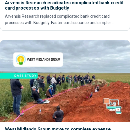
Arvensis Research eradicates complicated bank credit
card processes with Budgetly
Arvensis Research replaced complicated bank credit card
processes with Budgetly. Faster card issuance and simpler …
West Midlands Group move to complete expense