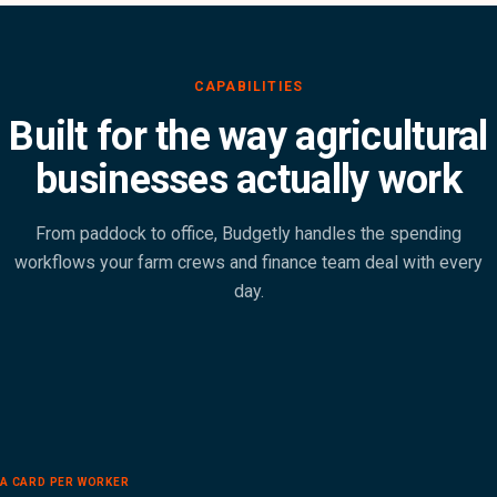
Built for the way agricultural
businesses actually work
From paddock to office, Budgetly handles the spending
workflows your farm crews and finance team deal with every
day.
A CARD PER WORKER