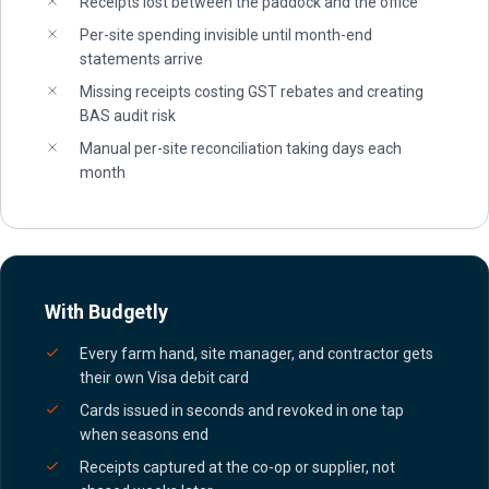
Receipts lost between the paddock and the office
Per-site spending invisible until month-end
statements arrive
Missing receipts costing GST rebates and creating
BAS audit risk
Manual per-site reconciliation taking days each
month
With Budgetly
Every farm hand, site manager, and contractor gets
their own Visa debit card
Cards issued in seconds and revoked in one tap
when seasons end
Receipts captured at the co-op or supplier, not