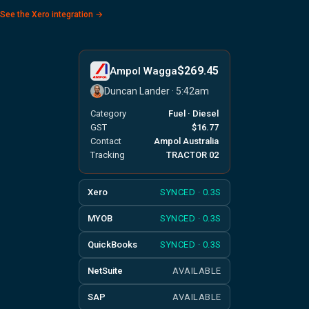
See the Xero integration →
$269.45
Ampol Wagga
Duncan Lander · 5:42am
Category
Fuel · Diesel
GST
$16.77
Contact
Ampol Australia
Tracking
TRACTOR 02
Xero
SYNCED · 0.3S
MYOB
SYNCED · 0.3S
QuickBooks
SYNCED · 0.3S
NetSuite
AVAILABLE
SAP
AVAILABLE