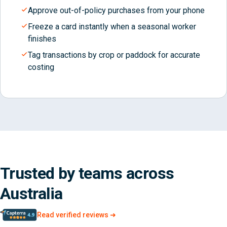
Approve out-of-policy purchases from your phone
Freeze a card instantly when a seasonal worker
finishes
Tag transactions by crop or paddock for accurate
costing
Trusted by teams across
Australia
Read verified reviews ➜