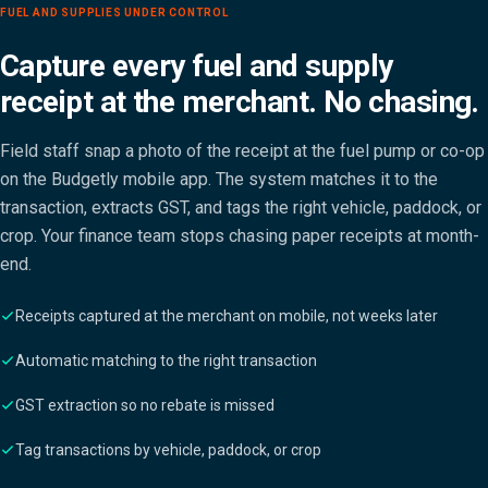
FUEL AND SUPPLIES UNDER CONTROL
Capture every fuel and supply
receipt at the merchant. No chasing.
Field staff snap a photo of the receipt at the fuel pump or co-op
on the Budgetly mobile app. The system matches it to the
transaction, extracts GST, and tags the right vehicle, paddock, or
crop. Your finance team stops chasing paper receipts at month-
end.
Receipts captured at the merchant on mobile, not weeks later
Automatic matching to the right transaction
GST extraction so no rebate is missed
Tag transactions by vehicle, paddock, or crop