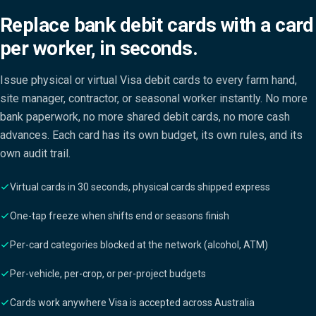
Replace bank debit cards with a card
per worker, in seconds.
Issue physical or virtual Visa debit cards to every farm hand,
site manager, contractor, or seasonal worker instantly. No more
bank paperwork, no more shared debit cards, no more cash
advances. Each card has its own budget, its own rules, and its
own audit trail.
Virtual cards in 30 seconds, physical cards shipped express
One-tap freeze when shifts end or seasons finish
Per-card categories blocked at the network (alcohol, ATM)
Per-vehicle, per-crop, or per-project budgets
Cards work anywhere Visa is accepted across Australia