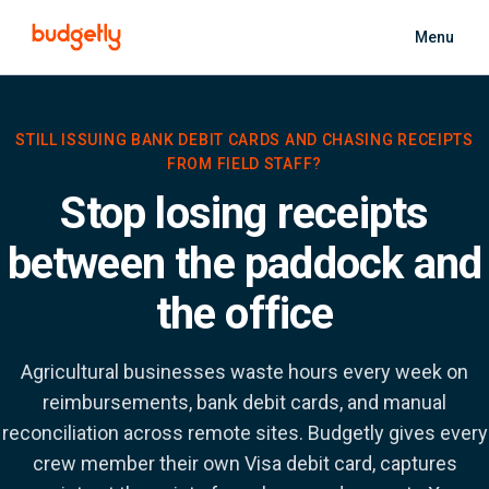
Skip to main content
Menu
STILL ISSUING BANK DEBIT CARDS AND CHASING RECEIPTS
FROM FIELD STAFF?
Stop losing receipts
between the paddock and
the office
Agricultural businesses waste hours every week on
reimbursements, bank debit cards, and manual
reconciliation across remote sites. Budgetly gives every
crew member their own Visa debit card, captures