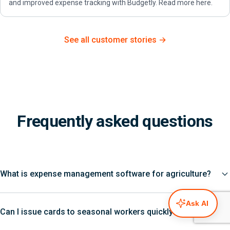
and improved expense tracking with Budgetly. Read more here.
See all customer stories →
Frequently asked questions
What is expense management software for agriculture?
Ask AI
Can I issue cards to seasonal workers quickly?