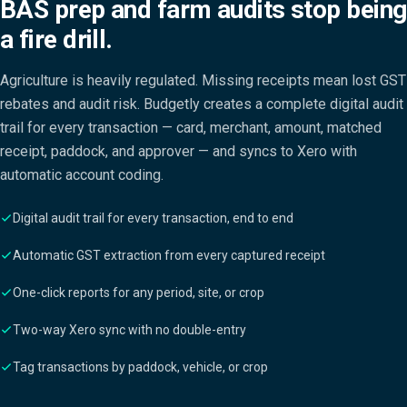
BAS prep and farm audits stop being
a fire drill.
Agriculture is heavily regulated. Missing receipts mean lost GST
rebates and audit risk. Budgetly creates a complete digital audit
trail for every transaction — card, merchant, amount, matched
receipt, paddock, and approver — and syncs to Xero with
automatic account coding.
Digital audit trail for every transaction, end to end
Automatic GST extraction from every captured receipt
One-click reports for any period, site, or crop
Two-way Xero sync with no double-entry
Tag transactions by paddock, vehicle, or crop