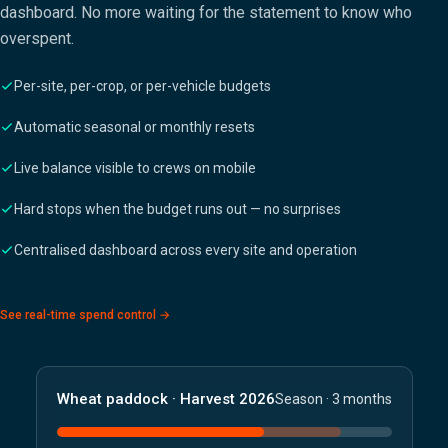
dashboard. No more waiting for the statement to know who
overspent.
Per-site, per-crop, or per-vehicle budgets
Automatic seasonal or monthly resets
Live balance visible to crews on mobile
Hard stops when the budget runs out — no surprises
Centralised dashboard across every site and operation
See real-time spend control →
Wheat paddock · Harvest 2026
Season · 3 months