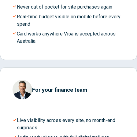
Never out of pocket for site purchases again
Real-time budget visible on mobile before every
spend
Card works anywhere Visa is accepted across
Australia
For your finance team
Live visibility across every site, no month-end
surprises