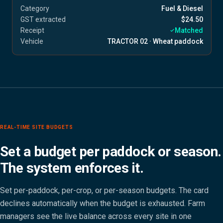
Category
Fuel & Diesel
GST extracted
$24.50
Receipt
Matched
Vehicle
TRACTOR 02 · Wheat paddock
REAL-TIME SITE BUDGETS
Set a budget per paddock or season.
The system enforces it.
Set per-paddock, per-crop, or per-season budgets. The card
declines automatically when the budget is exhausted. Farm
managers see the live balance across every site in one