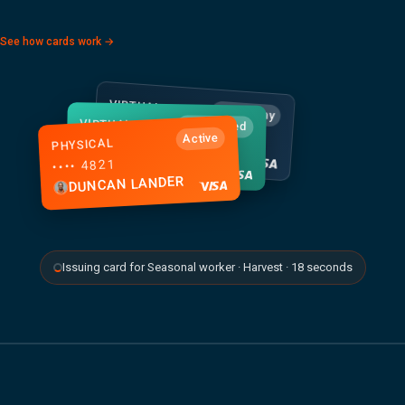
See how cards work →
VIRTUAL
Apple Pay
VIRTUAL
•••• 2158
Just issued
Active
PHYSICAL
•••• 7293
TOM HUGHES
•••• 4821
BEC WALSH
DUNCAN LANDER
Issuing card for Seasonal worker · Harvest · 18 seconds