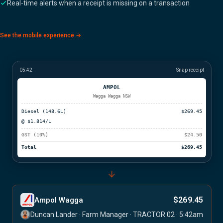
Real-time alerts when a receipt is missing on a transaction
See the mobile experience →
05:42
Snap receipt
AMPOL
Wagga Wagga NSW
Diesel (148.6L)
$269.45
@ $1.814/L
GST (10%)
$24.50
Total
$269.45
$269.45
Ampol Wagga
Duncan Lander · Farm Manager · TRACTOR 02 · 5:42am