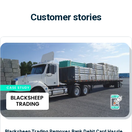
Customer stories
Blacksheep Trading Removes Bank Debit Card Hassle