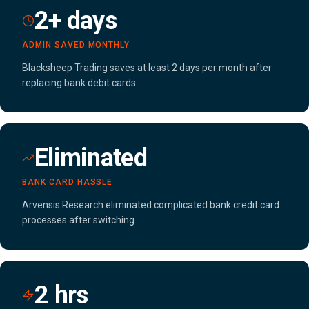
2+ days
ADMIN SAVED MONTHLY
Blacksheep Trading saves at least 2 days per month after
replacing bank debit cards.
Eliminated
BANK CARD HASSLE
Arvensis Research eliminated complicated bank credit card
processes after switching.
2 hrs