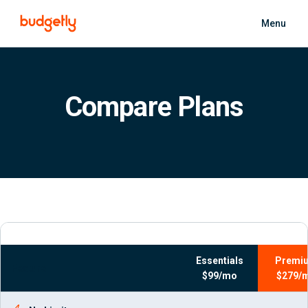
Skip to main content
Menu
Compare Plans
Essentials
Premi
Feature
$99/mo
$279/