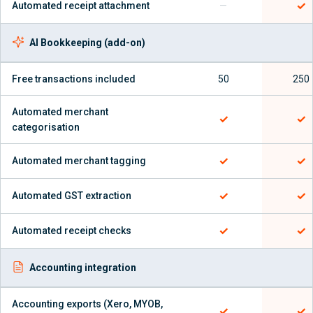
✓
Automated receipt attachment
—
AI Bookkeeping (add-on)
Free transactions included
50
250
Automated merchant
✓
✓
categorisation
✓
✓
Automated merchant tagging
✓
✓
Automated GST extraction
✓
✓
Automated receipt checks
Accounting integration
Accounting exports (Xero, MYOB,
✓
✓