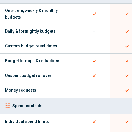
One-time, weekly & monthly
✓
✓
budgets
✓
Daily & fortnightly budgets
—
✓
Custom budget reset dates
—
✓
✓
Budget top-ups & reductions
✓
✓
Unspent budget rollover
✓
Money requests
—
Spend controls
✓
✓
Individual spend limits