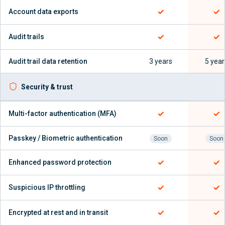
✓
✓
Account data exports
✓
✓
Audit trails
Audit trail data retention
3 years
5 year
Security & trust
✓
✓
Multi-factor authentication (MFA)
Passkey / Biometric authentication
Soon
Soon
✓
✓
Enhanced password protection
✓
✓
Suspicious IP throttling
✓
✓
Encrypted at rest and in transit