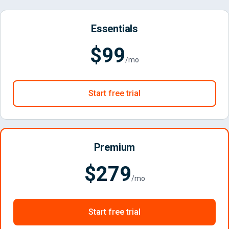
Essentials
$99
/mo
Start free trial
Premium
$279
/mo
Start free trial