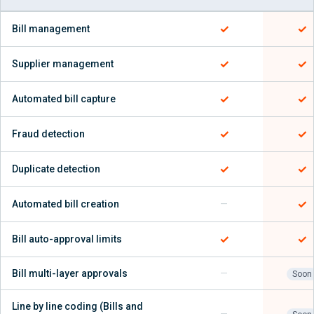
✓
✓
Bill management
✓
✓
Supplier management
✓
✓
Automated bill capture
✓
✓
Fraud detection
✓
✓
Duplicate detection
✓
Automated bill creation
—
✓
✓
Bill auto-approval limits
Bill multi-layer approvals
—
Soon
Line by line coding (Bills and