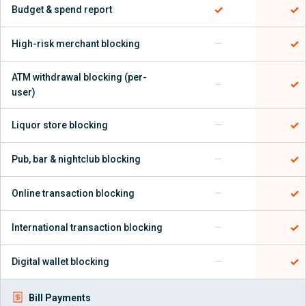
✓
✓
Budget & spend report
✓
High-risk merchant blocking
—
ATM withdrawal blocking (per-
✓
—
user)
✓
Liquor store blocking
—
✓
Pub, bar & nightclub blocking
—
✓
Online transaction blocking
—
✓
International transaction blocking
—
✓
Digital wallet blocking
—
Bill Payments