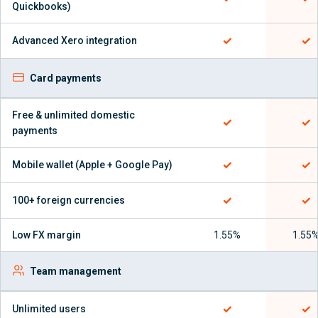
Quickbooks)
✓
✓
Advanced Xero integration
Card payments
Free & unlimited domestic
✓
✓
payments
✓
✓
Mobile wallet (Apple + Google Pay)
✓
✓
100+ foreign currencies
Low FX margin
1.55%
1.55
Team management
✓
✓
Unlimited users