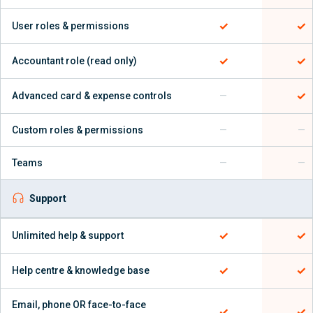
✓
✓
User roles & permissions
✓
✓
Accountant role (read only)
✓
Advanced card & expense controls
—
Custom roles & permissions
—
—
Teams
—
—
Support
✓
✓
Unlimited help & support
✓
✓
Help centre & knowledge base
Email, phone OR face-to-face
✓
✓