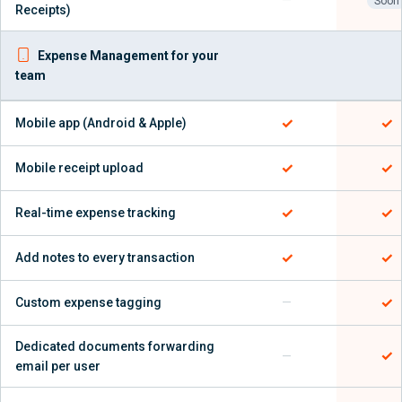
—
Soon
Receipts)
Expense Management for your
team
✓
✓
Mobile app (Android & Apple)
✓
✓
Mobile receipt upload
✓
✓
Real-time expense tracking
✓
✓
Add notes to every transaction
✓
Custom expense tagging
—
Dedicated documents forwarding
✓
—
email per user