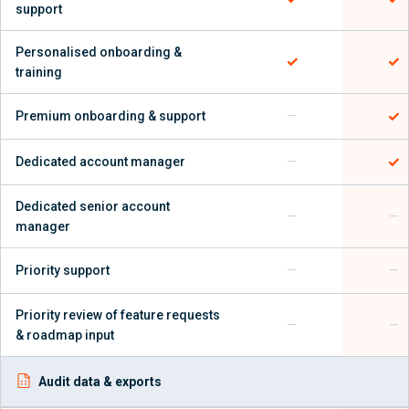
support
Personalised onboarding &
✓
✓
training
✓
Premium onboarding & support
—
✓
Dedicated account manager
—
Dedicated senior account
—
—
manager
Priority support
—
—
Priority review of feature requests
—
—
& roadmap input
Audit data & exports