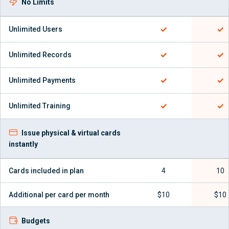
No Limits
✓
✓
Unlimited Users
✓
✓
Unlimited Records
✓
✓
Unlimited Payments
✓
✓
Unlimited Training
Issue physical & virtual cards
instantly
Cards included in plan
4
10
Additional per card per month
$10
$10
Budgets