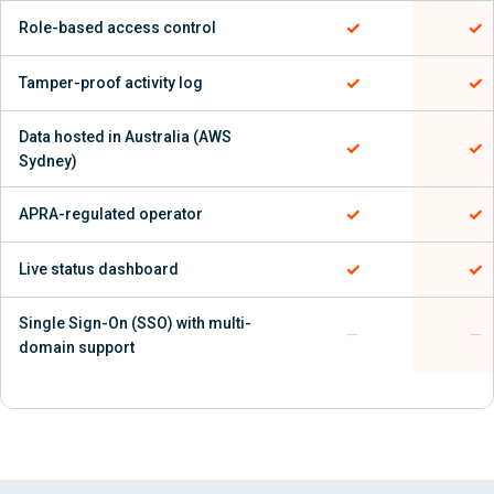
✓
✓
Role-based access control
✓
✓
Tamper-proof activity log
Data hosted in Australia (AWS
✓
✓
Sydney)
✓
✓
APRA-regulated operator
✓
✓
Live status dashboard
Single Sign-On (SSO) with multi-
—
—
domain support