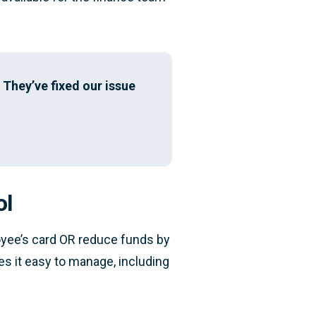
They’ve fixed our issue
ol
loyee’s card OR reduce funds by
kes it easy to manage, including