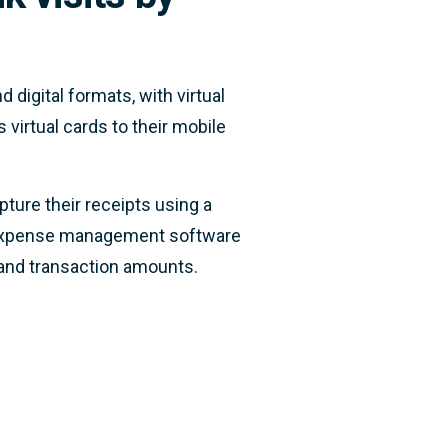
 digital formats, with virtual
 virtual cards to their mobile
pture their receipts using a
s expense management software
 and transaction amounts.