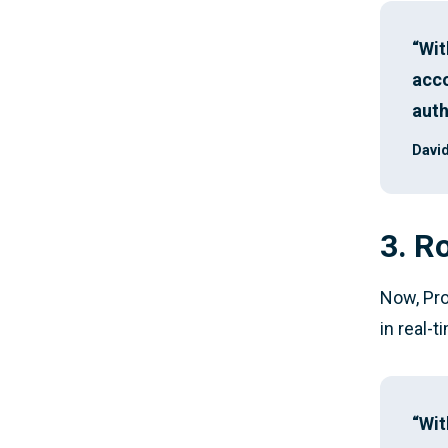
“Wit
acco
auth
David
3. R
Now, Pro
in real-
“Wit