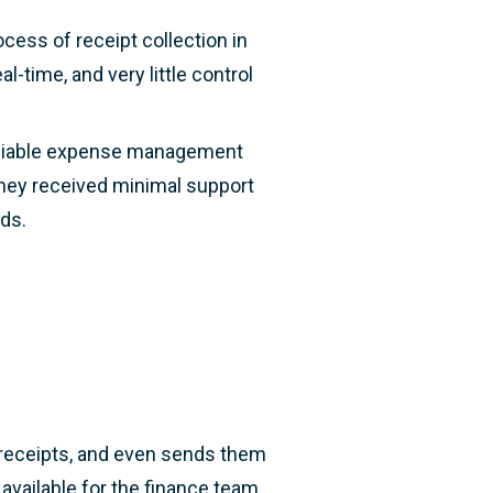
cess of receipt collection in
l-time, and very little control
 reliable expense management
they received minimal support
eds.
d receipts, and even sends them
 available for the finance team