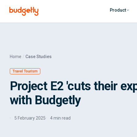
Skip to main content
Product
Home
Case Studies
Travel Tourism
Project E2 'cuts their ex
with Budgetly
5 February 2025
4 min read