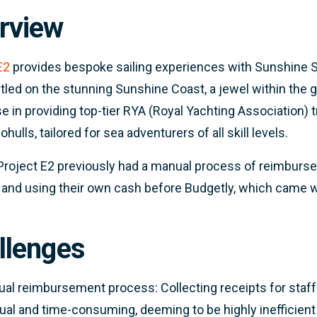
rview
E2
provides bespoke sailing experiences with Sunshine Sai
stled on the stunning Sunshine Coast, a jewel within the g
se in providing top-tier RYA (Royal Yachting Association)
ulls, tailored for sea adventurers of all skill levels.
 Project E2 previously had a manual process of reimburs
 and using their own cash before Budgetly, which came w
llenges
al reimbursement process: Collecting receipts for sta
al and time-consuming, deeming to be highly inefficient 