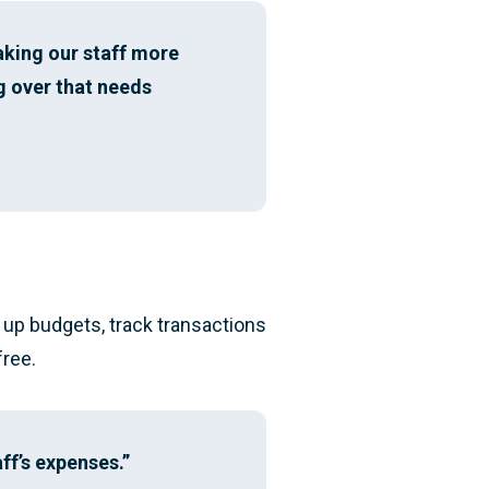
making our staff more
g over that needs
p up budgets, track transactions
free.
ff’s expenses.”