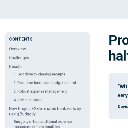
Pro
CONTENTS
Overview
hal
Challenges
Results
1. Goodbye to chasing receipts
2. Real-time funds and budget control
“Wit
3. Robust expense management
very
4. Stellar support
David
How Project E2 eliminated bank visits by
using Budgetly!
Budgetly offers additional expense
management functionalities: