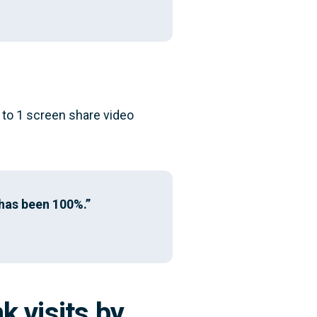
 to 1 screen share video
 has been 100%.”
k visits by