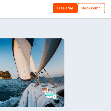
Free Trial
Book Demo