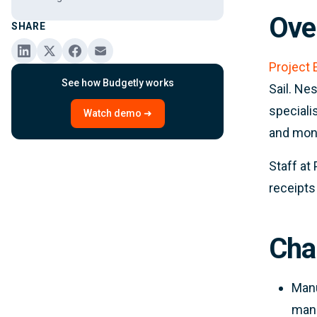
Ove
SHARE
Project 
See how Budgetly works
Sail. Ne
speciali
Watch demo ➜
and monoh
Staff at
receipts
Cha
Manu
manu