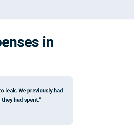
penses in
o leak. We previously had
 they had spent.”