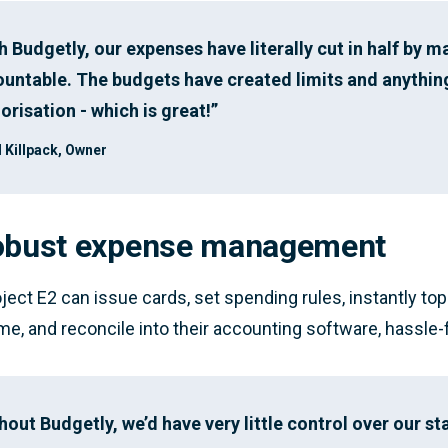
h Budgetly, our expenses have literally cut in half by 
untable. The budgets have created limits and anythin
orisation - which is great!”
 Killpack, Owner
obust expense management
ject E2 can issue cards, set spending rules, instantly to
time, and reconcile into their accounting software, hassle-
hout Budgetly, we’d have very little control over our sta