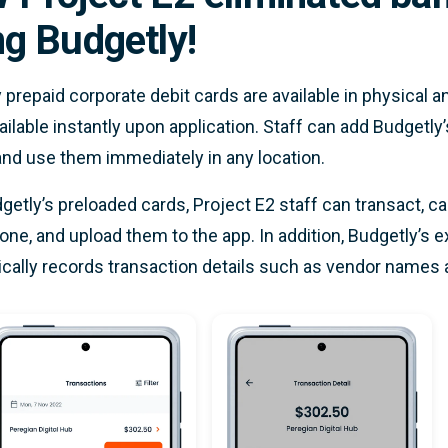
ng Budgetly!
 prepaid corporate debit cards are available in physical and
ailable instantly upon application. Staff can add Budgetly’s
and use them immediately in any location.
getly’s preloaded cards, Project E2 staff can transact, ca
ne, and upload them to the app. In addition, Budgetly’
cally records transaction details such as vendor names