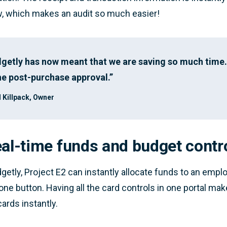
w, which makes an audit so much easier!
getly has now meant that we are saving so much time. 
he post-purchase approval.”
 Killpack, Owner
eal-time funds and budget contr
getly, Project E2 can instantly allocate funds to an emp
 one button. Having all the card controls in one portal ma
cards instantly.