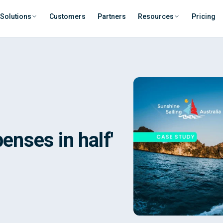
Solutions
Customers
Partners
Resources
Pricing
penses in half'