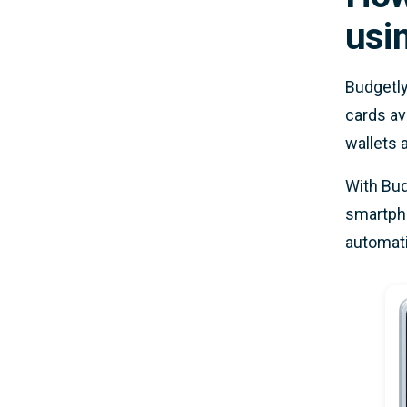
usi
Budgetly
cards av
wallets 
With Bud
smartpho
automati