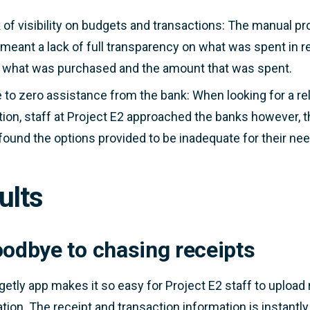
 of visibility on budgets and transactions: The manual pro
 meant a lack of full transparency on what was spent in rea
 what was purchased and the amount that was spent.
le to zero assistance from the bank: When looking for a
tion, staff at Project E2 approached the banks however, 
found the options provided to be inadequate for their ne
ults
oodbye to chasing receipts
etly app makes it so easy for Project E2 staff to uploa
cation. The receipt and transaction information is instantly