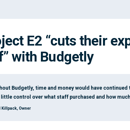
ject E2 “cuts their ex
f” with Budgetly
hout Budgetly, time and money would have continued t
 little control over what staff purchased and how much
 Killpack, Owner