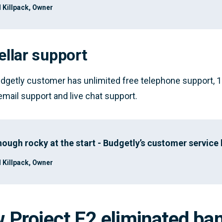
 Killpack, Owner
ellar support
dgetly customer has unlimited free telephone support, 1
 email support and live chat support.
hough rocky at the start - Budgetly’s customer service
 Killpack, Owner
 Project E2 eliminated ban