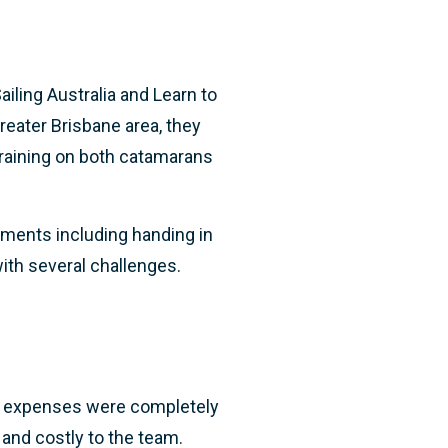
ling Australia and Learn to
reater Brisbane area, they
 training on both catamarans
ements including handing in
ith several challenges.
ff expenses were completely
and costly to the team.