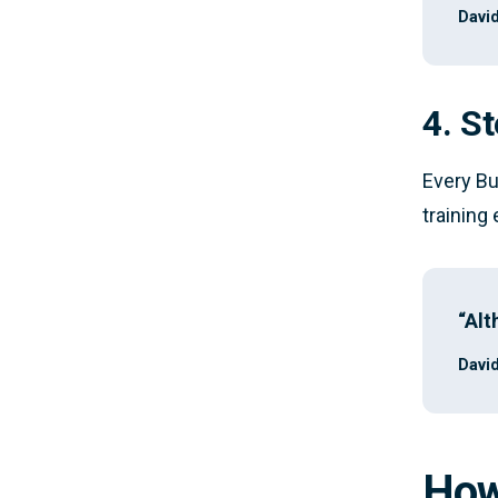
David
4. St
Every Bu
training
“Alt
David
How