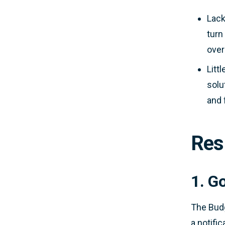
Lack
turn
over
Litt
solu
and 
Res
1. G
The Budg
a notifi