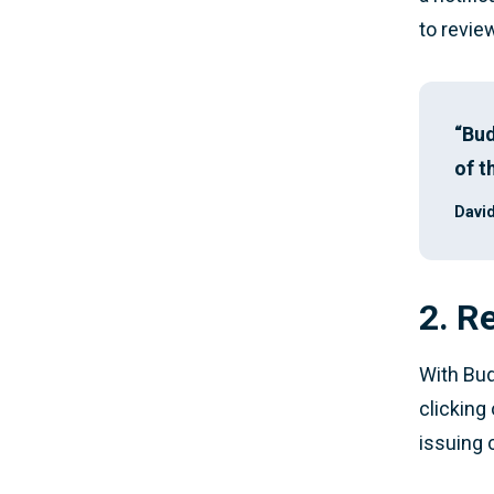
to revie
“Bud
of t
David
2. R
With Bud
clicking
issuing 