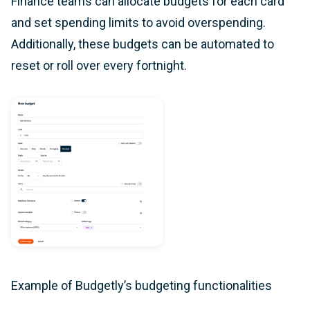
Finance teams can allocate budgets for each card
and set spending limits to avoid overspending.
Additionally, these budgets can be automated to
reset or roll over every fortnight.
Example of Budgetly’s budgeting functionalities