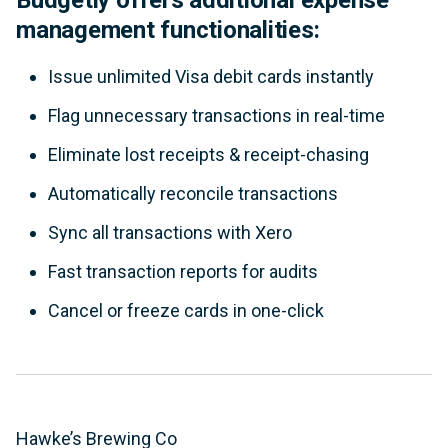
management functionalities:
Issue unlimited Visa debit cards instantly
Flag unnecessary transactions in real-time
Eliminate lost receipts & receipt-chasing
Automatically reconcile transactions
Sync all transactions with Xero
Fast transaction reports for audits
Cancel or freeze cards in one-click
Hawke’s Brewing Co