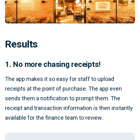
Results
1. No more chasing receipts!
The app makes it so easy for staff to upload
receipts at the point of purchase. The app even
sends them a notification to prompt them. The
receipt and transaction information is then instantly
available for the finance team to review.