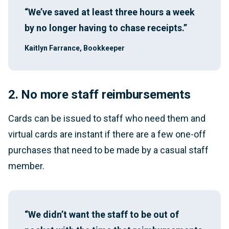
“We’ve saved at least three hours a week
by no longer having to chase receipts.”
Kaitlyn Farrance, Bookkeeper
2. No more staff reimbursements
Cards can be issued to staff who need them and
virtual cards are instant if there are a few one-off
purchases that need to be made by a casual staff
member.
“We didn’t want the staff to be out of