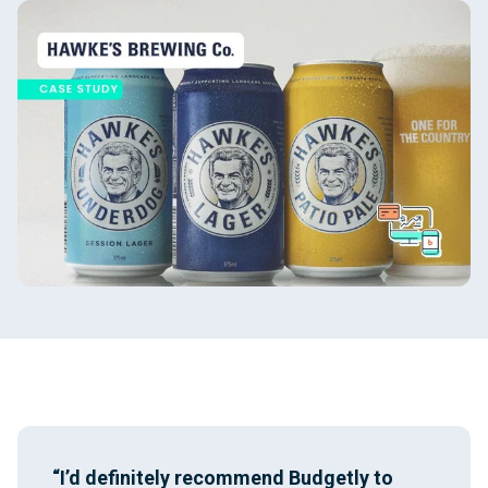
“I’d definitely recommend Budgetly to