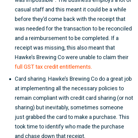
casual staff and this meant it could be a while
before they’d come back with the receipt that
was needed for the transaction to be reconciled
and a reimbursement to be completed. If a
receipt was missing, this also meant that
Hawke’s Brewing Co were unable to claim their
full GST tax credit entitlements.
Card sharing. Hawke’s Brewing Co do a great job
at implementing all the necessary policies to
remain compliant with credit card sharing (or not
sharing) but inevitably, sometimes someone
just grabbed the card to make a purchase. This
took time to identify who made the purchase
and chase down that receipt.