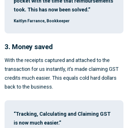
pocket with the time that reimbursements
took. This has now been solved.”
Kaitlyn Farrance, Bookkeeper
3. Money saved
With the receipts captured and attached to the
transaction for us instantly, it’s made claiming GST
credits much easier. This equals cold hard dollars
back to the business.
“Tracking, Calculating and Claiming GST
is now much easier.”