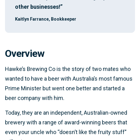
other businesses!”
Kaitlyn Farrance, Bookkeeper
Overview
Hawke’s Brewing Co is the story of two mates who
wanted to have a beer with Australia’s most famous
Prime Minister but went one better and started a
beer company with him.
Today, they are an independent, Australian-owned
brewery with a range of award-winning beers that
even your uncle who “doesn’t like the fruity stuff”