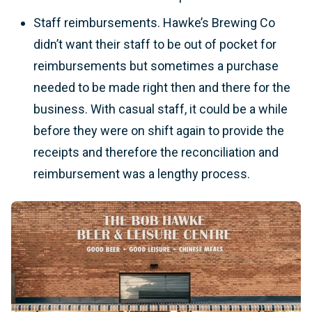
Staff reimbursements. Hawke’s Brewing Co
didn’t want their staff to be out of pocket for
reimbursements but sometimes a purchase
needed to be made right then and there for the
business. With casual staff, it could be a while
before they were on shift again to provide the
receipts and therefore the reconciliation and
reimbursement was a lengthy process.