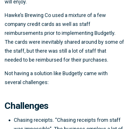
will enjoy.
Hawke’s Brewing Co used a mixture of a few
company credit cards as well as staff
reimbursements prior to implementing Budgetly.
The cards were inevitably shared around by some of
the staff, but there was still a lot of staff that
needed to be reimbursed for their purchases.
Not having a solution like Budgetly came with
several challenges:
Challenges
Chasing receipts.
“Chasing receipts from staff
was impossible”.
The business employs a lot of