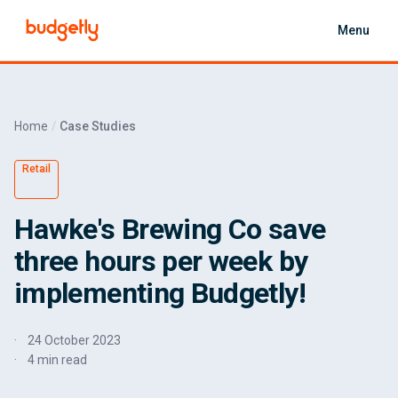
Skip to main content
Menu
Home
Case Studies
Retail
Hawke's Brewing Co save
three hours per week by
implementing Budgetly!
24 October 2023
4 min read