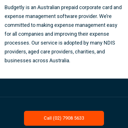
Budgetly is an Australian prepaid corporate card and
expense management software provider. We’re
committed to making expense management easy
for all companies and improving their expense
processes. Our service is adopted by many NDIS
providers, aged care providers, charities, and
businesses across Australia.
Call (02) 7908 5633