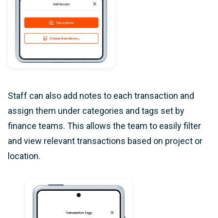
Staff can also add notes to each transaction and
assign them under categories and tags set by
finance teams. This allows the team to easily filter
and view relevant transactions based on project or
location.