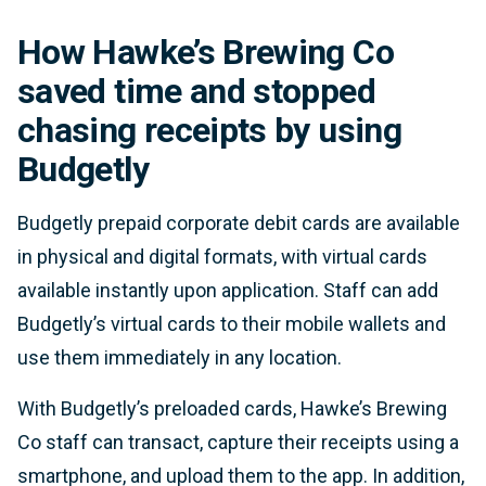
How Hawke’s Brewing Co
saved time and stopped
chasing receipts by using
Budgetly
Budgetly prepaid corporate debit cards are available
in physical and digital formats, with virtual cards
available instantly upon application. Staff can add
Budgetly’s virtual cards to their mobile wallets and
use them immediately in any location.
With Budgetly’s preloaded cards, Hawke’s Brewing
Co staff can transact, capture their receipts using a
smartphone, and upload them to the app. In addition,