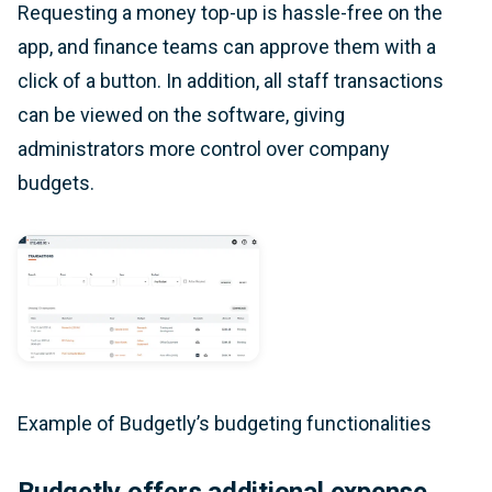
Requesting a money top-up is hassle-free on the
app, and finance teams can approve them with a
click of a button. In addition, all staff transactions
can be viewed on the software, giving
administrators more control over company
budgets.
Example of Budgetly’s budgeting functionalities
Budgetly offers additional expense