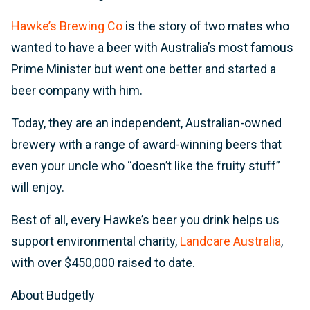
Hawke’s Brewing Co
is the story of two mates who
wanted to have a beer with Australia’s most famous
Prime Minister but went one better and started a
beer company with him.
Today, they are an independent, Australian-owned
brewery with a range of award-winning beers that
even your uncle who “doesn’t like the fruity stuff”
will enjoy.
Best of all, every Hawke’s beer you drink helps us
support environmental charity,
Landcare Australia
,
with over $450,000 raised to date.
About Budgetly