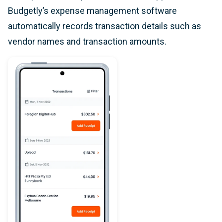
Budgetly’s expense management software
automatically records transaction details such as
vendor names and transaction amounts.