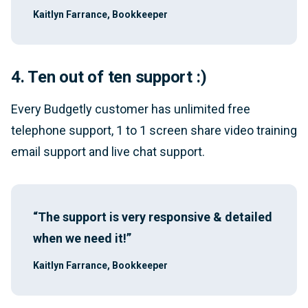
Kaitlyn Farrance, Bookkeeper
4. Ten out of ten support :)
Every Budgetly customer has unlimited free
telephone support, 1 to 1 screen share video training
email support and live chat support.
“The support is very responsive & detailed
when we need it!”
Kaitlyn Farrance, Bookkeeper