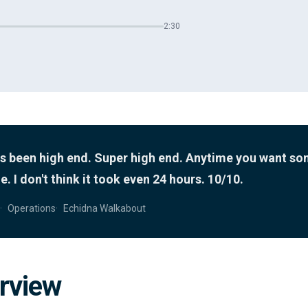
2:30
as been high end. Super high end. Anytime you want s
. I don't think it took even 24 hours. 10/10.
Operations
Echidna Walkabout
rview