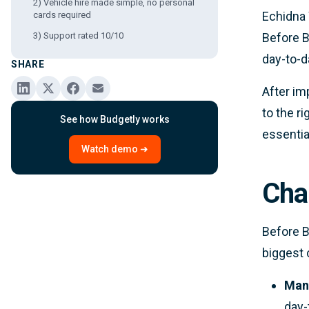
2) Vehicle hire made simple, no personal
Echidna 
cards required
3) Support rated 10/10
Before B
day-to-d
SHARE
After im
to the r
See how Budgetly works
essentia
Watch demo ➜
Cha
Before B
biggest 
Manu
day-