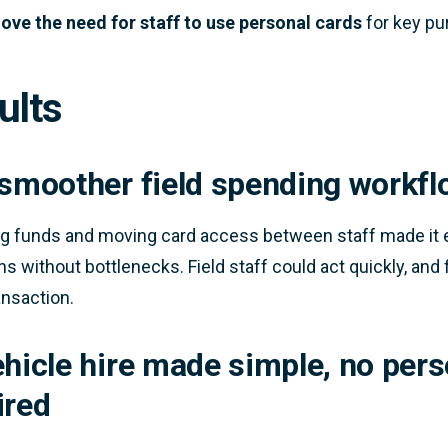
ve the need for staff to use personal cards
for key pur
ults
 smoother field spending workfl
ng funds and moving card access between staff made it e
s without bottlenecks. Field staff could act quickly, and f
ansaction.
ehicle hire made simple, no pers
ired