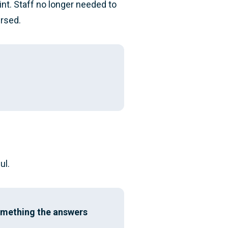
int. Staff no longer needed to
ursed.
ul.
something the answers