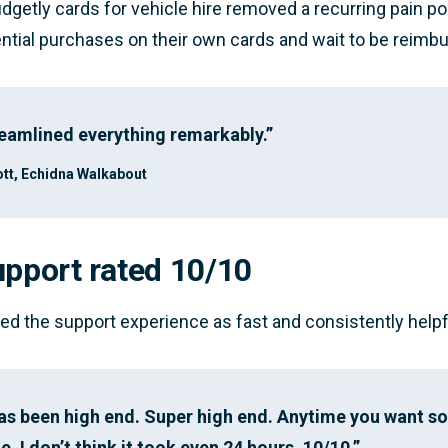
dgetly cards for vehicle hire removed a recurring pain po
ntial purchases on their own cards and wait to be reimb
eamlined everything remarkably.”
tt, Echidna Walkabout
upport rated 10/10
ted the support experience as fast and consistently helpf
has been high end. Super high end. Anytime you want 
. I don’t think it took even 24 hours. 10/10.”