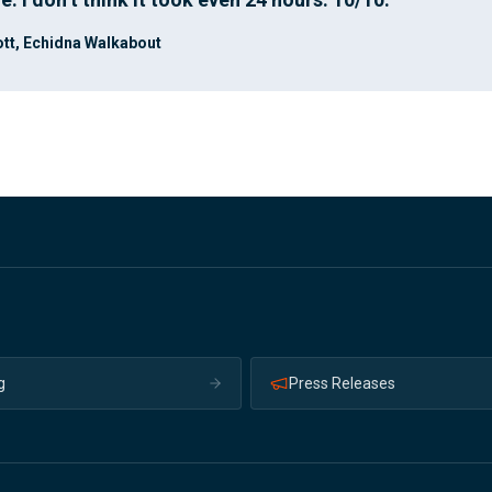
tt, Echidna Walkabout
g
Press Releases