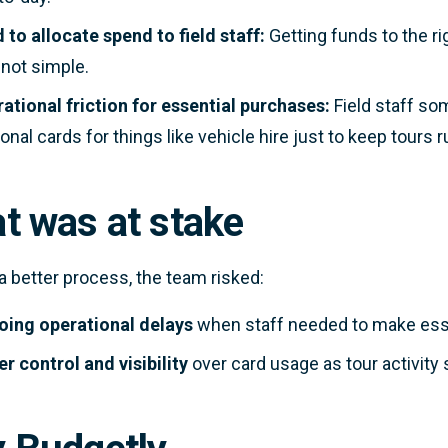
 to allocate spend to field staff:
Getting funds to the ri
not simple.
ational friction for essential purchases:
Field staff s
onal cards for things like vehicle hire just to keep tours 
t was at stake
a better process, the team risked:
ing operational delays
when staff needed to make esse
r control and visibility
over card usage as tour activity 