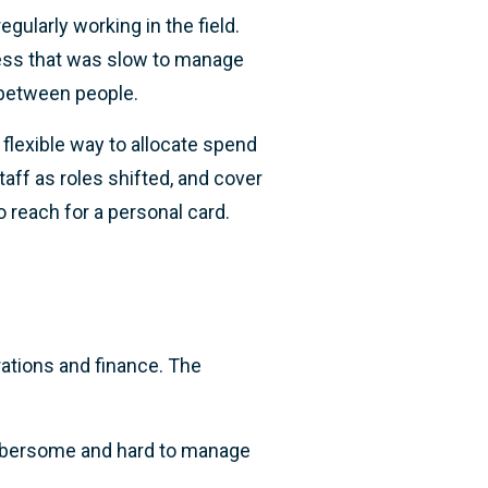
gularly working in the field.
cess that was slow to manage
 between people.
flexible way to allocate spend
aff as roles shifted, and cover
o reach for a personal card.
rations and finance. The
bersome and hard to manage