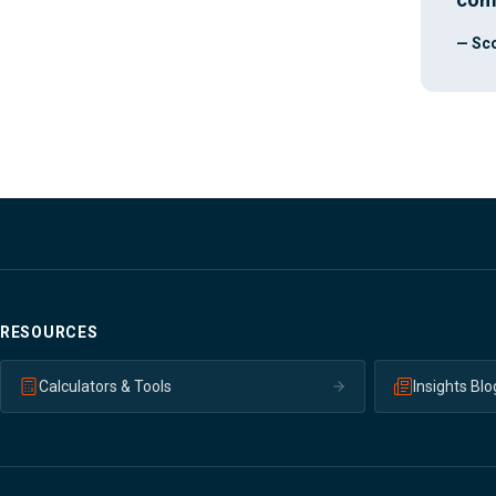
— Sco
RESOURCES
Calculators & Tools
Insights Blo