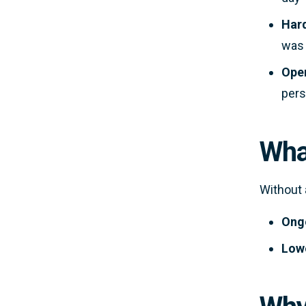
Hard
was 
Oper
pers
Wha
Without 
Ongo
Lowe