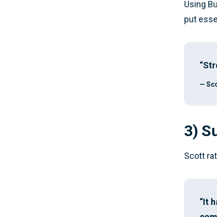
Using Bu
put esse
“Str
— Sco
3) S
Scott ra
“It 
come