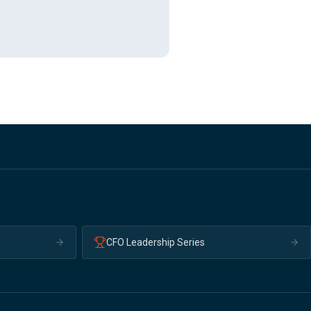
CFO Leadership Series