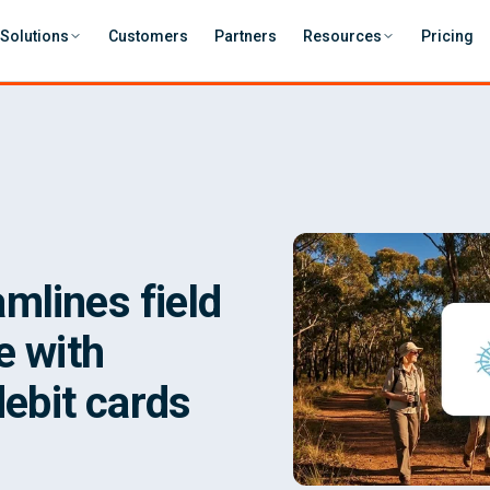
Solutions
Customers
Partners
Resources
Pricing
mlines field
e with
debit cards