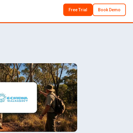
Free Trial
Book Demo