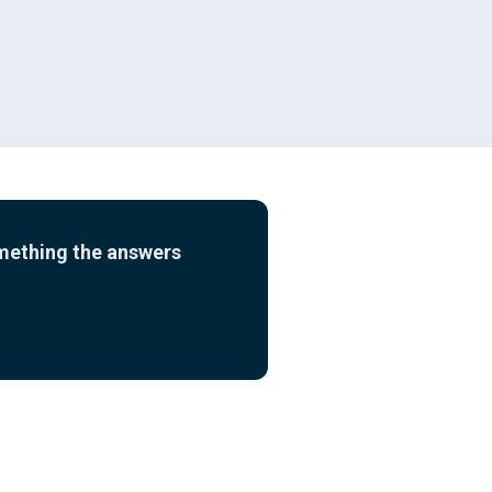
omething the answers