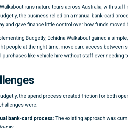
Walkabout runs nature tours across Australia, with staff re
udgetly, the business relied on a manual bank-card pro
ay and gave finance little control over how funds moved
plementing Budgetly, Echidna Walkabout gained a simple, 
ight people at the right time, move card access between st
l purchases like vehicle hire without staff ever needing t
llenges
udgetly, the spend process created friction for both ope
challenges were:
al bank-card process:
The existing approach was cum
to-day.