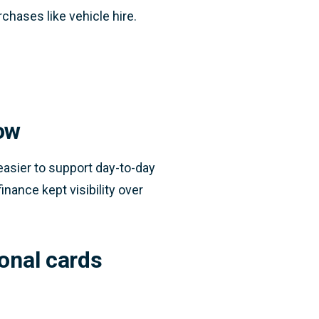
chases like vehicle hire.
ow
asier to support day-to-day
inance kept visibility over
onal cards