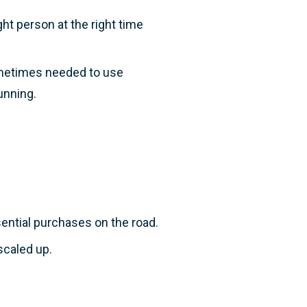
ght person at the right time
ometimes needed to use
running.
ntial purchases on the road.
scaled up.