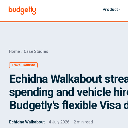
Skip to main content
Product
Home
Case Studies
Travel Tourism
Echidna Walkabout strea
spending and vehicle hir
Budgetly's flexible Visa 
Echidna Walkabout
4 July 2026
2 min read