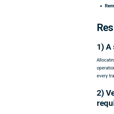
Remo
Res
1) A
Allocati
operation
every tr
2) V
requ