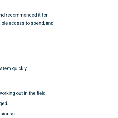
and recommended it for
xible access to spend, and
ystem quickly.
working out in the field.
ged.
usiness.