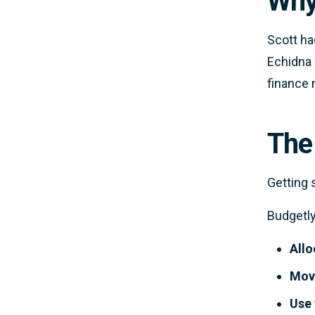
Why
Scott ha
Echidna 
finance 
The
Getting 
Budgetly
Allo
Mov
Use 