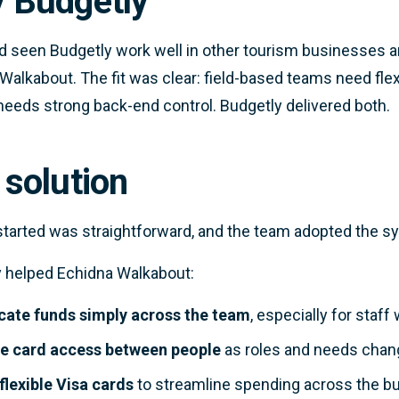
 Budgetly
d seen Budgetly work well in other tourism businesses 
Walkabout. The fit was clear: field-based teams need fle
needs strong back-end control. Budgetly delivered both.
 solution
started was straightforward, and the team adopted the s
 helped Echidna Walkabout:
cate funds simply across the team
, especially for staff 
e card access between people
as roles and needs chan
flexible Visa cards
to streamline spending across the b