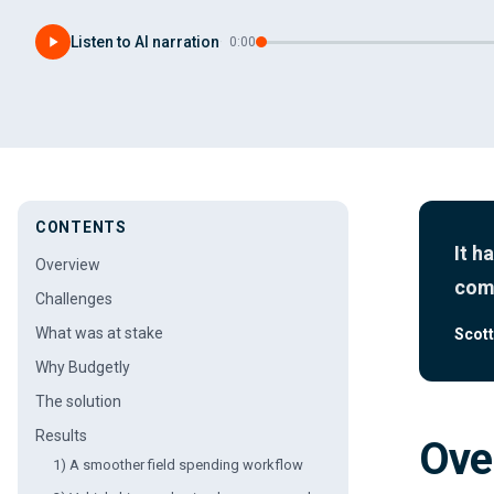
Listen to AI narration
·
0:00
CONTENTS
It h
Overview
come
Challenges
What was at stake
Scott
Why Budgetly
The solution
Results
Ove
1) A smoother field spending workflow