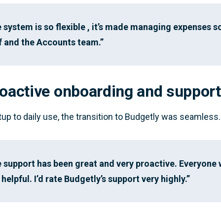
 system is so flexible , it’s made managing expenses s
f and the Accounts team.”
roactive onboarding and support
up to daily use, the transition to Budgetly was seamless.
 support has been great and very proactive. Everyone 
 helpful. I’d rate Budgetly’s support very highly.”