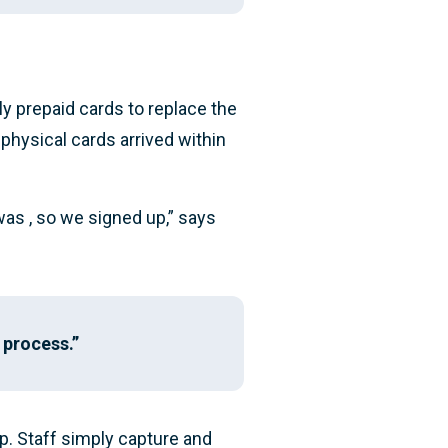
y prepaid cards to replace the
 physical cards arrived within
was , so we signed up,” says
 process.”
pp. Staff simply capture and