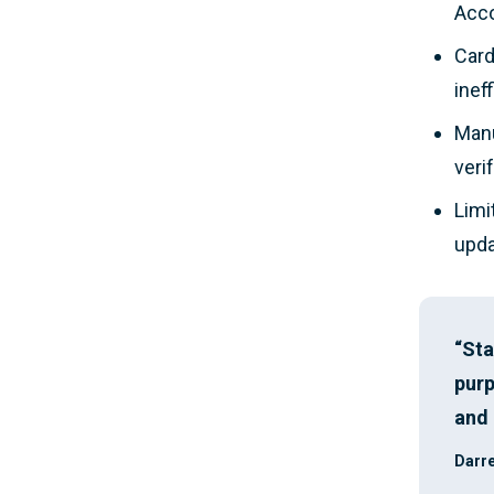
Acco
Card
inef
Manu
veri
Limi
upda
“Sta
purp
and 
Darre