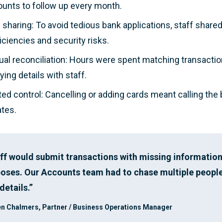
unts to follow up every month.
 sharing: To avoid tedious bank applications, staff share
ficiencies and security risks.
al reconciliation: Hours were spent matching transacti
fying details with staff.
ted control: Cancelling or adding cards meant calling the
tes.
ff would submit transactions with missing information
oses. Our Accounts team had to chase multiple people
details.”
n Chalmers, Partner / Business Operations Manager