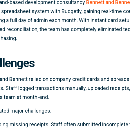
and-based development consultancy
Bennett and Benne
 spreadsheet system with Budgetly, gaining real-time c
ng a full day of admin each month. With instant card setup
d reconciliation, the team has completely eliminated te
chasing.
llenges
and Bennett relied on company credit cards and spread
. Staff logged transactions manually, uploaded receipts,
s team at month-end.
ated major challenges:
ing missing receipts: Staff often submitted incomplete t