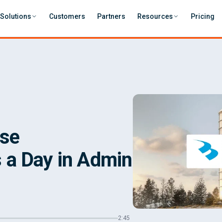
Solutions
Customers
Partners
Resources
Pricing
ase
 a Day in Admin
2:45