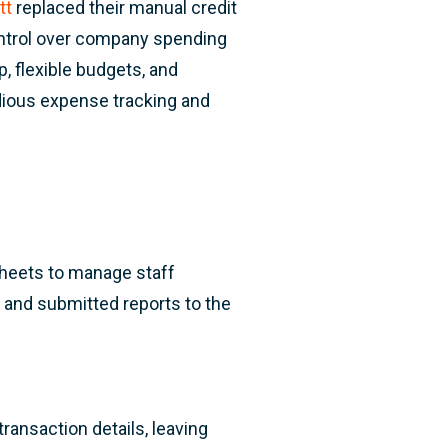
tt
replaced their manual credit
ontrol over company spending
, flexible budgets, and
dious expense tracking and
sheets to manage staff
 and submitted reports to the
ransaction details, leaving