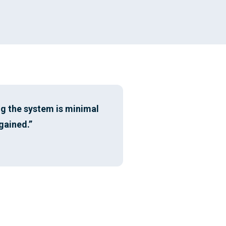
ng the system is minimal
gained.”