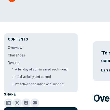
CONTENTS
Overview
“I’d
Challenges
comp
Results
1. A full day of admin saved each month
Darre
2. Total visibility and control
3. Proactive onboarding and support
SHARE
Ove