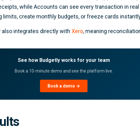
eceipts, while Accounts can see every transaction in rea
 limits, create monthly budgets, or freeze cards instantly
 also integrates directly with
Xero
, meaning reconciliati
See how Budgetly works for your team
Book a 10-minute demo and see the platform live.
Book a demo →
ults