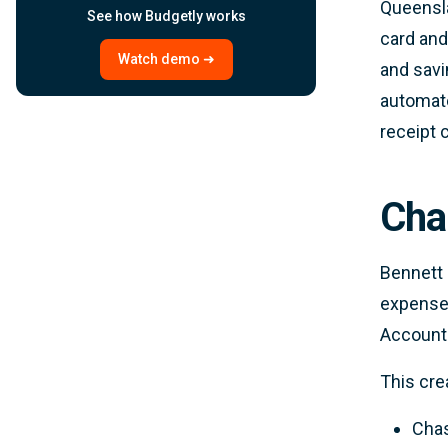
Queensl
See how Budgetly works
card and
Watch demo ➜
and savi
automate
receipt 
Cha
Bennett 
expenses
Account
This cre
Chas