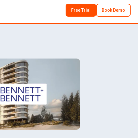
Free Trial
Book Demo