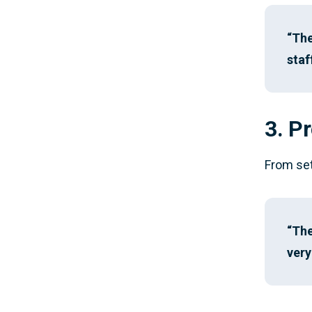
“The
staf
3. P
From set
“The
very