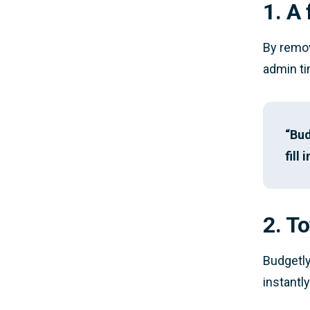
1. A
By remov
admin ti
“Bud
fill
2. To
Budgetly
instantly