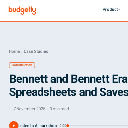
Skip to main content
Product
Home
Case Studies
Construction
Bennett and Bennett Er
Spreadsheets and Saves
7 November 2025
3 min read
Listen to AI narration
·
0:00