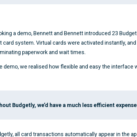
oking a demo, Bennett and Bennett introduced 23 Budgetl
it card system. Virtual cards were activated instantly, and
liminating paperwork and wait times.
he demo, we realised how flexible and easy the interface 
hout Budgetly, we’d have a much less efficient expense
getly, all card transactions automatically appear in the a