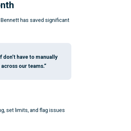
onth
Bennett has saved significant
f don’t have to manually
h across our teams.”
, set limits, and flag issues