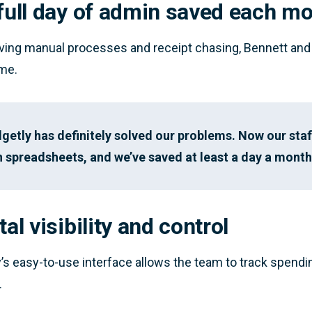
 full day of admin saved each m
ing manual processes and receipt chasing, Bennett and 
me.
getly has definitely solved our problems. Now our staf
 in spreadsheets, and we’ve saved at least a day a mont
tal visibility and control
’s easy-to-use interface allows the team to track spending
.