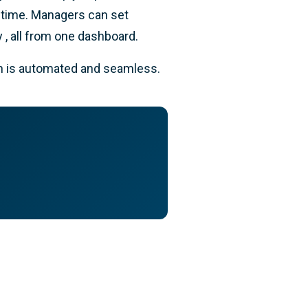
l time. Managers can set
 , all from one dashboard.
on is automated and seamless.