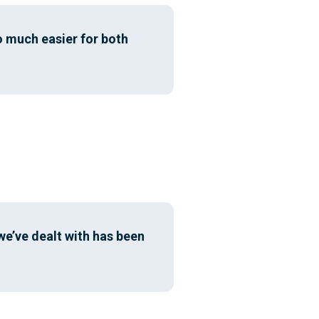
o much easier for both
we’ve dealt with has been