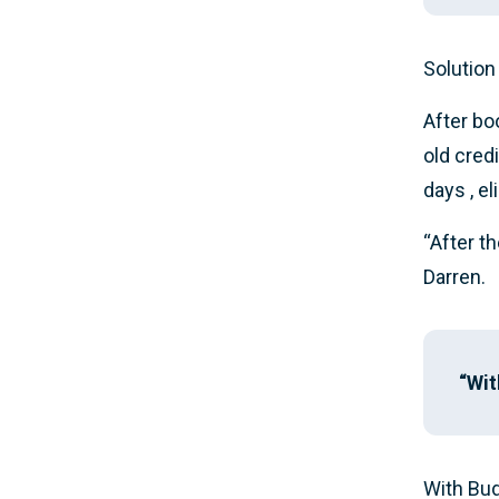
Solution
After bo
old cred
days , e
“After t
Darren.
“Wit
With Bud