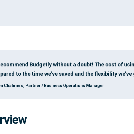
 recommend Budgetly without a doubt! The cost of usi
ared to the time we’ve saved and the flexibility we’ve 
n Chalmers, Partner / Business Operations Manager
rview