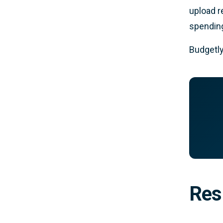
upload r
spending
Budgetly
Res