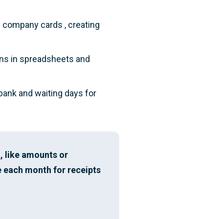
d company cards , creating
ons in spreadsheets and
 bank and waiting days for
, like amounts or
 each month for receipts